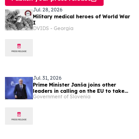
Jul. 28, 2026
Military medical heroes of World War
I
DVIDS - Georgia
Jul. 31, 2026
Prime Minister Janša joins other
leaders in calling on the EU to take
Government of Slovenia
urgent action over migration pressure