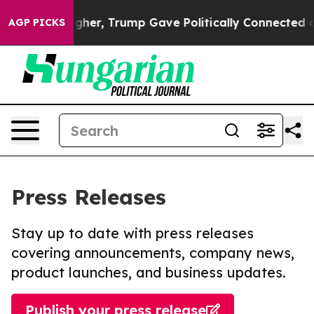
ices Higher, Trump Gave Politically Connected oil Co
AGP PICKS
Press Releases
Stay up to date with press releases
covering announcements, company news,
product launches, and business updates.
Publish your press release