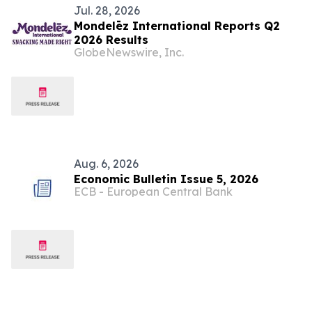
Jul. 28, 2026
Mondelēz International Reports Q2
2026 Results
GlobeNewswire, Inc.
Aug. 6, 2026
Economic Bulletin Issue 5, 2026
ECB - European Central Bank