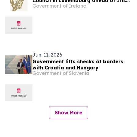
Council in Luxembourg ahead of Irish
Government of Ireland
EU Presidency
Jun. 11, 2026
Government lifts checks at borders
with Croatia and Hungary
Government of Slovenia
Show More