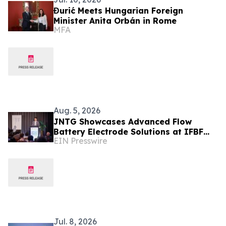
Đurić Meets Hungarian Foreign
Minister Anita Orbán in Rome
MFA
Aug. 5, 2026
JNTG Showcases Advanced Flow
Battery Electrode Solutions at IFBF
EIN Presswire
2026
Jul. 8, 2026