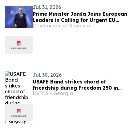
Jul. 31, 2026
Prime Minister Janša Joins European
Leaders in Calling for Urgent EU
Government of Slovenia
Action on Migration Pressure
Jul. 30, 2026
USAFE Band strikes chord of
friendship during Freedom 250 in
DVIDS - Georgia
Hungary