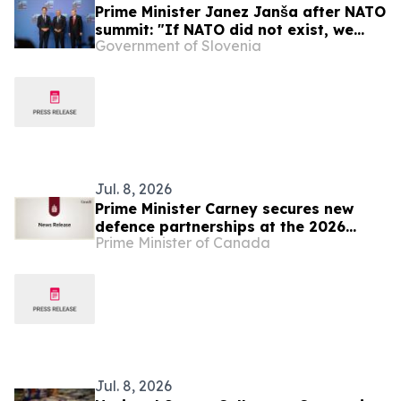
Prime Minister Janez Janša after NATO
summit: "If NATO did not exist, we
Government of Slovenia
would have to reinvent it"
Jul. 8, 2026
Prime Minister Carney secures new
defence partnerships at the 2026
Prime Minister of Canada
NATO Summit
Jul. 8, 2026