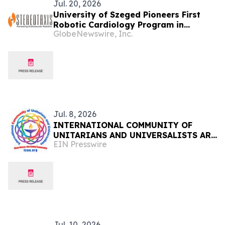
Jul. 20, 2026
University of Szeged Pioneers First
Robotic Cardiology Program in
GlobeNewswire, Inc.
Hungary
Jul. 8, 2026
INTERNATIONAL COMMUNITY OF
UNITARIANS AND UNIVERSALISTS ARE
EIN Presswire
CREATED
Jul. 10, 2026