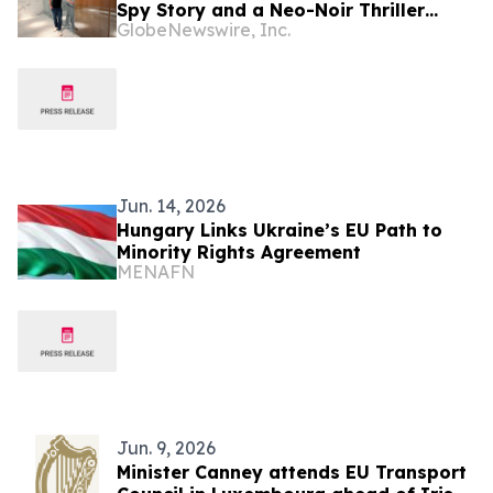
Spy Story and a Neo-Noir Thriller
GlobeNewswire, Inc.
PARLOUR
Jun. 14, 2026
Hungary Links Ukraine’s EU Path to
Minority Rights Agreement
MENAFN
Jun. 9, 2026
Minister Canney attends EU Transport