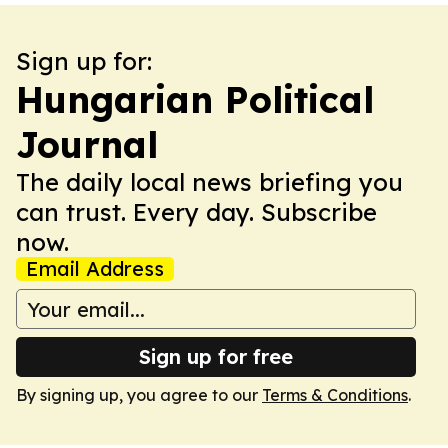
Sign up for:
Hungarian Political
Journal
The daily local news briefing you
can trust. Every day. Subscribe
now.
Email Address
Sign up for free
By signing up, you agree to our
Terms & Conditions
.