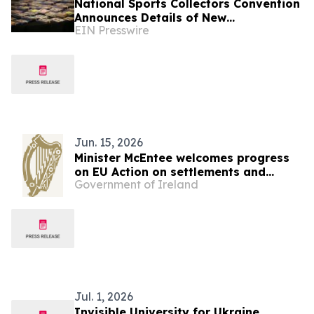
National Sports Collectors Convention
Announces Details of New
EIN Presswire
International Pavilion
Jun. 15, 2026
Minister McEntee welcomes progress
on EU Action on settlements and
Government of Ireland
reaffirms support for Ukraine
Jul. 1, 2026
Invisible University for Ukraine