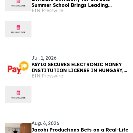
Summer School Brings Leading
EIN Presswire
Scholars to Budapest to Discuss
Ukraine's Future
Jul. 1, 2026
PAY10 SECURES ELECTRONIC MONEY
INSTITUTION LICENSE IN HUNGARY,
EIN Presswire
ESTABLISHING ITS EUROPEAN UNION
OPERATIONS
Aug. 6, 2026
Jacobi Productions Bets on a Real-Life