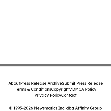
About
Press Release Archive
Submit Press Release
Terms & Conditions
Copyright/DMCA Policy
Privacy Policy
Contact
© 1995-2026 Newsmatics Inc. dba Affinity Group