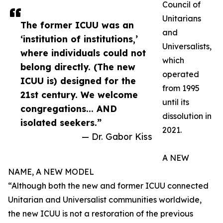
Council of
Unitarians
The former ICUU was an
and
‘institution of institutions,’
Universalists,
where individuals could not
which
belong directly. (The new
operated
ICUU is) designed for the
from 1995
21st century. We welcome
until its
congregations... AND
dissolution in
isolated seekers.”
2021.
— Dr. Gabor Kiss
A NEW
NAME, A NEW MODEL
“Although both the new and former ICUU connected
Unitarian and Universalist communities worldwide,
the new ICUU is not a restoration of the previous