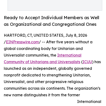
Ready to Accept Individual Members as Well
as Organizational and Congregational Ones
HARTFORD, CT, UNITED STATES, July 8, 2026
/
EINPresswire.com
/ -- After five years without a
global coordinating body for Unitarian and
Universalist communities, the
International
Community of Unitarians and Universalists
(
ICUU
) has
launched as an independent, globally governed
nonprofit dedicated to strengthening Unitarian,
Universalist, and other progressive religious
communities across six continents. The organization’s
new name distinguishes it from the former
International