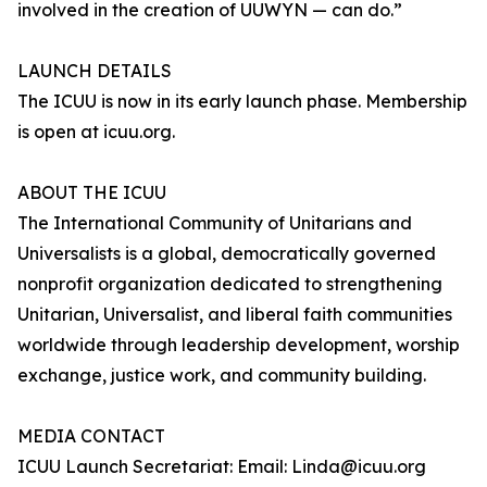
involved in the creation of UUWYN — can do.”
LAUNCH DETAILS
The ICUU is now in its early launch phase. Membership
is open at icuu.org.
ABOUT THE ICUU
The International Community of Unitarians and
Universalists is a global, democratically governed
nonprofit organization dedicated to strengthening
Unitarian, Universalist, and liberal faith communities
worldwide through leadership development, worship
exchange, justice work, and community building.
MEDIA CONTACT
ICUU Launch Secretariat: Email: Linda@icuu.org