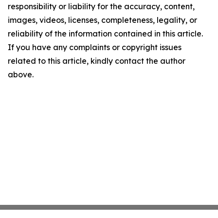
responsibility or liability for the accuracy, content,
images, videos, licenses, completeness, legality, or
reliability of the information contained in this article.
If you have any complaints or copyright issues
related to this article, kindly contact the author
above.