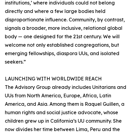
institutions,’ where individuals could not belong
directly and where a few large bodies held
disproportionate influence. Community, by contrast,
signals a broader, more inclusive, relational global
body — one designed for the 21st century. We will
welcome not only established congregations, but
emerging fellowships, diaspora UUs, and isolated
seekers.”
LAUNCHING WITH WORLDWIDE REACH
The Advisory Group already includes Unitarians and
UUs from North America, Europe, Africa, Latin
America, and Asia. Among them is Raquel Guillen, a
human rights and social justice advocate, whose
children grew up in California’s UU community. She
now divides her time between Lima, Peru and the