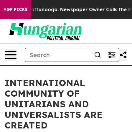
s in Chattanooga. Newspaper Owner Calls the People 
AGP PICKS
INTERNATIONAL
COMMUNITY OF
UNITARIANS AND
UNIVERSALISTS ARE
CREATED