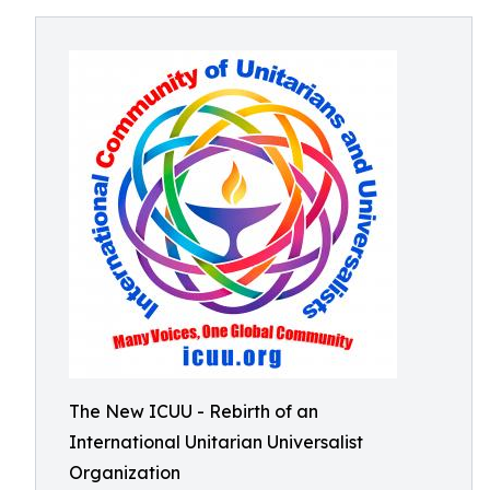
The New ICUU - Rebirth of an
International Unitarian Universalist
Organization