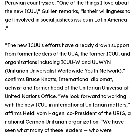
Peruvian countryside. “One of the things I love about
the new ICUU,” Guillen remarks, “is their willingness to
get involved in social justices issues in Latin America
.”
“The new ICUU’s efforts have already drawn support
from former leaders of the UUA, the former ICUU, and
organizations including ICUU-W and UUWYN
(Unitarian Universalist Worldwide Youth Network),”
confirms Bruce Knotts, International diplomat,
activist and former head of the Unitarian Universalist-
United Nations Office. “We look forward to working
with the new ICUU in international Unitarian matters,”
affirms Heidi vom Hagen, co-President of the URfG, a
national German Unitarian organization. “We have
seen what many of these leaders — who were