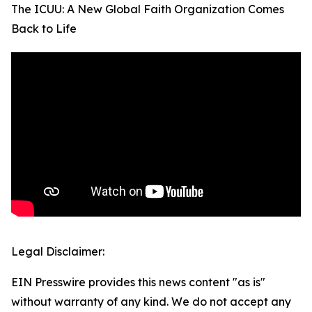
The ICUU: A New Global Faith Organization Comes
Back to Life
Legal Disclaimer:
EIN Presswire provides this news content "as is"
without warranty of any kind. We do not accept any