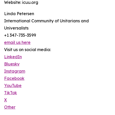
Website: icuu.org
Linda Petersen
International Community of Unitarians and
Universalists
+1 347-735-3599
email us here
Visit us on social media:
LinkedIn
Bluesky
Instagram
Facebook
YouTube
TikTok
X
Other