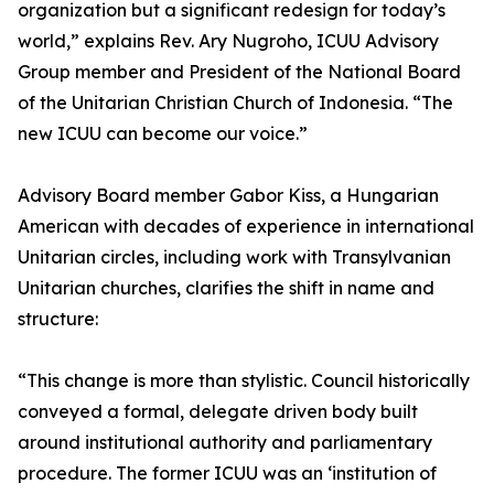
organization but a significant redesign for today’s
world,” explains Rev. Ary Nugroho, ICUU Advisory
Group member and President of the National Board
of the Unitarian Christian Church of Indonesia. “The
new ICUU can become our voice.”
Advisory Board member Gabor Kiss, a Hungarian
American with decades of experience in international
Unitarian circles, including work with Transylvanian
Unitarian churches, clarifies the shift in name and
structure:
“This change is more than stylistic. Council historically
conveyed a formal, delegate driven body built
around institutional authority and parliamentary
procedure. The former ICUU was an ‘institution of