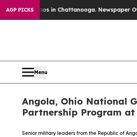
pse
Chaos in Chattanooga. Newspaper Owner Call
AGP PICKS
Menu
Angola, Ohio National G
Partnership Program a
Senior military leaders from the Republic of An