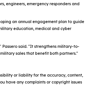
tors, engineers, emergency responders and
loping an annual engagement plan to guide
ilitary education, medical and cyber
Passero said. "It strengthens military-to-
ilitary sales that benefit both partners."
ility or liability for the accuracy, content,
f you have any complaints or copyright issues