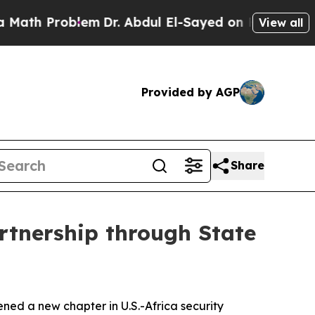
Problem
Dr. Abdul El-Sayed on Historic Michigan 
View all
Provided by AGP
Share
rtnership through State
ned a new chapter in U.S.-Africa security