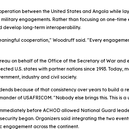
peration between the United States and Angola while layin
l military engagements. Rather than focusing on one-time 
 develop long-term interoperability.
 meaningful cooperation," Woodruff said. "Every engagemen
eau on behalf of the Office of the Secretary of War and 
ed U.S. states with partner nations since 1993. Today, mo
rnment, industry and civil society.
dends because of that consistency over years to build a r
mander of USAFRICOM. "Nobody else brings this. This is a u
immediately before ACHOD allowed National Guard leaders
l security began. Organizers said integrating the two event
ic engagement across the continent.