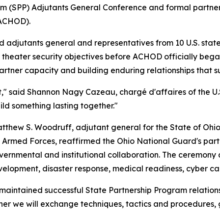
am (SPP) Adjutants General Conference and formal partner
(ACHOD).
djutants general and representatives from 10 U.S. states,
 theater security objectives before ACHOD officially beg
rtner capacity and building enduring relationships that sup
ent," said Shannon Nagy Cazeau, chargé d'affaires of the
ild something lasting together."
thew S. Woodruff, adjutant general for the State of Ohio,
an Armed Forces, reaffirmed the Ohio National Guard's par
ernmental and institutional collaboration. The ceremony al
velopment, disaster response, medical readiness, cyber cap
as maintained successful State Partnership Program relati
her we will exchange techniques, tactics and procedures, g