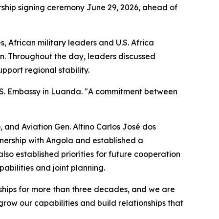
ship signing ceremony June 29, 2026, ahead of
 African military leaders and U.S. Africa
an. Throughout the day, leaders discussed
port regional stability.
 U.S. Embassy in Luanda. "A commitment between
 and Aviation Gen. Altino Carlos José dos
tnership with Angola and established a
so established priorities for future cooperation
abilities and joint planning.
onships for more than three decades, and we are
row our capabilities and build relationships that