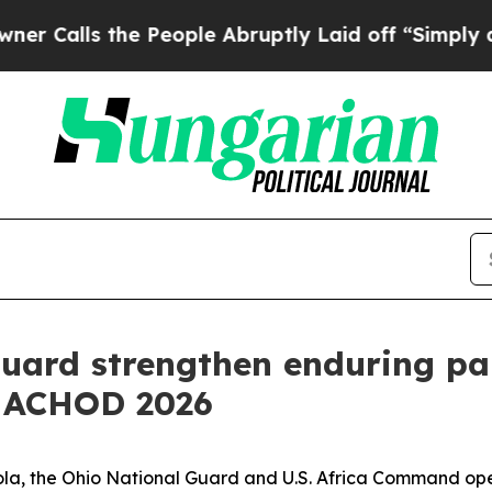
s the People Abruptly Laid off “Simply a Math 
uard strengthen enduring pa
t ACHOD 2026
gola, the Ohio National Guard and U.S. Africa Command ope