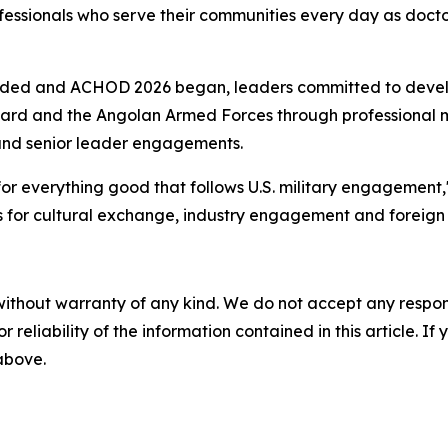
professionals who serve their communities every day as doc
luded and ACHOD 2026 began, leaders committed to deve
ard and the Angolan Armed Forces through professional m
s and senior leader engagements.
r everything good that follows U.S. military engagement," 
es for cultural exchange, industry engagement and foreign m
without warranty of any kind. We do not accept any responsib
r reliability of the information contained in this article. I
 above.