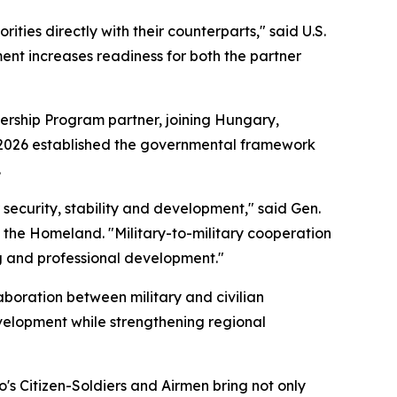
ties directly with their counterparts," said U.S.
nt increases readiness for both the partner
ership Program partner, joining Hungary,
ril 2026 established the governmental framework
.
r security, stability and development," said Gen.
 the Homeland. "Military-to-military cooperation
ng and professional development."
boration between military and civilian
velopment while strengthening regional
o's Citizen-Soldiers and Airmen bring not only