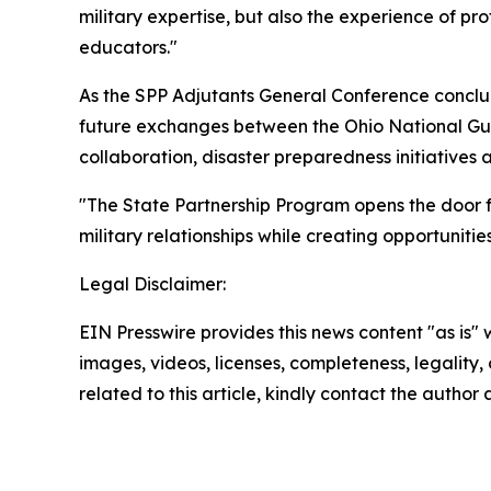
military expertise, but also the experience of 
educators."
As the SPP Adjutants General Conference conc
future exchanges between the Ohio National Gu
collaboration, disaster preparedness initiative
"The State Partnership Program opens the door fo
military relationships while creating opportuniti
Legal Disclaimer:
EIN Presswire provides this news content "as is" 
images, videos, licenses, completeness, legality, o
related to this article, kindly contact the author