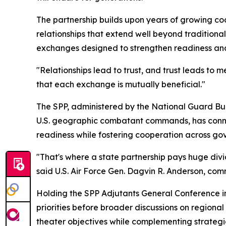
The partnership builds upon years of growing coo
relationships that extend well beyond traditiona
exchanges designed to strengthen readiness and
"Relationships lead to trust, and trust leads to
that each exchange is mutually beneficial."
The SPP, administered by the National Guard Bur
U.S. geographic combatant commands, has connect
readiness while fostering cooperation across gove
"That's where a state partnership pays huge divi
said U.S. Air Force Gen. Dagvin R. Anderson, com
Holding the SPP Adjutants General Conference 
priorities before broader discussions on regiona
theater objectives while complementing strateg