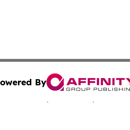
owered By
ubmit Press Release
Terms & Conditions
Copyright/DMCA
c. dba Affinity Group Publishing & Hungarian Political Jou
Cookie Settings / Your Privacy Choices