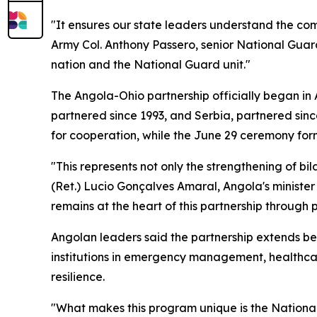
"It ensures our state leaders understand the comb
Army Col. Anthony Passero, senior National Gua
nation and the National Guard unit."
The Angola-Ohio partnership officially began in
partnered since 1993, and Serbia, partnered sinc
for cooperation, while the June 29 ceremony for
"This represents not only the strengthening of bil
(Ret.) Lucio Gonçalves Amaral, Angola's ministe
remains at the heart of this partnership through
Angolan leaders said the partnership extends be
institutions in emergency management, healthca
resilience.
"What makes this program unique is the National G