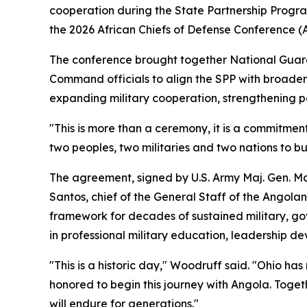
cooperation during the State Partnership Progr
the 2026 African Chiefs of Defense Conference 
The conference brought together National Guard a
Command officials to align the SPP with broader
expanding military cooperation, strengthening pa
"This is more than a ceremony, it is a commitm
two peoples, two militaries and two nations to bu
The agreement, signed by U.S. Army Maj. Gen. Mat
Santos, chief of the General Staff of the Angol
framework for decades of sustained military, gov
in professional military education, leadership de
"This is a historic day," Woodruff said. "Ohio h
honored to begin this journey with Angola. Toget
will endure for generations."