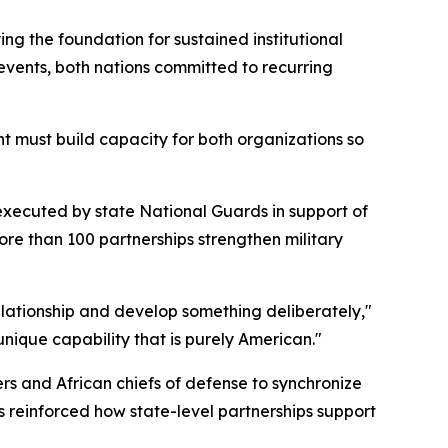
g the foundation for sustained institutional
events, both nations committed to recurring
t must build capacity for both organizations so
executed by state National Guards in support of
re than 100 partnerships strengthen military
elationship and develop something deliberately,"
nique capability that is purely American."
 and African chiefs of defense to synchronize
s reinforced how state-level partnerships support