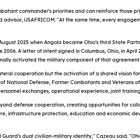
atant commander's priorities and can reinforce those priori
rd advisor, USAFRICOM. "At the same time, every engageme
 August 2025 when Angola became Ohio's third State Partn
e 2006. A letter of intent signed in Columbus, Ohio, in Ap
mally activated the military component of that agreement
ateral cooperation but the activation of a shared vision fo
r of National Defense, Former Combatants and Veterans of
 personnel exchanges, operational experience, joint traini
yond defense cooperation, creating opportunities for colla
re, infrastructure protection, education and economic de
uard's dual civilian-military identity," Cazeau said. "Ohi