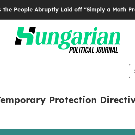
ople Abruptly Laid off “Simply a Math Problem
Temporary Protection Directi