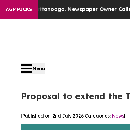
s in Chattanooga. Newspaper Owner Calls the Pe
AGP PICKS
Menu
Proposal to extend the 
|
Published on: 2nd July 2026
|
Categories:
News
|