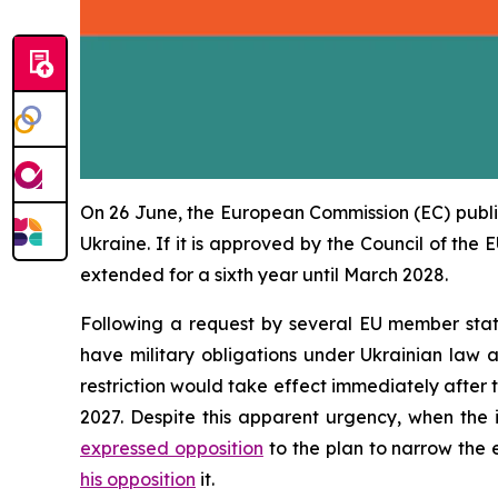
On 26 June, the European Commission (EC) publ
Ukraine. If it is approved by the Council of the 
extended for a sixth year until March 2028.
Following a request by several EU member stat
have military obligations under Ukrainian law a
restriction would take effect immediately after 
2027. Despite this apparent urgency, when the
expressed opposition
to the plan to narrow the 
his opposition
it.