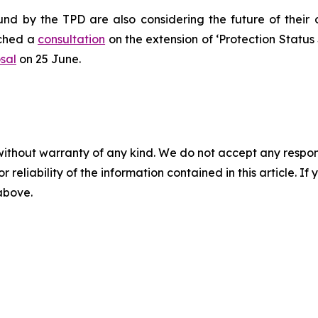
nd by the TPD are also considering the future of their
nched a
consultation
on the extension of ‘Protection Status S’
sal
on 25 June.
without warranty of any kind. We do not accept any responsib
r reliability of the information contained in this article. I
 above.