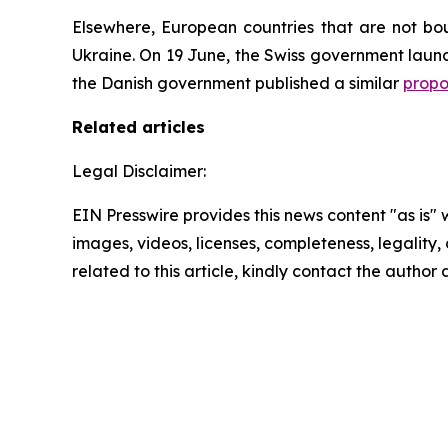
Elsewhere, European countries that are not bou
Ukraine. On 19 June, the Swiss government lau
the Danish government published a similar
propo
Related articles
Legal Disclaimer:
EIN Presswire provides this news content "as is" 
images, videos, licenses, completeness, legality, o
related to this article, kindly contact the author