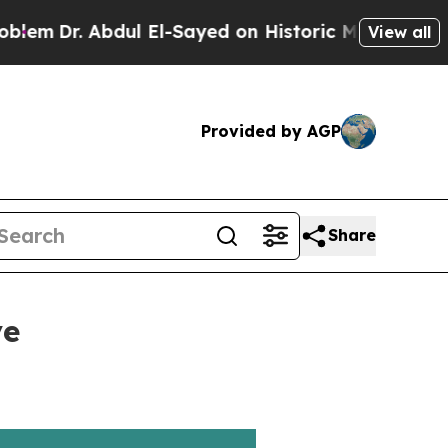
Dr. Abdul El-Sayed on Historic Michigan Win: “Peo
View all
Provided by AGP
Share
ve