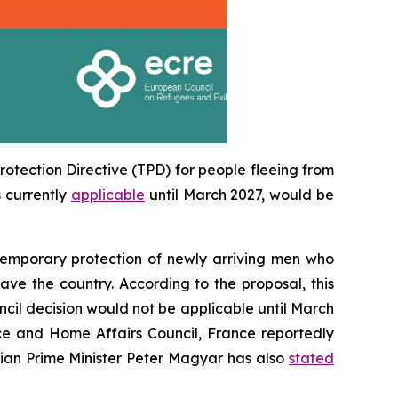
otection Directive (TPD) for people fleeing from
 currently
applicable
until March 2027, would be
temporary protection of newly arriving men who
ave the country. According to the proposal, this
ncil decision would not be applicable until March
ce and Home Affairs Council, France reportedly
arian Prime Minister Peter Magyar has also
stated