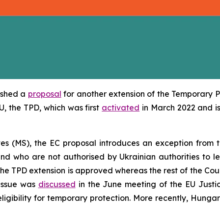
ished a
proposal
for another extension of the Temporary Pr
EU, the TPD, which was first
activated
in March 2022 and is
es (MS), the EC proposal introduces an exception from 
nd who are not authorised by Ukrainian authorities to le
the TPD extension is approved whereas the rest of the Cou
 issue was
discussed
in the June meeting of the EU Justi
eligibility for temporary protection. More recently, Hung