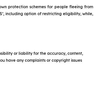
 own protection schemes for people fleeing from
, including option of restricting eligibility, while,
ility or liability for the accuracy, content,
f you have any complaints or copyright issues