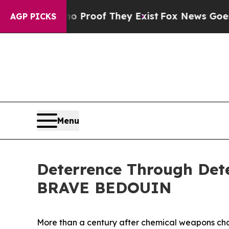
ffers no Proof They Exist
Fox News Goes Quiet a
AGP PICKS
Menu
Deterrence Through Dete
BRAVE BEDOUIN
More than a century after chemical weapons chan