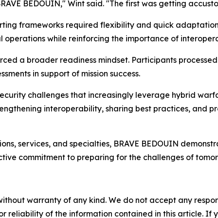
BRAVE BEDOUIN," Wint said. "The first was getting accust
ting frameworks required flexibility and quick adaptatio
operations while reinforcing the importance of interopera
forced a broader readiness mindset. Participants processed
ssments in support of mission success.
ecurity challenges that increasingly leverage hybrid warf
ngthening interoperability, sharing best practices, and p
ons, services, and specialties, BRAVE BEDOUIN demonstrated 
ctive commitment to preparing for the challenges of tomor
without warranty of any kind. We do not accept any responsib
r reliability of the information contained in this article. I