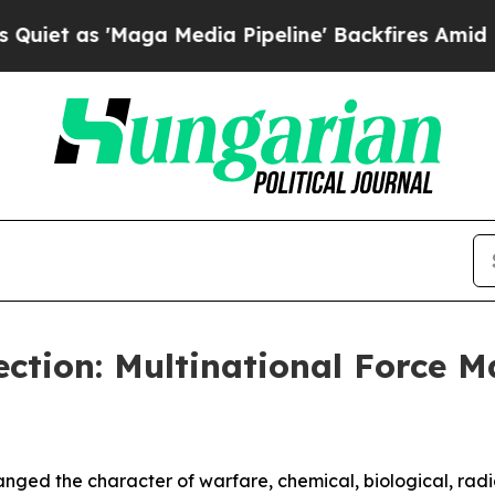
s 'Maga Media Pipeline' Backfires Amid Rumors T
ction: Multinational Force 
ged the character of warfare, chemical, biological, radi