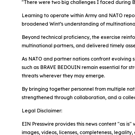
"There were two big challenges I faced during 
Learning to operate within Army and NATO repor
broadened Wint’s understanding of multinational 
Beyond technical proficiency, the exercise rein
multinational partners, and delivered timely asse
As NATO and partner nations confront evolving s
such as BRAVE BEDOUIN remain essential for stre
threats wherever they may emerge.
By bringing together personnel from multiple nati
strengthened through collaboration, and a colle
Legal Disclaimer:
EIN Presswire provides this news content "as is" 
images, videos, licenses, completeness, legality, o