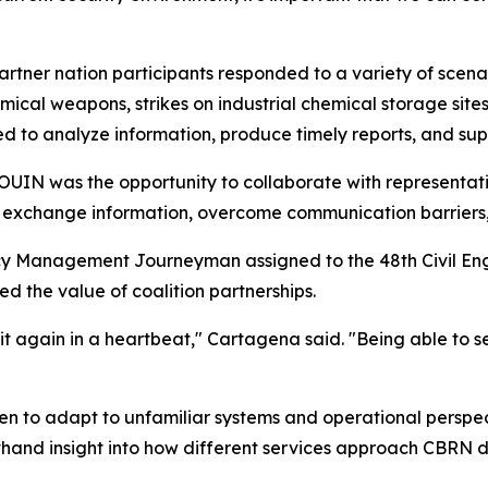
artner nation participants responded to a variety of scena
ical weapons, strikes on industrial chemical storage sites
d to analyze information, produce timely reports, and su
IN was the opportunity to collaborate with representativ
s exchange information, overcome communication barriers
y Management Journeyman assigned to the 48th Civil Eng
d the value of coalition partnerships.
it again in a heartbeat," Cartagena said. "Being able to 
men to adapt to unfamiliar systems and operational perspec
thand insight into how different services approach CBRN 