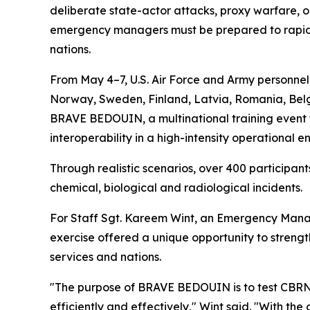
deliberate state-actor attacks, proxy warfare, or
emergency managers must be prepared to rapidly
nations.
From May 4–7, U.S. Air Force and Army personne
Norway, Sweden, Finland, Latvia, Romania, Belgi
BRAVE BEDOUIN, a multinational training event f
interoperability in a high-intensity operational e
Through realistic scenarios, over 400 particip
chemical, biological and radiological incidents.
For Staff Sgt. Kareem Wint, an Emergency Manag
exercise offered a unique opportunity to streng
services and nations.
"The purpose of BRAVE BEDOUIN is to test CBRN 
efficiently and effectively," Wint said. "With th