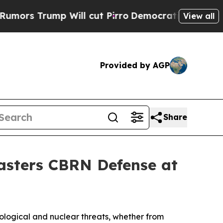
rump Will cut Pirro
Democratic Socialists of A
View all
Provided by AGP
Share
Masters CBRN Defense at
ological and nuclear threats, whether from