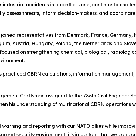
 industrial accidents in a conflict zone, continue to chall
 assess threats, inform decision-makers, and coordinate 
l joined representatives from Denmark, France, Germany, 
um, Austria, Hungary, Poland, the Netherlands and Sloveni
ocused on strengthening chemical, biological, radiologic
nvironment.
ants practiced CBRN calculations, information managemen
ement Craftsman assigned to the 786th Civil Engineer S
then his understanding of multinational CBRN operations w
warning and reporting with our NATO allies while improvi
e current security environment, it's important that we can c