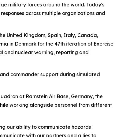
enge military forces around the world. Today's
responses across multiple organizations and
the United Kingdom, Spain, Italy, Canada,
a in Denmark for the 47th iteration of Exercise
al and nuclear warning, reporting and
t, and commander support during simulated
quadron at Ramstein Air Base, Germany, the
hile working alongside personnel from different
ng our ability to communicate hazards
ommunicate with our partners and allies to