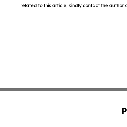
related to this article, kindly contact the author
P