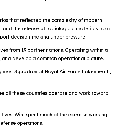
rios that reflected the complexity of modern
, and the release of radiological materials from
pport decision-making under pressure.
es from 19 partner nations. Operating within a
, and develop a common operational picture.
ineer Squadron at Royal Air Force Lakenheath,
see all these countries operate and work toward
tives. Wint spent much of the exercise working
defense operations.