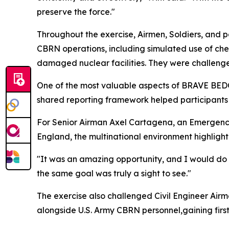
preserve the force."
Throughout the exercise, Airmen, Soldiers, and p
CBRN operations, including simulated use of chem
damaged nuclear facilities. They were challenge
One of the most valuable aspects of BRAVE BEDOU
shared reporting framework helped participant
For Senior Airman Axel Cartagena, an Emergenc
England, the multinational environment highlighte
"It was an amazing opportunity, and I would do 
the same goal was truly a sight to see."
The exercise also challenged Civil Engineer Air
alongside U.S. Army CBRN personnel,gaining firs