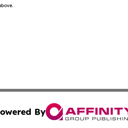
 above.
owered By