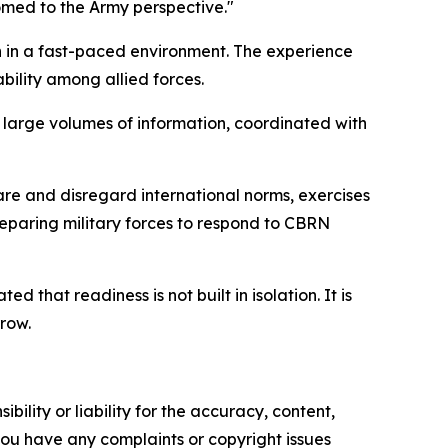
omed to the Army perspective."
n in a fast-paced environment. The experience
bility among allied forces.
 large volumes of information, coordinated with
are and disregard international norms, exercises
reparing military forces to respond to CBRN
that readiness is not built in isolation. It is
row.
ility or liability for the accuracy, content,
f you have any complaints or copyright issues