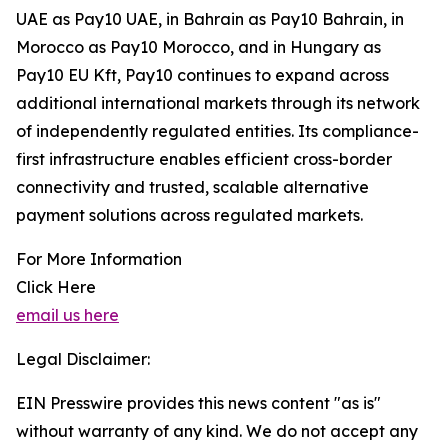
UAE as Pay10 UAE, in Bahrain as Pay10 Bahrain, in
Morocco as Pay10 Morocco, and in Hungary as
Pay10 EU Kft, Pay10 continues to expand across
additional international markets through its network
of independently regulated entities. Its compliance-
first infrastructure enables efficient cross-border
connectivity and trusted, scalable alternative
payment solutions across regulated markets.
For More Information
Click Here
email us here
Legal Disclaimer:
EIN Presswire provides this news content "as is"
without warranty of any kind. We do not accept any