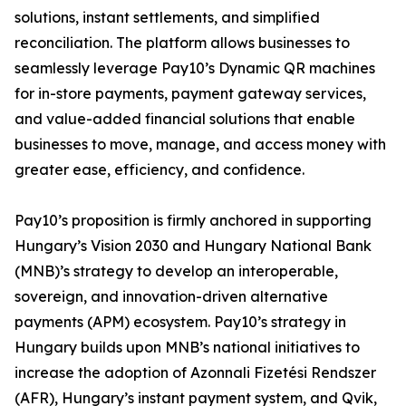
solutions, instant settlements, and simplified
reconciliation. The platform allows businesses to
seamlessly leverage Pay10’s Dynamic QR machines
for in-store payments, payment gateway services,
and value-added financial solutions that enable
businesses to move, manage, and access money with
greater ease, efficiency, and confidence.
Pay10’s proposition is firmly anchored in supporting
Hungary’s Vision 2030 and Hungary National Bank
(MNB)’s strategy to develop an interoperable,
sovereign, and innovation-driven alternative
payments (APM) ecosystem. Pay10’s strategy in
Hungary builds upon MNB’s national initiatives to
increase the adoption of Azonnali Fizetési Rendszer
(AFR), Hungary’s instant payment system, and Qvik,