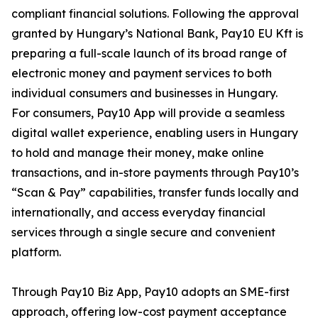
compliant financial solutions. Following the approval
granted by Hungary’s National Bank, Pay10 EU Kft is
preparing a full-scale launch of its broad range of
electronic money and payment services to both
individual consumers and businesses in Hungary.
For consumers, Pay10 App will provide a seamless
digital wallet experience, enabling users in Hungary
to hold and manage their money, make online
transactions, and in-store payments through Pay10’s
“Scan & Pay” capabilities, transfer funds locally and
internationally, and access everyday financial
services through a single secure and convenient
platform.
Through Pay10 Biz App, Pay10 adopts an SME-first
approach, offering low-cost payment acceptance