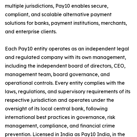
multiple jurisdictions, Pay10 enables secure,
compliant, and scalable alternative payment
solutions for banks, payment institutions, merchants,
and enterprise clients.
Each Pay10 entity operates as an independent legal
and regulated company with its own management,
including the independent board of directors, CEO,
management team, board governance, and
operational controls. Every entity complies with the
laws, regulations, and supervisory requirements of its
respective jurisdiction and operates under the
oversight of its local central bank, following
international best practices in governance, risk
management, compliance, and financial crime
prevention. Licensed in India as Pay10 India, in the