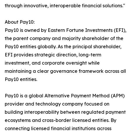
through innovative, interoperable financial solutions."
About Pay10:
Pay10 is owned by Eastern Fortune Investments (EFI),
the parent company and majority shareholder of the
Pay10 entities globally. As the principal shareholder,
EFI provides strategic direction, long-term
investment, and corporate oversight while
maintaining a clear governance framework across all
Pay10 entities.
Pay10 is a global Alternative Payment Method (APM)
provider and technology company focused on
building interoperability between regulated payment
ecosystems and cross-border licensed entities. By
connecting licensed financial institutions across