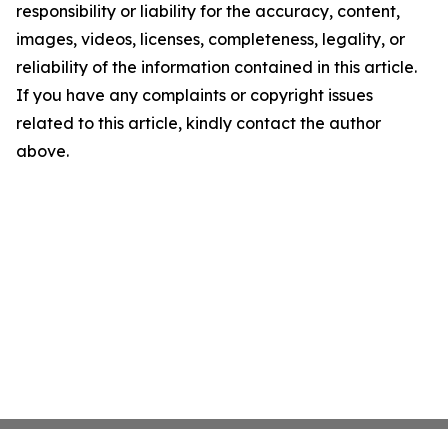
responsibility or liability for the accuracy, content,
images, videos, licenses, completeness, legality, or
reliability of the information contained in this article.
If you have any complaints or copyright issues
related to this article, kindly contact the author
above.