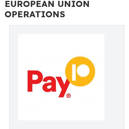
EUROPEAN UNION
OPERATIONS