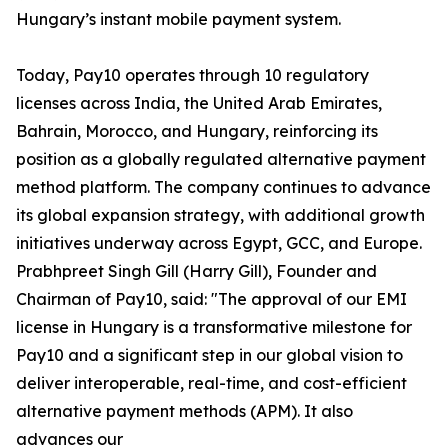
Hungary’s instant mobile payment system.
Today, Pay10 operates through 10 regulatory
licenses across India, the United Arab Emirates,
Bahrain, Morocco, and Hungary, reinforcing its
position as a globally regulated alternative payment
method platform. The company continues to advance
its global expansion strategy, with additional growth
initiatives underway across Egypt, GCC, and Europe.
Prabhpreet Singh Gill (Harry Gill), Founder and
Chairman of Pay10, said: "The approval of our EMI
license in Hungary is a transformative milestone for
Pay10 and a significant step in our global vision to
deliver interoperable, real-time, and cost-efficient
alternative payment methods (APM). It also
advances our