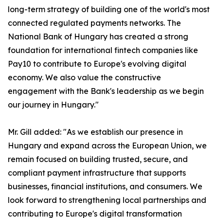
long-term strategy of building one of the world's most
connected regulated payments networks. The
National Bank of Hungary has created a strong
foundation for international fintech companies like
Pay10 to contribute to Europe's evolving digital
economy. We also value the constructive
engagement with the Bank's leadership as we begin
our journey in Hungary."
Mr. Gill added: "As we establish our presence in
Hungary and expand across the European Union, we
remain focused on building trusted, secure, and
compliant payment infrastructure that supports
businesses, financial institutions, and consumers. We
look forward to strengthening local partnerships and
contributing to Europe's digital transformation