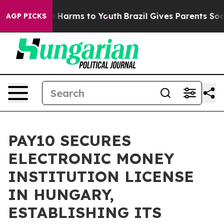
 to Abate Harms to Youth
Brazil Gives Parents Social M
AGP PICKS
PAY10 SECURES
ELECTRONIC MONEY
INSTITUTION LICENSE
IN HUNGARY,
ESTABLISHING ITS