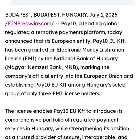
BUDAPEST, BUDAPEST, HUNGARY, July 1, 2026
/
EINPresswire.com
/ -- Pay10, a leading global
regulated alternative payments platform, today
announced that its European entity, Pay10 EU Kft,
has been granted an Electronic Money Institution
license (EMI) by the National Bank of Hungary
(Magyar Nemzeti Bank, MNB), marking the
company’s official entry into the European Union and
establishing Pay10 EU Kft among Hungary’s select
group of only three EMI license holders.
The license enables Pay10 EU Kft to introduce its
comprehensive portfolio of regulated payment
services in Hungary, while strengthening its position
as a trusted provider of secure, interoperable, and