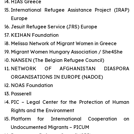
HIAS Greece
International Refugee Assistance Project (IRAP)
Europe
Jesuit Refugee Service (JRS) Europe
KEIHAN Foundation
Melissa Network of Migrant Women in Greece
Migrant Women Hungary Association / She4She
NANSEN (The Belgian Refugee Council)
NETWORK OF AFGHANISTAN DIASPORA
ORGANISATIONS IN EUROPE (NADOE)
NOAS Foundation
Passerell
PIC – Legal Center for the Protection of Human
Rights and the Environment
Platform for International Cooperation on
Undocumented Migrants – PICUM