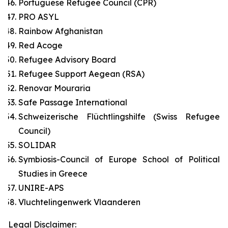
Portuguese Refugee Council (CPR)
PRO ASYL
Rainbow Afghanistan
Red Acoge
Refugee Advisory Board
Refugee Support Aegean (RSA)
Renovar Mouraria
Safe Passage International
Schweizerische Flüchtlingshilfe (Swiss Refugee
Council)
SOLIDAR
Symbiosis-Council of Europe School of Political
Studies in Greece
UNIRE-APS
Vluchtelingenwerk Vlaanderen
Legal Disclaimer: