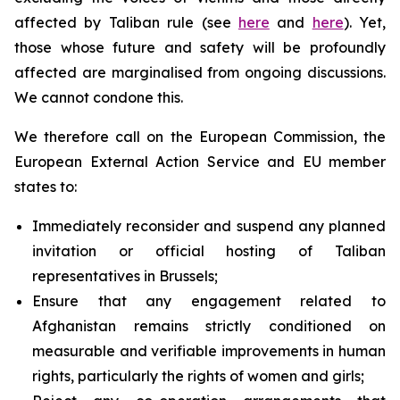
affected by Taliban rule (see
here
and
here
). Yet,
those whose future and safety will be profoundly
affected are marginalised from ongoing discussions.
We cannot condone this.
We therefore call on the European Commission, the
European External Action Service and EU member
states to:
Immediately reconsider and suspend any planned
invitation or official hosting of Taliban
representatives in Brussels;
Ensure that any engagement related to
Afghanistan remains strictly conditioned on
measurable and verifiable improvements in human
rights, particularly the rights of women and girls;