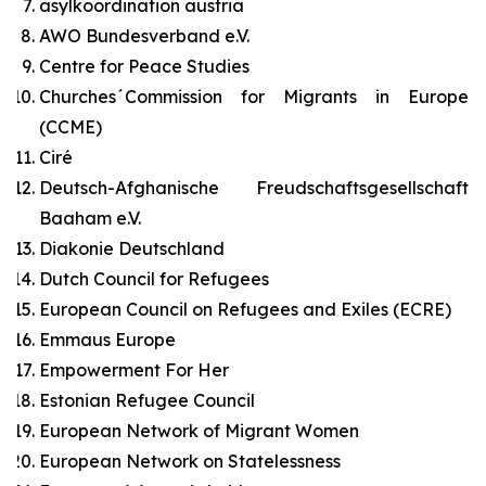
asylkoordination austria
AWO Bundesverband e.V.
Centre for Peace Studies
Churches´Commission for Migrants in Europe
(CCME)
Ciré
Deutsch-Afghanische Freudschaftsgesellschaft
Baaham e.V.
Diakonie Deutschland
Dutch Council for Refugees
European Council on Refugees and Exiles (ECRE)
Emmaus Europe
Empowerment For Her
Estonian Refugee Council
European Network of Migrant Women
European Network on Statelessness