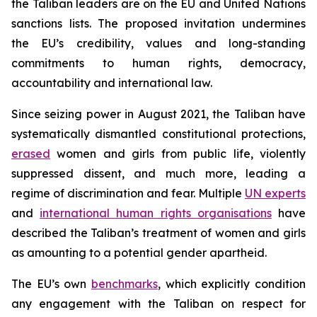
the Taliban leaders are on the EU and United Nations
sanctions lists. The proposed invitation undermines
the EU’s credibility, values and long-standing
commitments to human rights, democracy,
accountability and international law.
Since seizing power in August 2021, the Taliban have
systematically dismantled constitutional protections,
erased
women and girls from public life, violently
suppressed dissent, and much more, leading a
regime of discrimination and fear. Multiple
UN experts
and
international human rights organisations
have
described the Taliban’s treatment of women and girls
as amounting to a potential gender apartheid.
The EU’s own
benchmarks
, which explicitly condition
any engagement with the Taliban on respect for