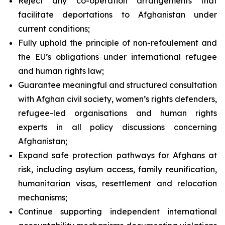
Reject any co-operation arrangements that
facilitate deportations to Afghanistan under
current conditions;
Fully uphold the principle of
non-refoulement
and
the EU’s obligations under international refugee
and human rights law;
Guarantee meaningful and structured consultation
with Afghan civil society, women’s rights defenders,
refugee-led organisations and human rights
experts in all policy discussions concerning
Afghanistan;
Expand safe protection pathways for Afghans at
risk, including asylum access, family reunification,
humanitarian visas, resettlement and relocation
mechanisms;
Continue supporting independent international