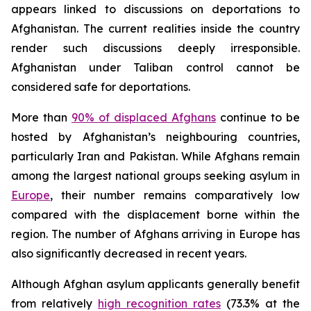
appears linked to discussions on deportations to
Afghanistan. The current realities inside the country
render such discussions deeply irresponsible.
Afghanistan under Taliban control cannot be
considered safe for deportations.
More than
90% of displaced Afghans
continue to be
hosted by Afghanistan’s neighbouring countries,
particularly Iran and Pakistan. While Afghans remain
among the largest national groups seeking asylum in
Europe
, their number remains comparatively low
compared with the displacement borne within the
region. The number of Afghans arriving in Europe has
also significantly decreased in recent years.
Although Afghan asylum applicants generally benefit
from relatively
high recognition rates
(73.3% at the