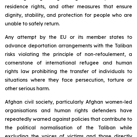
residence rights, and other measures that ensure
dignity, stability, and protection for people who are
unable to safely return.
Any attempt by the EU or its member states to
advance deportation arrangements with the Taliban
risks violating the principle of
non-refoulement
, a
cornerstone of international refugee and human
rights law prohibiting the transfer of individuals to
situations where they face persecution, torture or
other serious harm.
Afghan civil society, particularly Afghan women-led
organisations and human rights defenders have
repeatedly warned against policies that contribute to
the political normalisation of the Taliban while
excluding the voices of victims and those directly