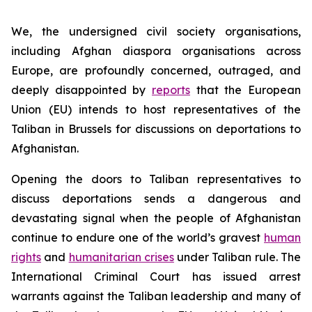
We, the undersigned civil society organisations,
including Afghan diaspora organisations across
Europe, are profoundly concerned, outraged, and
deeply disappointed by
reports
that the European
Union (EU) intends to host representatives of the
Taliban in Brussels for discussions on deportations to
Afghanistan.
Opening the doors to Taliban representatives to
discuss deportations sends a dangerous and
devastating signal when the people of Afghanistan
continue to endure one of the world’s gravest
human
rights
and
humanitarian crises
under Taliban rule. The
International Criminal Court has issued arrest
warrants against the Taliban leadership and many of