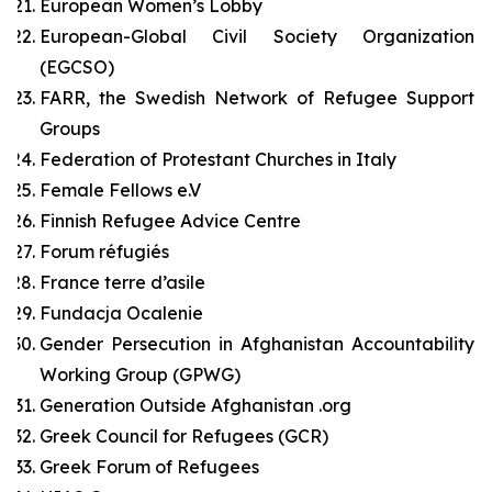
European Women’s Lobby
European-Global Civil Society Organization
(EGCSO)
FARR, the Swedish Network of Refugee Support
Groups
Federation of Protestant Churches in Italy
Female Fellows e.V
Finnish Refugee Advice Centre
Forum réfugiés
France terre d’asile
Fundacja Ocalenie
Gender Persecution in Afghanistan Accountability
Working Group (GPWG)
Generation Outside Afghanistan .org
Greek Council for Refugees (GCR)
Greek Forum of Refugees