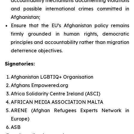
accountability mechanisms documenting violations
and possible international crimes committed in
Afghanistan;
Ensure that the EU’s Afghanistan policy remains
firmly grounded in human rights, democratic
principles and accountability rather than migration
deterrence objectives.
Signatories:
Afghanistan LGBTIQ+ Organisation
Afghans Empowered.org
Africa Solidarity Centre Ireland (ASCI)
AFRICAN MEDIA ASSOCIATION MALTA
ARENE (Afghan Refugees Experts Network in
Europe)
ASB