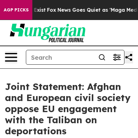
hey Exist
Fox News Goes Quiet as 'Maga Media Pipeline
AGP PICKS
Joint Statement: Afghan
and European civil society
oppose EU engagement
with the Taliban on
deportations