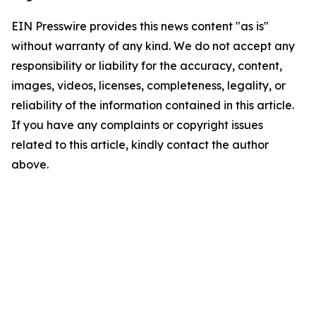
EIN Presswire provides this news content "as is"
without warranty of any kind. We do not accept any
responsibility or liability for the accuracy, content,
images, videos, licenses, completeness, legality, or
reliability of the information contained in this article.
If you have any complaints or copyright issues
related to this article, kindly contact the author
above.