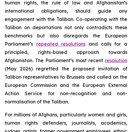
human rights, the rule of law and Afghanistan’s
international obligations, should guide any
engagement with the Taliban. Co-operating with the
Taliban on deportations not only contradicts these
benchmarks but also disregards the European
Parliament’s
repeated resolutions
and calls for a
principled, rights-based approach towards
Afghanistan. The Parliament’s most recent
resolution
(May 2026) regretted the proposed invitation of
Taliban representatives to Brussels and called on the
European Commission and the European External
Action Service for non-recognition and non-
normalisation of the Taliban.
For millions of Afghans, particularly women and girls,
human rights defenders, journalists, academics,
judges, artists, former government employees, ethnic