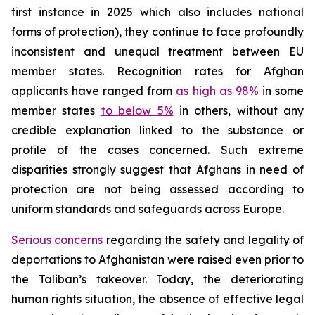
first instance in 2025 which also includes national
forms of protection), they continue to face profoundly
inconsistent and unequal treatment between EU
member states. Recognition rates for Afghan
applicants have ranged from
as high as 98%
in some
member states
to below 5%
in others, without any
credible explanation linked to the substance or
profile of the cases concerned. Such extreme
disparities strongly suggest that Afghans in need of
protection are not being assessed according to
uniform standards and safeguards across Europe.
Serious concerns
regarding the safety and legality of
deportations to Afghanistan were raised even prior to
the Taliban’s takeover. Today, the deteriorating
human rights situation, the absence of effective legal