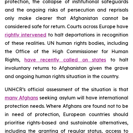
protection, the collapse of institutional safeguards
and the ongoing risks of persecution and reprisals
only make clearer that Afghanistan cannot be
considered safe for return. Courts across Europe have
rightly intervened
to halt deportations in recognition
of these realities. UN human rights bodies, including
the Office of the High Commissioner for Human
Rights,
have recently called on states
to halt
involuntary returns to Afghanistan given the grave
and ongoing human rights situation in the country.
UNHCR’s official assessment of the situation is that
many Afghans
seeking asylum will have international
protection needs. Where Afghans are found not to be
in need of protection, European countries should
prioritise rights-based and sustainable alternatives,
including the granting of regular status, access to