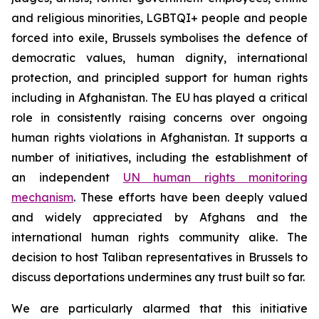
and religious minorities, LGBTQI+ people and people
forced into exile, Brussels symbolises the defence of
democratic values, human dignity, international
protection, and principled support for human rights
including in Afghanistan. The EU has played a critical
role in consistently raising concerns over ongoing
human rights violations in Afghanistan. It supports a
number of initiatives, including the establishment of
an independent
UN human rights monitoring
mechanism
. These efforts have been deeply valued
and widely appreciated by Afghans and the
international human rights community alike.
The
decision to host Taliban representatives in Brussels to
discuss deportations undermines any trust built so far.
We are particularly alarmed that this initiative