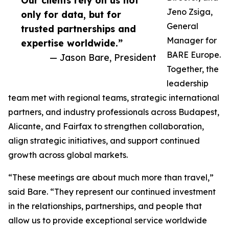
Our clients rely on us not
Jeno Zsiga,
only for data, but for
General
trusted partnerships and
Manager for
expertise worldwide.”
BARE Europe.
— Jason Bare, President
Together, the
leadership
team met with regional teams, strategic international
partners, and industry professionals across Budapest,
Alicante, and Fairfax to strengthen collaboration,
align strategic initiatives, and support continued
growth across global markets.
“These meetings are about much more than travel,”
said Bare. “They represent our continued investment
in the relationships, partnerships, and people that
allow us to provide exceptional service worldwide