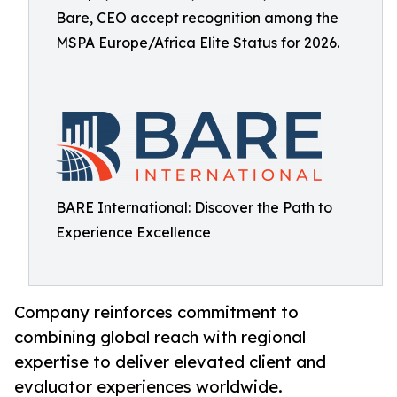
Bare, CEO accept recognition among the
MSPA Europe/Africa Elite Status for 2026.
BARE International: Discover the Path to
Experience Excellence
Company reinforces commitment to
combining global reach with regional
expertise to deliver elevated client and
evaluator experiences worldwide.