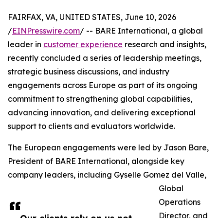
FAIRFAX, VA, UNITED STATES, June 10, 2026
/
EINPresswire.com
/ -- BARE International, a global
leader in
customer experience
research and insights,
recently concluded a series of leadership meetings,
strategic business discussions, and industry
engagements across Europe as part of its ongoing
commitment to strengthening global capabilities,
advancing innovation, and delivering exceptional
support to clients and evaluators worldwide.
The European engagements were led by Jason Bare,
President of BARE International, alongside key
company leaders, including Gyselle Gomez del Valle,
Global
Operations
Director, and