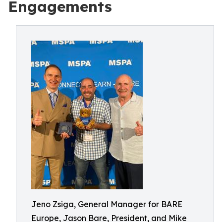
Engagements
Jeno Zsiga, General Manager for BARE
Europe, Jason Bare, President, and Mike