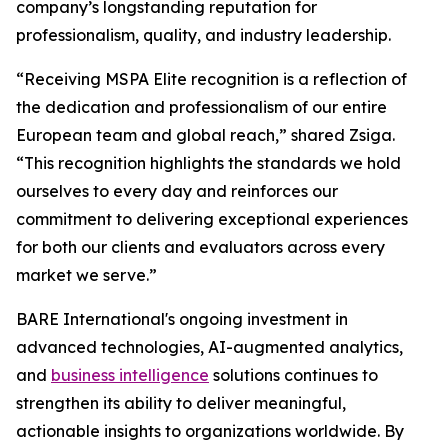
company’s longstanding reputation for
professionalism, quality, and industry leadership.
“Receiving MSPA Elite recognition is a reflection of
the dedication and professionalism of our entire
European team and global reach,” shared Zsiga.
“This recognition highlights the standards we hold
ourselves to every day and reinforces our
commitment to delivering exceptional experiences
for both our clients and evaluators across every
market we serve.”
BARE International's ongoing investment in
advanced technologies, AI-augmented analytics,
and
business intelligence
solutions continues to
strengthen its ability to deliver meaningful,
actionable insights to organizations worldwide. By