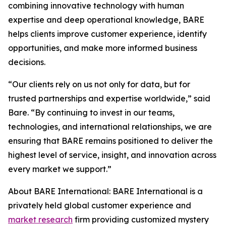
combining innovative technology with human
expertise and deep operational knowledge, BARE
helps clients improve customer experience, identify
opportunities, and make more informed business
decisions.
“Our clients rely on us not only for data, but for
trusted partnerships and expertise worldwide,” said
Bare. “By continuing to invest in our teams,
technologies, and international relationships, we are
ensuring that BARE remains positioned to deliver the
highest level of service, insight, and innovation across
every market we support.”
About BARE International: BARE International is a
privately held global customer experience and
market research
firm providing customized mystery