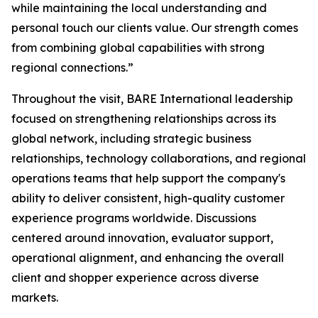
while maintaining the local understanding and
personal touch our clients value. Our strength comes
from combining global capabilities with strong
regional connections.”
Throughout the visit, BARE International leadership
focused on strengthening relationships across its
global network, including strategic business
relationships, technology collaborations, and regional
operations teams that help support the company's
ability to deliver consistent, high-quality customer
experience programs worldwide. Discussions
centered around innovation, evaluator support,
operational alignment, and enhancing the overall
client and shopper experience across diverse
markets.