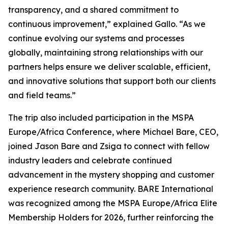
transparency, and a shared commitment to
continuous improvement,” explained Gallo. “As we
continue evolving our systems and processes
globally, maintaining strong relationships with our
partners helps ensure we deliver scalable, efficient,
and innovative solutions that support both our clients
and field teams.”
The trip also included participation in the MSPA
Europe/Africa Conference, where Michael Bare, CEO,
joined Jason Bare and Zsiga to connect with fellow
industry leaders and celebrate continued
advancement in the mystery shopping and customer
experience research community. BARE International
was recognized among the MSPA Europe/Africa Elite
Membership Holders for 2026, further reinforcing the