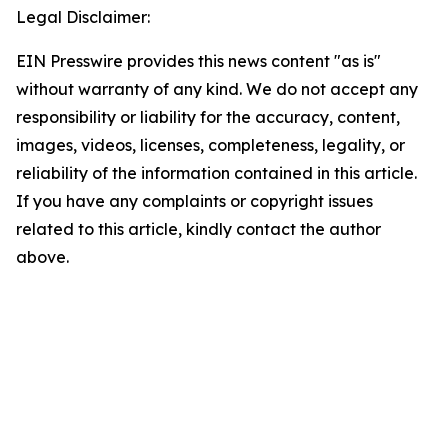
Legal Disclaimer:
EIN Presswire provides this news content "as is"
without warranty of any kind. We do not accept any
responsibility or liability for the accuracy, content,
images, videos, licenses, completeness, legality, or
reliability of the information contained in this article.
If you have any complaints or copyright issues
related to this article, kindly contact the author
above.