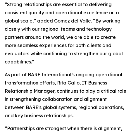
“Strong relationships are essential to delivering
consistent quality and operational excellence on a
global scale,” added Gomez del Valle. “By working
closely with our regional teams and technology
partners around the world, we are able to create
more seamless experiences for both clients and
evaluators while continuing to strengthen our global
capabilities.”
As part of BARE International’s ongoing operational
transformation efforts, Rita Gallo, IT Business
Relationship Manager, continues to play a critical role
in strengthening collaboration and alignment
between BARE’s global systems, regional operations,
and key business relationships.
“Partnerships are strongest when there is alignment,