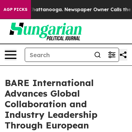
os in Chattanooga. Newspaper Owner Calls the People
AGP PICKS
BARE International
Advances Global
Collaboration and
Industry Leadership
Through European