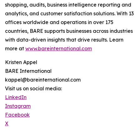
shopping, audits, business intelligence reporting and
analytics, and customer satisfaction solutions. With 13
offices worldwide and operations in over 175
countries, BARE supports businesses across industries
with data-driven insights that drive results. Learn
more at
www.bareinternational.com
Kristen Appel
BARE International
kappel@bareinternational.com
Visit us on social media:
LinkedIn
Instagram
Facebook
X