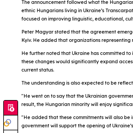
The announcement followed what the Hungarian 
ethnic Hungarians living in Ukraine’s Transcarpa
focused on improving linguistic, educational, cul
Peter Magyar stated that the agreement emerged
Kyiv. He added that organizations representing re
He further noted that Ukraine has committed to 
these changes would significantly expand access t
current status.
The understanding is also expected to be reflect
"He went on to say that the Ukrainian government
result, the Hungarian minority will enjoy significa
"He added that these commitments will also be in
government will support the opening of Ukraine’s f