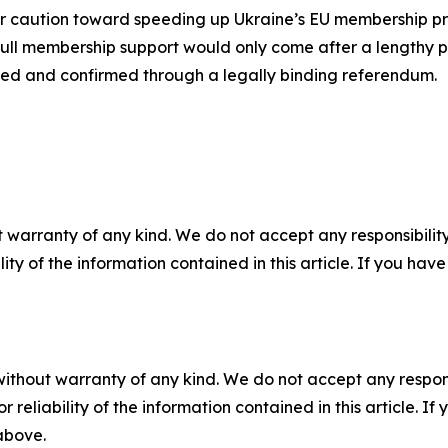
r caution toward speeding up Ukraine’s EU membership proc
ull membership support would only come after a lengthy p
ted and confirmed through a legally binding referendum.
 warranty of any kind. We do not accept any responsibility 
ility of the information contained in this article. If you ha
without warranty of any kind. We do not accept any responsib
r reliability of the information contained in this article. I
 above.