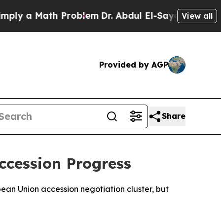
y a Math Problem
Dr. Abdul El-Sayed on Historic M
View all
Provided by AGP
Share
ccession Progress
pean Union accession negotiation cluster, but