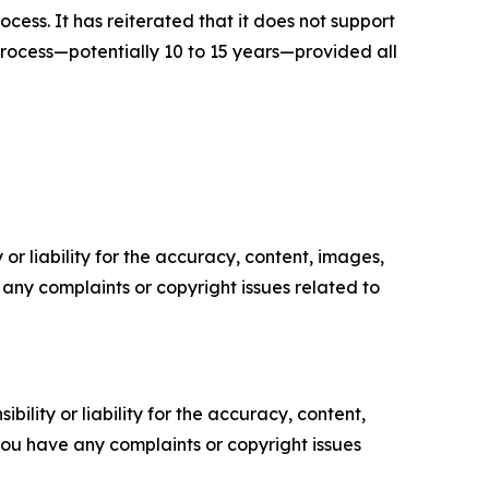
ess. It has reiterated that it does not support
rocess—potentially 10 to 15 years—provided all
or liability for the accuracy, content, images,
ve any complaints or copyright issues related to
ility or liability for the accuracy, content,
f you have any complaints or copyright issues