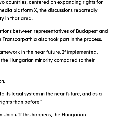
 countries, centered on expanding rights for
media platform X, the discussions reportedly
y in that area.
iations between representatives of Budapest and
n Transcarpathia also took part in the process.
amework in the near future. If implemented,
or the Hungarian minority compared to their
on.
its legal system in the near future, and as a
 rights than before."
 Union. If this happens, the Hungarian