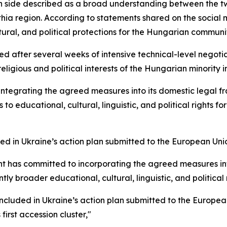
side described as a broad understanding between the two
thia region. According to statements shared on the social 
tural, and political protections for the Hungarian communit
 after several weeks of intensive technical-level negot
ligious and political interests of the Hungarian minority i
integrating the agreed measures into its domestic legal fr
o educational, cultural, linguistic, and political rights f
ed in Ukraine’s action plan submitted to the European Uni
 has committed to incorporating the agreed measures into 
ntly broader educational, cultural, linguistic, and political
cluded in Ukraine’s action plan submitted to the European
irst accession cluster,"