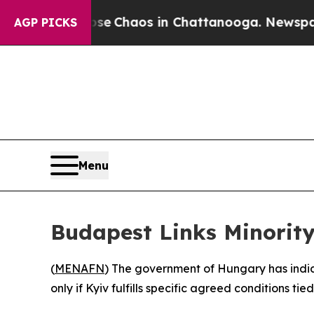
tal Collapse
Chaos in Chattanooga. Newspaper Ow
AGP PICKS
Menu
Budapest Links Minority
(
MENAFN
) The government of Hungary has indica
only if Kyiv fulfills specific agreed conditions tie