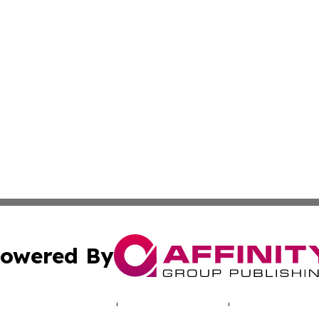
owered By
ubmit Press Release
Terms & Conditions
Copyright/DMCA