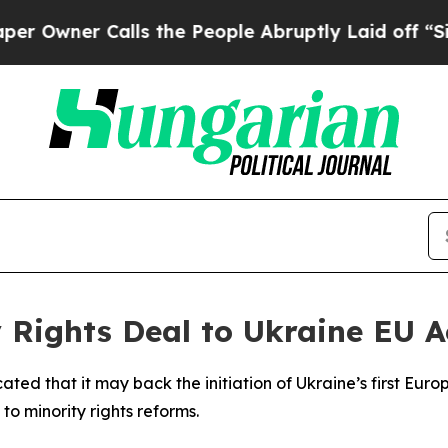
ner Calls the People Abruptly Laid off “Simpl
 Rights Deal to Ukraine EU A
ted that it may back the initiation of Ukraine’s first Euro
d to minority rights reforms.