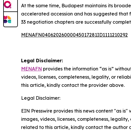
At the same time, Budapest maintains its broade
accelerated accession and has suggested that f
33 negotiation chapters are successfully comple
MENAFN04062026000045017281ID1111210292
Legal Disclaimer:
MENAFN
provides the information “as is” without
videos, licenses, completeness, legality, or reliab
this article, kindly contact the provider above.
Legal Disclaimer:
EIN Presswire provides this news content "as is" 
images, videos, licenses, completeness, legality, o
related to this article, kindly contact the author