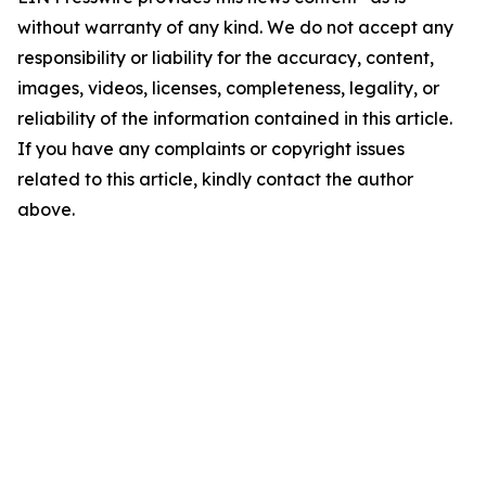
without warranty of any kind. We do not accept any
responsibility or liability for the accuracy, content,
images, videos, licenses, completeness, legality, or
reliability of the information contained in this article.
If you have any complaints or copyright issues
related to this article, kindly contact the author
above.