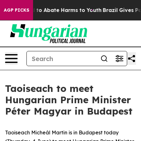
Million Fund to Abate Harms to Youth
Brazil Gives Par
AGP PICKS
Taoiseach to meet
Hungarian Prime Minister
Péter Magyar in Budapest
Taoiseach Micheál Martin is in Budapest today