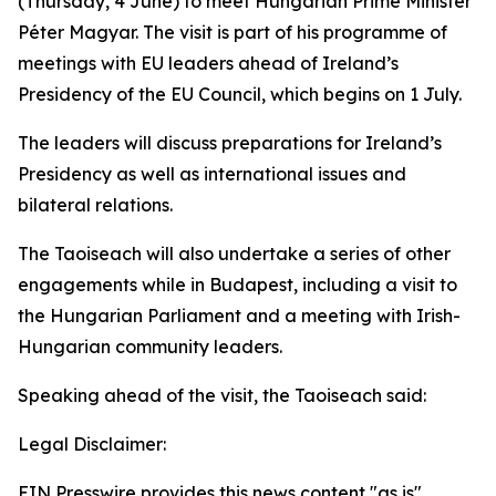
(Thursday, 4 June) to meet Hungarian Prime Minister
Péter Magyar. The visit is part of his programme of
meetings with EU leaders ahead of Ireland’s
Presidency of the EU Council, which begins on 1 July.
The leaders will discuss preparations for Ireland’s
Presidency as well as international issues and
bilateral relations.
The Taoiseach will also undertake a series of other
engagements while in Budapest, including a visit to
the Hungarian Parliament and a meeting with Irish-
Hungarian community leaders.
Speaking ahead of the visit, the Taoiseach said:
Legal Disclaimer:
EIN Presswire provides this news content "as is"