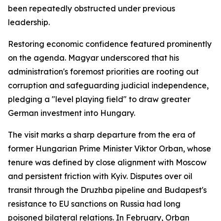
been repeatedly obstructed under previous
leadership.
Restoring economic confidence featured prominently
on the agenda. Magyar underscored that his
administration's foremost priorities are rooting out
corruption and safeguarding judicial independence,
pledging a "level playing field" to draw greater
German investment into Hungary.
The visit marks a sharp departure from the era of
former Hungarian Prime Minister Viktor Orban, whose
tenure was defined by close alignment with Moscow
and persistent friction with Kyiv. Disputes over oil
transit through the Druzhba pipeline and Budapest's
resistance to EU sanctions on Russia had long
poisoned bilateral relations. In February, Orban