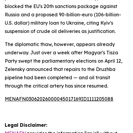
blocked the EU's 20th sanctions package against
Russia and a proposed 90-billion-euro (106-billion-
U.S. dollar) military loan to Ukraine, citing Kyiv's
suspension of crude oil deliveries as justification.
The diplomatic thaw, however, appears already
underway. Just over a week after Magyar's Tisza
Party swept the parliamentary elections on April 12,
Zelensky announced that repairs to the Druzhba
pipeline had been completed — and oil transit
through the critical artery has since resumed.
MENAFN03062026000045017169ID1111205088
Legal Disclaimer: