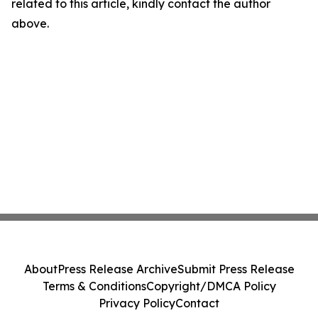
related to this article, kindly contact the author
above.
About
Press Release Archive
Submit Press Release
Terms & Conditions
Copyright/DMCA Policy
Privacy Policy
Contact