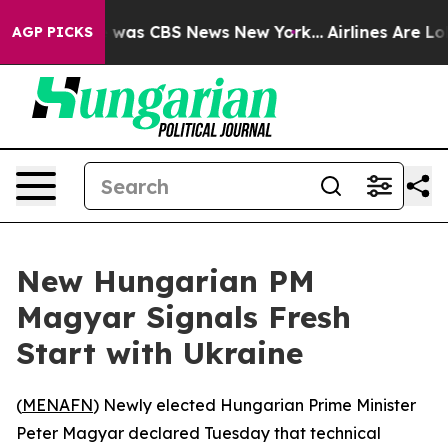
e Narrative was CBS News New York...
Airlines Are Lobb
AGP PICKS
New Hungarian PM
Magyar Signals Fresh
Start with Ukraine
(
MENAFN
) Newly elected Hungarian Prime Minister
Peter Magyar declared Tuesday that technical