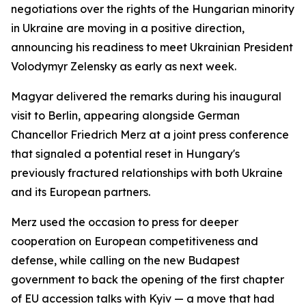
negotiations over the rights of the Hungarian minority
in Ukraine are moving in a positive direction,
announcing his readiness to meet Ukrainian President
Volodymyr Zelensky as early as next week.
Magyar delivered the remarks during his inaugural
visit to Berlin, appearing alongside German
Chancellor Friedrich Merz at a joint press conference
that signaled a potential reset in Hungary's
previously fractured relationships with both Ukraine
and its European partners.
Merz used the occasion to press for deeper
cooperation on European competitiveness and
defense, while calling on the new Budapest
government to back the opening of the first chapter
of EU accession talks with Kyiv — a move that had