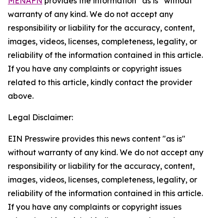
MENAFN
provides the information “as is” without
warranty of any kind. We do not accept any
responsibility or liability for the accuracy, content,
images, videos, licenses, completeness, legality, or
reliability of the information contained in this article.
If you have any complaints or copyright issues
related to this article, kindly contact the provider
above.
Legal Disclaimer:
EIN Presswire provides this news content "as is"
without warranty of any kind. We do not accept any
responsibility or liability for the accuracy, content,
images, videos, licenses, completeness, legality, or
reliability of the information contained in this article.
If you have any complaints or copyright issues