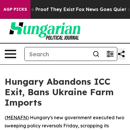
t Offers no Proof They Exist
Fox News Goes Quiet as '
AGP PICKS
Hungary Abandons ICC
Exit, Bans Ukraine Farm
Imports
(
MENAFN
) Hungary's new government executed two
sweeping policy reversals Friday, scrapping its