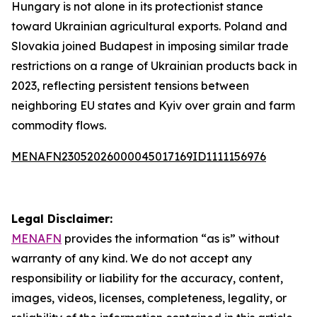
Hungary is not alone in its protectionist stance
toward Ukrainian agricultural exports. Poland and
Slovakia joined Budapest in imposing similar trade
restrictions on a range of Ukrainian products back in
2023, reflecting persistent tensions between
neighboring EU states and Kyiv over grain and farm
commodity flows.
MENAFN23052026000045017169ID1111156976
Legal Disclaimer:
MENAFN
provides the information “as is” without
warranty of any kind. We do not accept any
responsibility or liability for the accuracy, content,
images, videos, licenses, completeness, legality, or