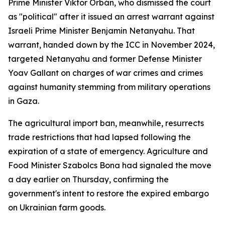
Prime Minister Viktor Orbán, who dismissed the court
as "political" after it issued an arrest warrant against
Israeli Prime Minister Benjamin Netanyahu. That
warrant, handed down by the ICC in November 2024,
targeted Netanyahu and former Defense Minister
Yoav Gallant on charges of war crimes and crimes
against humanity stemming from military operations
in Gaza.
The agricultural import ban, meanwhile, resurrects
trade restrictions that had lapsed following the
expiration of a state of emergency. Agriculture and
Food Minister Szabolcs Bona had signaled the move
a day earlier on Thursday, confirming the
government's intent to restore the expired embargo
on Ukrainian farm goods.