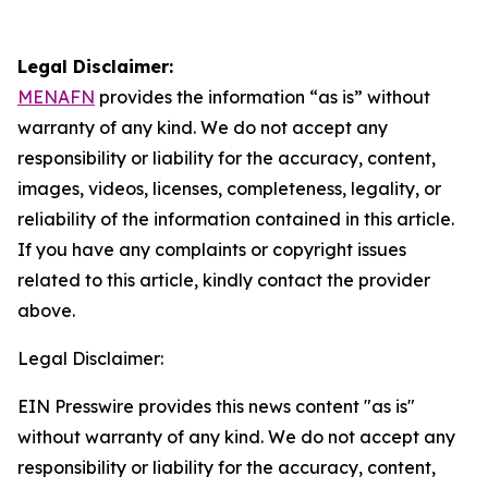
Legal Disclaimer:
MENAFN
provides the information “as is” without
warranty of any kind. We do not accept any
responsibility or liability for the accuracy, content,
images, videos, licenses, completeness, legality, or
reliability of the information contained in this article.
If you have any complaints or copyright issues
related to this article, kindly contact the provider
above.
Legal Disclaimer:
EIN Presswire provides this news content "as is"
without warranty of any kind. We do not accept any
responsibility or liability for the accuracy, content,