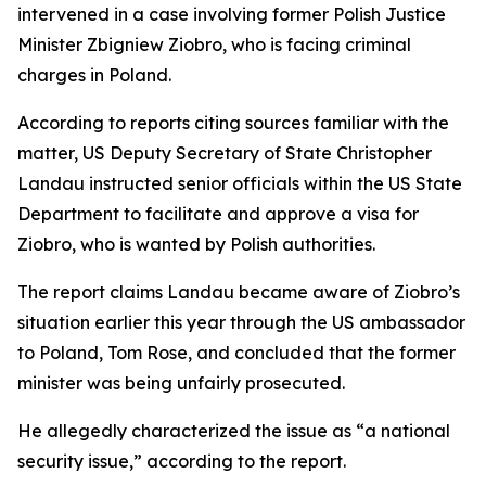
intervened in a case involving former Polish Justice
Minister Zbigniew Ziobro, who is facing criminal
charges in Poland.
According to reports citing sources familiar with the
matter, US Deputy Secretary of State Christopher
Landau instructed senior officials within the US State
Department to facilitate and approve a visa for
Ziobro, who is wanted by Polish authorities.
The report claims Landau became aware of Ziobro’s
situation earlier this year through the US ambassador
to Poland, Tom Rose, and concluded that the former
minister was being unfairly prosecuted.
He allegedly characterized the issue as “a national
security issue,” according to the report.