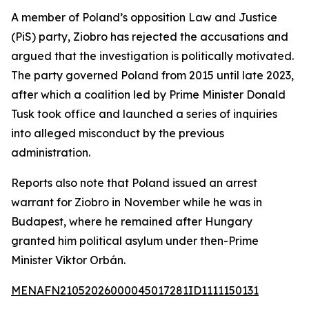
A member of Poland’s opposition Law and Justice
(PiS) party, Ziobro has rejected the accusations and
argued that the investigation is politically motivated.
The party governed Poland from 2015 until late 2023,
after which a coalition led by Prime Minister Donald
Tusk took office and launched a series of inquiries
into alleged misconduct by the previous
administration.
Reports also note that Poland issued an arrest
warrant for Ziobro in November while he was in
Budapest, where he remained after Hungary
granted him political asylum under then-Prime
Minister Viktor Orbán.
MENAFN21052026000045017281ID1111150131