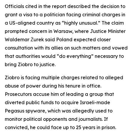
Officials cited in the report described the decision to
grant a visa to a politician facing criminal charges in
a US-aligned country as “highly unusual.” The claim
prompted concern in Warsaw, where Justice Minister
Waldemar Żurek said Poland expected closer
consultation with its allies on such matters and vowed
that authorities would “do everything” necessary to
bring Ziobro to justice.
Ziobro is facing multiple charges related to alleged
abuse of power during his tenure in office.
Prosecutors accuse him of leading a group that
diverted public funds to acquire Israeli-made
Pegasus spyware, which was allegedly used to
monitor political opponents and journalists. If
convicted, he could face up to 25 years in prison.