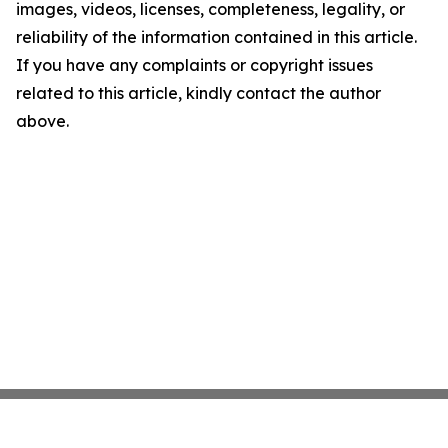
images, videos, licenses, completeness, legality, or
reliability of the information contained in this article.
If you have any complaints or copyright issues
related to this article, kindly contact the author
above.