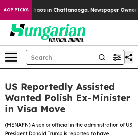
Collapse
Chaos in Chattanooga. Newspaper Owner Call
AGP PICKS
US Reportedly Assisted
Wanted Polish Ex-Minister
in Visa Move
(
MENAFN
) A senior official in the administration of US
President Donald Trump is reported to have