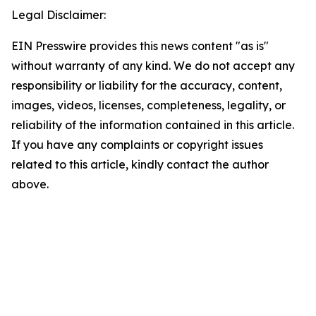
Legal Disclaimer:
EIN Presswire provides this news content "as is"
without warranty of any kind. We do not accept any
responsibility or liability for the accuracy, content,
images, videos, licenses, completeness, legality, or
reliability of the information contained in this article.
If you have any complaints or copyright issues
related to this article, kindly contact the author
above.