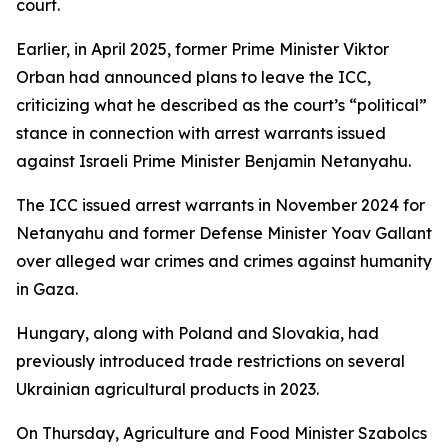
court.
Earlier, in April 2025, former Prime Minister Viktor
Orban had announced plans to leave the ICC,
criticizing what he described as the court’s “political”
stance in connection with arrest warrants issued
against Israeli Prime Minister Benjamin Netanyahu.
The ICC issued arrest warrants in November 2024 for
Netanyahu and former Defense Minister Yoav Gallant
over alleged war crimes and crimes against humanity
in Gaza.
Hungary, along with Poland and Slovakia, had
previously introduced trade restrictions on several
Ukrainian agricultural products in 2023.
On Thursday, Agriculture and Food Minister Szabolcs