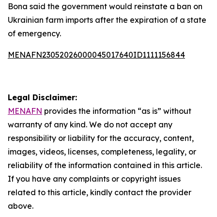
Bona said the government would reinstate a ban on
Ukrainian farm imports after the expiration of a state
of emergency.
MENAFN23052026000045017640ID1111156844
Legal Disclaimer:
MENAFN
provides the information “as is” without
warranty of any kind. We do not accept any
responsibility or liability for the accuracy, content,
images, videos, licenses, completeness, legality, or
reliability of the information contained in this article.
If you have any complaints or copyright issues
related to this article, kindly contact the provider
above.