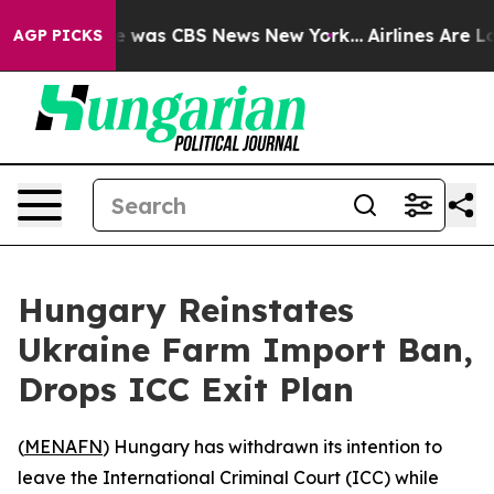
se Narrative was CBS News New York...
Airlines Are Lob
AGP PICKS
Hungary Reinstates
Ukraine Farm Import Ban,
Drops ICC Exit Plan
(
MENAFN
) Hungary has withdrawn its intention to
leave the International Criminal Court (ICC) while