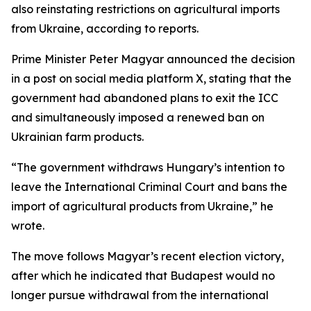
also reinstating restrictions on agricultural imports
from Ukraine, according to reports.
Prime Minister Peter Magyar announced the decision
in a post on social media platform X, stating that the
government had abandoned plans to exit the ICC
and simultaneously imposed a renewed ban on
Ukrainian farm products.
“The government withdraws Hungary’s intention to
leave the International Criminal Court and bans the
import of agricultural products from Ukraine,” he
wrote.
The move follows Magyar’s recent election victory,
after which he indicated that Budapest would no
longer pursue withdrawal from the international