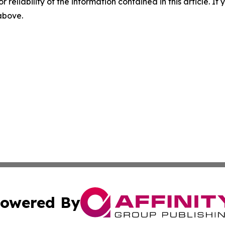
r reliability of the information contained in this article. I
 above.
owered By