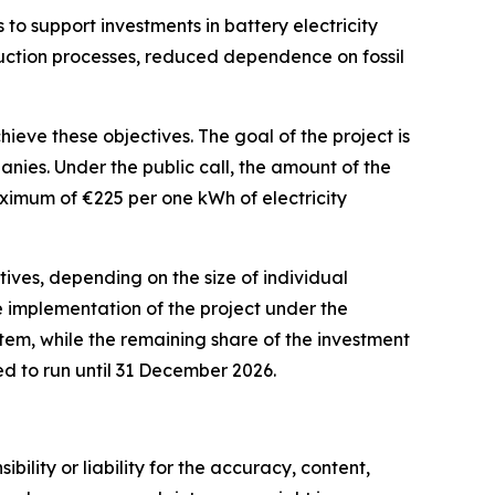
 to support investments in battery electricity
oduction processes, reduced dependence on fossil
eve these objectives. The goal of the project is
anies. Under the public call, the amount of the
maximum of
€
225 per one kWh of electricity
tives, depending on the size of individual
he implementation of the project under the
em, while the remaining share of the investment
ed to run until 31 December 2026.
ility or liability for the accuracy, content,