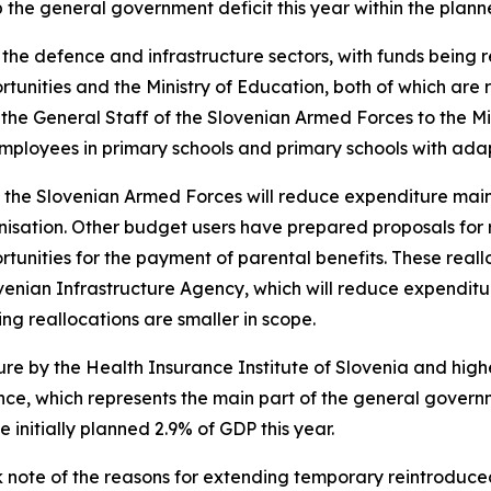
 the general government deficit this year within the plan
the defence and infrastructure sectors, with funds being re
tunities and the Ministry of Education, both of which are r
the General Staff of the Slovenian Armed Forces to the Mi
 employees in primary schools and primary schools with a
f the Slovenian Armed Forces will reduce expenditure mainl
isation. Other budget users have prepared proposals for re
rtunities for the payment of parental benefits. These real
ovenian Infrastructure Agency, which will reduce expenditu
ing reallocations are smaller in scope.
ure by the Health Insurance Institute of Slovenia and hig
ance, which represents the main part of the general gover
initially planned 2.9% of GDP this year.
note of the reasons for extending temporary reintroduced 