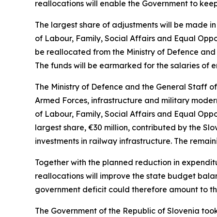
reallocations will enable the Government to keep
The largest share of adjustments will be made in 
of Labour, Family, Social Affairs and Equal Oppor
be reallocated from the Ministry of Defence and 
The funds will be earmarked for the salaries of
The Ministry of Defence and the General Staff o
Armed Forces, infrastructure and military modern
of Labour, Family, Social Affairs and Equal Oppo
largest share,
€
30 million, contributed by the Sl
investments in railway infrastructure. The remain
Together with the planned reduction in expendit
reallocations will improve the state budget bal
government deficit could therefore amount to the 
The Government of the Republic of Slovenia took 