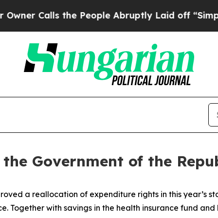
Calls the People Abruptly Laid off “Simply a M
f the Government of the Repub
ed a reallocation of expenditure rights in this year’s 
. Together with savings in the health insurance fund and 