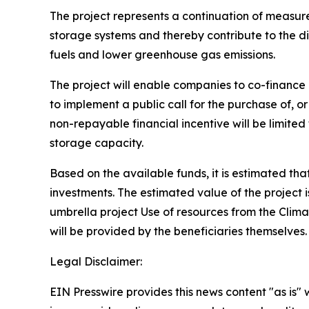
The project represents a continuation of measures
storage systems and thereby contribute to the di
fuels and lower greenhouse gas emissions.
The project will enable companies to co-finance 
to implement a public call for the purchase of, o
non-repayable financial incentive will be limite
storage capacity.
Based on the available funds, it is estimated tha
investments. The estimated value of the project 
umbrella project Use of resources from the Clim
will be provided by the beneficiaries themselves
Legal Disclaimer:
EIN Presswire provides this news content "as is" 