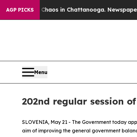
ollapse
Chaos in Chattanooga. Newspaper Owner 
AGP PICKS
Menu
202nd regular session o
SLOVENIA, May 21 - The Government today approv
aim of improving the general government balance