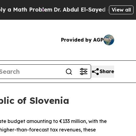
ath Problem
Dr. Abdul El-Sayed on Historic Michi
View all
Provided by AGP
Share
lic of Slovenia
state budget amounting to
€
133 million, with the
higher-than-forecast tax revenues, these