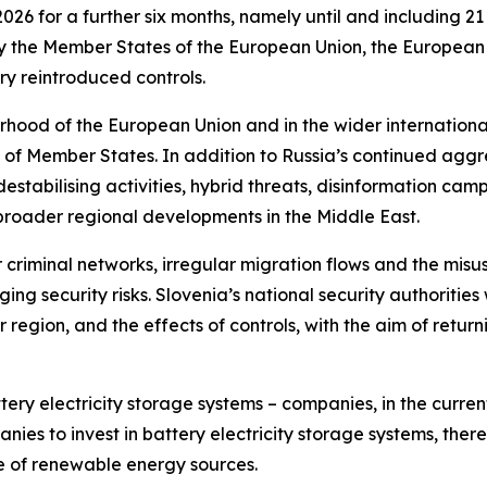
026 for a further six months, namely until and including 
ify the Member States of the European Union, the Europea
y reintroduced controls.
urhood of the European Union and in the wider internation
ty of Member States. In addition to Russia’s continued ag
tabilising activities, hybrid threats, disinformation campa
d broader regional developments in the Middle East.
riminal networks, irregular migration flows and the misuse 
 security risks. Slovenia’s national security authorities wi
r region, and the effects of controls, with the aim of retur
tery electricity storage systems – companies, in the cur
ies to invest in battery electricity storage systems, there
 of renewable energy sources.