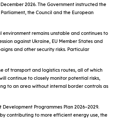
21 December 2026. The Government instructed the
n Parliament, the Council and the European
al environment remains unstable and continues to
gression against Ukraine, EU Member States and
igns and other security risks. Particular
of transport and logistics routes, all of which
ll continue to closely monitor potential risks,
ning to an area without internal border controls as
rent Development Programmes Plan 2026–2029.
by contributing to more efficient energy use, the