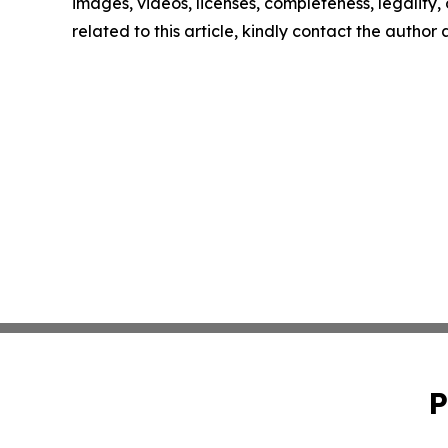
images, videos, licenses, completeness, legality, o
related to this article, kindly contact the author
P