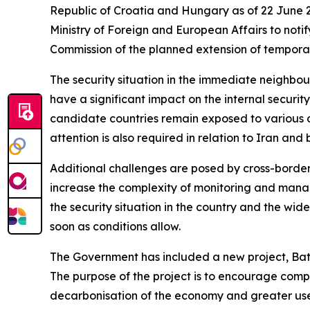
Republic of Croatia and Hungary as of 22 June 2
Ministry of Foreign and European Affairs to not
Commission of the planned extension of temporar
The security situation in the immediate neighbo
have a significant impact on the internal securi
candidate countries remain exposed to various des
attention is also required in relation to Iran an
Additional challenges are posed by cross-border c
increase the complexity of monitoring and managing
the security situation in the country and the wide
soon as conditions allow.
The Government has included a new project, Bat
The purpose of the project is to encourage compan
decarbonisation of the economy and greater use