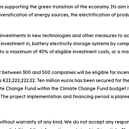
 supporting the green transition of the economy. Its aim is
versification of energy sources, the electrification of pr
investments in new technologies and other measures to achi
r investment in, battery electricity storage systems by comp
d to a maximum of 45% of eligible investment costs, or a 
t between 300 and 500 companies will be eligible for incen
is
€
22,222,222.22. Ten million euros has been secured for t
ate Change Fund within the Climate Change Fund budget it
. The project implementation and financing period is plann
without warranty of any kind. We do not accept any responsib