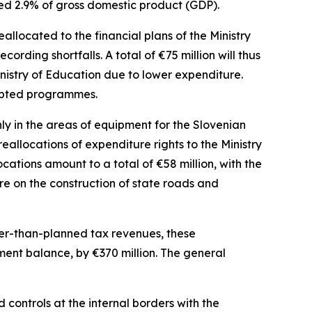
ned 2.9% of gross domestic product (GDP).
allocated to the financial plans of the Ministry
ecording shortfalls. A total of
€
75 million will thus
nistry of Education due to lower expenditure.
dapted programmes.
y in the areas of equipment for the Slovenian
allocations of expenditure rights to the Ministry
locations amount to a total of
€
58 million, with the
re on the construction of state roads and
her-than-planned tax revenues, these
nment balance, by
€
370 million. The general
controls at the internal borders with the