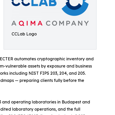
CCLab Logo
SPECTER automates cryptographic inventory and
um-vulnerable assets by exposure and business
orks including NIST FIPS 203, 204, and 205.
maps — preparing clients fully before the
013 and operating laboratories in Budapest and
ited laboratory operations, and the full