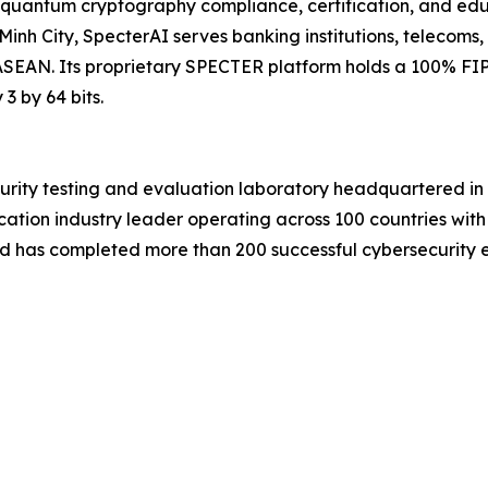
quantum cryptography compliance, certification, and educ
inh City, SpecterAI serves banking institutions, telecoms,
SEAN. Its proprietary SPECTER platform holds a 100% FIP
 by 64 bits.
urity testing and evaluation laboratory headquartered 
cation industry leader operating across 100 countries with
d has completed more than 200 successful cybersecurity eva