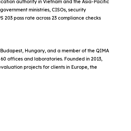
ation authority in Vietnam and the Asia-Pacific
 government ministries, CISOs, security
S 203 pass rate across 23 compliance checks
in Budapest, Hungary, and a member of the QIMA
 60 offices and laboratories. Founded in 2013,
luation projects for clients in Europe, the