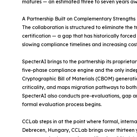
matures — an estimated three to seven years aw
A Partnership Built on Complementary Strengths
The collaboration is structured to eliminate the
certification — a gap that has historically forc
slowing compliance timelines and increasing cost
SpecterAI brings to the partnership its proprie
five-phase compliance engine and the only ind
Cryptographic Bill of Materials (CBOM) generat
criticality, and maps migration pathways to bot
SpecterAI also conducts pre-evaluations, gap an
formal evaluation process begins.
CCLab steps in at the point where formal, intern
Debrecen, Hungary, CCLab brings over thirteen y