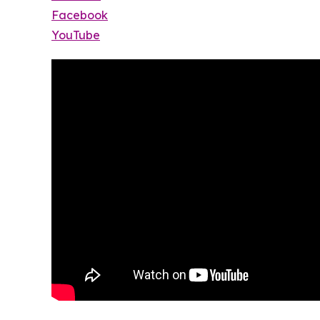
Facebook
YouTube