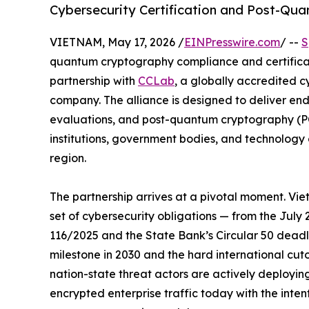
Cybersecurity Certification and Post-Q
VIETNAM, May 17, 2026 /
EINPresswire.com
/ --
S
quantum cryptography compliance and certifica
partnership with
CCLab
, a globally accredited 
company. The alliance is designed to deliver end
evaluations, and post-quantum cryptography (PQC
institutions, government bodies, and technolog
region.
The partnership arrives at a pivotal moment. Vi
set of cybersecurity obligations — from the July
116/2025 and the State Bank’s Circular 50 dead
milestone in 2030 and the hard international cut
nation-state threat actors are actively deployin
encrypted enterprise traffic today with the int