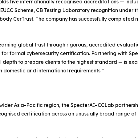
olds five internationally recognised accreditations — incl
e EUCC Scheme, CB Testing Laboratory recognition under 
d body CerTrust. The company has successfully completed mo
 earning global trust through rigorous, accredited evaluat
or formal cybersecurity certification. Partnering with S
depth to prepare clients to the highest standard — is exac
th domestic and international requirements.”
wider Asia-Pacific region, the SpecterAI–CCLab partnershi
cognised certification across an unusually broad range of