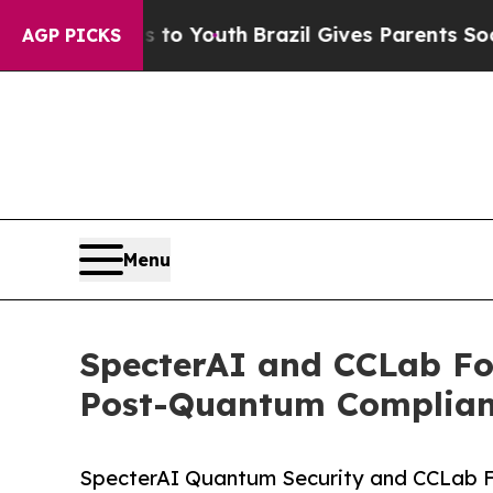
ms to Youth
Brazil Gives Parents Social Media Con
AGP PICKS
Menu
SpecterAI and CCLab For
Post-Quantum Complian
SpecterAI Quantum Security and CCLab Fo