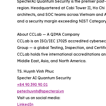
SpecterAI Quantum Security is the premier post-
region. Headquartered at Cobi Tower II, Ho Chi M
architects, and SOC teams across Vietnam and A
and a security margin exceeding NIST Category 3
About CCLab — A QIMA Company
CCLab is an ISO/IEC 17025 accredited cybersec
Group — a global Testing, Inspection, and Certifi
CCLab holds five international accreditations an
Middle East, Asia, and North America.
TS. Huynh Vinh Phuc
Specter AI Quantum Security
+84 90 390 90 01
peter.huynh@specterai.vn
Visit us on social media:
LinkedIn