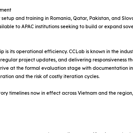
pment
setup and training in Romania, Qatar, Pakistan, and Slova
ailable to APAC institutions seeking to build or expand sov
 is its operational efficiency. CCLab is known in the indu
 regular project updates, and delivering responsiveness t
arrive at the formal evaluation stage with documentation 
tion and the risk of costly iteration cycles.
ory timelines now in effect across Vietnam and the region,