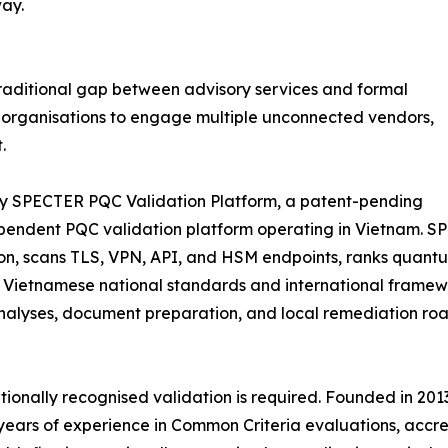
ay.
 traditional gap between advisory services and formal
ed organisations to engage multiple unconnected vendors,
.
tary SPECTER PQC Validation Platform, a patent-pending
ependent PQC validation platform operating in Vietnam. 
ion, scans TLS, VPN, API, and HSM endpoints, ranks quant
h Vietnamese national standards and international framew
alyses, document preparation, and local remediation road
ationally recognised validation is required. Founded in 2
ears of experience in Common Criteria evaluations, accred