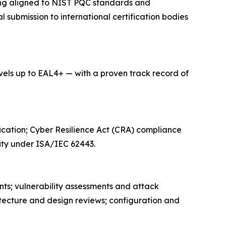
ning aligned to NIST PQC standards and
submission to international certification bodies
ls up to EAL4+ — with a proven track record of
ication; Cyber Resilience Act (CRA) compliance
ity under ISA/IEC 62443.
nts; vulnerability assessments and attack
itecture and design reviews; configuration and