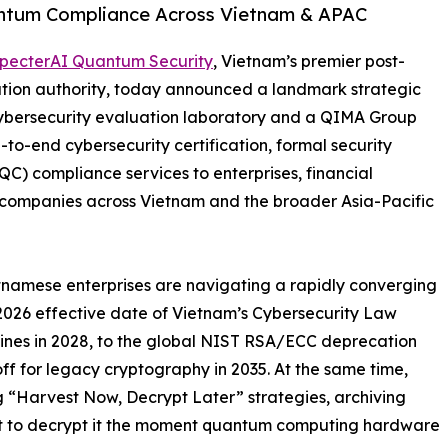
uantum Compliance Across Vietnam & APAC
pecterAI Quantum Security
, Vietnam’s premier post-
tion authority, today announced a landmark strategic
cybersecurity evaluation laboratory and a QIMA Group
-to-end cybersecurity certification, formal security
) compliance services to enterprises, financial
y companies across Vietnam and the broader Asia-Pacific
etnamese enterprises are navigating a rapidly converging
 2026 effective date of Vietnam’s Cybersecurity Law
lines in 2028, to the global NIST RSA/ECC deprecation
off for legacy cryptography in 2035. At the same time,
g “Harvest Now, Decrypt Later” strategies, archiving
ent to decrypt it the moment quantum computing hardware