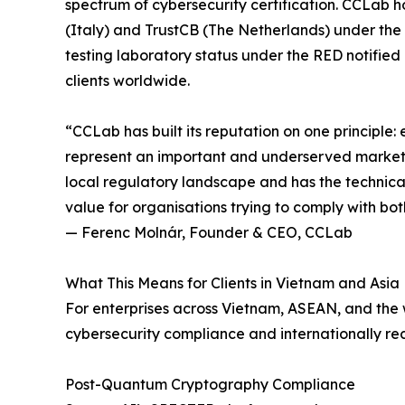
spectrum of cybersecurity certification. CCLab h
(Italy) and TrustCB (The Netherlands) under th
testing laboratory status under the RED notifie
clients worldwide.
“CCLab has built its reputation on one principle:
represent an important and underserved market f
local regulatory landscape and has the technical 
value for organisations trying to comply with bo
— Ferenc Molnár, Founder & CEO, CCLab
What This Means for Clients in Vietnam and Asia
For enterprises across Vietnam, ASEAN, and the 
cybersecurity compliance and internationally re
Post-Quantum Cryptography Compliance