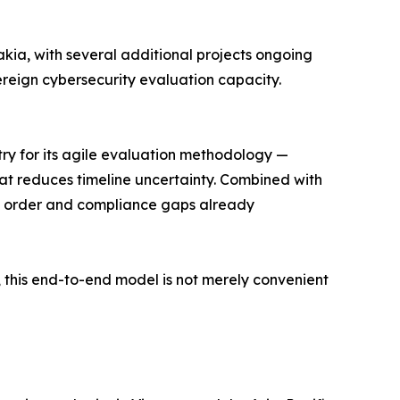
kia, with several additional projects ongoing
ereign cybersecurity evaluation capacity.
stry for its agile evaluation methodology —
hat reduces timeline uncertainty. Combined with
in order and compliance gaps already
 this end-to-end model is not merely convenient