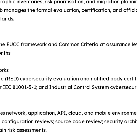
phic inventories, risk prioritisation, and migration plan
nages the formal evaluation, certification, and official 
lands.
he EUCC framework and Common Criteria at assurance leve
nths.
orks
e (RED) cybersecurity evaluation and notified body certif
 IEC 81001-5-1; and Industrial Control System cybersecur
oss network, application, API, cloud, and mobile environme
d configuration reviews; source code review; security arch
in risk assessments.