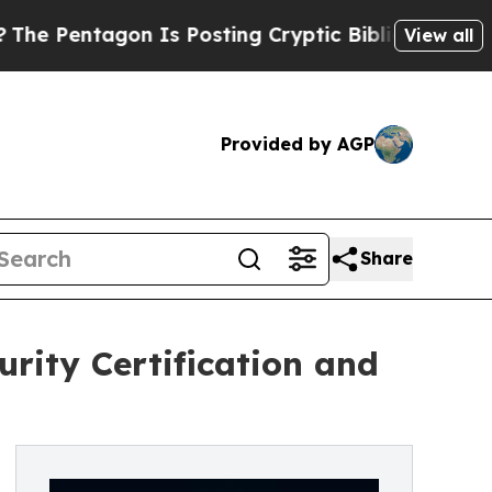
n Is Posting Cryptic Biblical Messages on Socia
View all
Provided by AGP
Share
rity Certification and