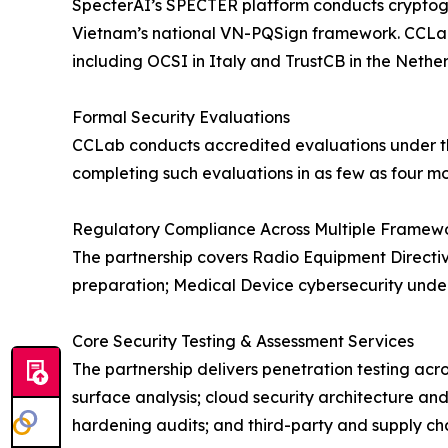
SpecterAI’s SPECTER platform conducts cryptogra
Vietnam’s national VN-PQSign framework. CCLab ma
including OCSI in Italy and TrustCB in the Nether
Formal Security Evaluations
CCLab conducts accredited evaluations under t
completing such evaluations in as few as four mo
Regulatory Compliance Across Multiple Framew
The partnership covers Radio Equipment Directiv
preparation; Medical Device cybersecurity under
Core Security Testing & Assessment Services
The partnership delivers penetration testing acr
surface analysis; cloud security architecture an
hardening audits; and third-party and supply cha