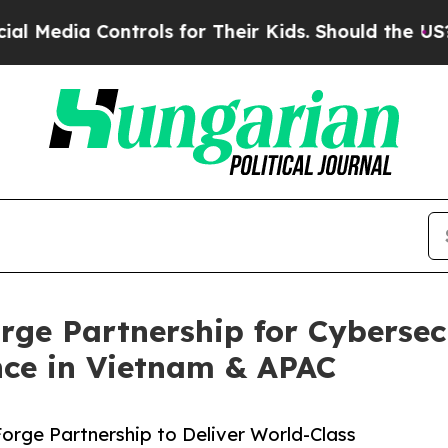
trols for Their Kids. Should the US?
The Pentago
ge Partnership for Cybersecu
ce in Vietnam & APAC
rge Partnership to Deliver World-Class