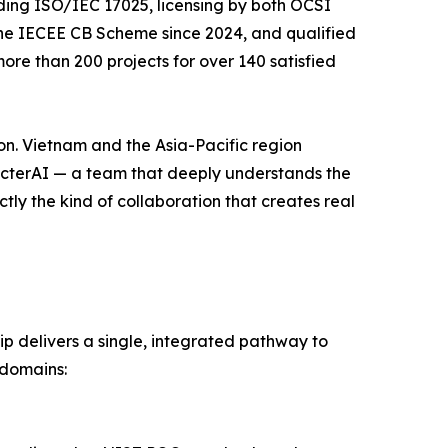
uding ISO/IEC 17025, licensing by both OCSI
the IECEE CB Scheme since 2024, and qualified
re than 200 projects for over 140 satisfied
ion. Vietnam and the Asia-Pacific region
pecterAI — a team that deeply understands the
tly the kind of collaboration that creates real
p delivers a single, integrated pathway to
 domains: