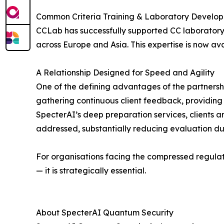
Common Criteria Training & Laboratory Develo
CCLab has successfully supported CC laboratory 
across Europe and Asia. This expertise is now av
A Relationship Designed for Speed and Agility
One of the defining advantages of the partnership
gathering continuous client feedback, providing
SpecterAI’s deep preparation services, clients 
addressed, substantially reducing evaluation dura
For organisations facing the compressed regulat
— it is strategically essential.
About SpecterAI Quantum Security