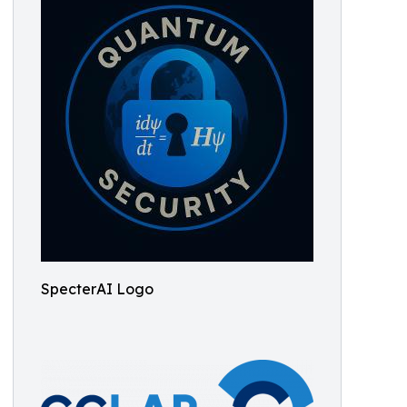
SpecterAI Logo