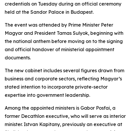
credentials on Tuesday during an official ceremony
held at the Sandor Palace in Budapest.
The event was attended by Prime Minister Peter
Magyar and President Tamas Sulyok, beginning with
the national anthem before moving on to the signing
and official handover of ministerial appointment
documents.
The new cabinet includes several figures drawn from
business and corporate sectors, reflecting Magyar’s
stated intention to incorporate private-sector
expertise into government leadership.
Among the appointed ministers is Gabor Posfai, a
former Decathlon executive, who will serve as interior
minister. Istvan Kapitany, previously an executive at