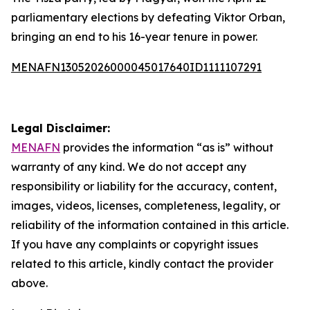
parliamentary elections by defeating Viktor Orban,
bringing an end to his 16-year tenure in power.
MENAFN13052026000045017640ID1111107291
Legal Disclaimer:
MENAFN
provides the information “as is” without
warranty of any kind. We do not accept any
responsibility or liability for the accuracy, content,
images, videos, licenses, completeness, legality, or
reliability of the information contained in this article.
If you have any complaints or copyright issues
related to this article, kindly contact the provider
above.