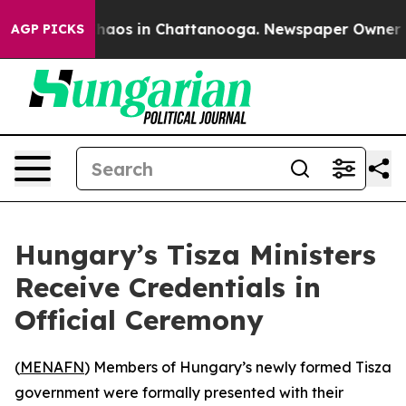
Collapse
Chaos in Chattanooga. Newspaper Owner Call
AGP PICKS
Hungary’s Tisza Ministers
Receive Credentials in
Official Ceremony
(
MENAFN
) Members of Hungary’s newly formed Tisza
government were formally presented with their