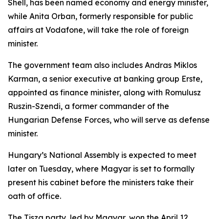
Shell, has been named economy and energy minister,
while Anita Orban, formerly responsible for public
affairs at Vodafone, will take the role of foreign
minister.
The government team also includes Andras Miklos
Karman, a senior executive at banking group Erste,
appointed as finance minister, along with Romulusz
Ruszin-Szendi, a former commander of the
Hungarian Defense Forces, who will serve as defense
minister.
Hungary’s National Assembly is expected to meet
later on Tuesday, where Magyar is set to formally
present his cabinet before the ministers take their
oath of office.
The Tisza party, led by Magyar, won the April 12