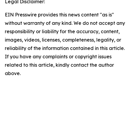
Legal Disclaimer:
EIN Presswire provides this news content "as is"
without warranty of any kind. We do not accept any
responsibility or liability for the accuracy, content,
images, videos, licenses, completeness, legality, or
reliability of the information contained in this article.
If you have any complaints or copyright issues
related to this article, kindly contact the author
above.