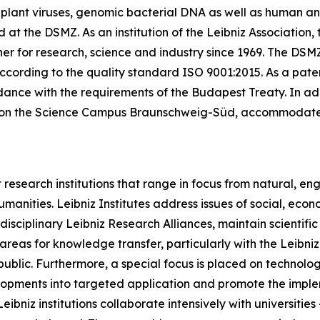
, plant viruses, genomic bacterial DNA as well as human and
at the DSMZ. As an institution of the Leibniz Association, 
er for research, science and industry since 1969. The DSMZ 
cording to the quality standard ISO 9001:2015. As a patent d
nce with the requirements of the Budapest Treaty. In addit
ted on the Science Campus Braunschweig-Süd, accommodat
research institutions that range in focus from natural, en
umanities. Leibniz Institutes address issues of social, ec
rdisciplinary Leibniz Research Alliances, maintain scientif
s areas for knowledge transfer, particularly with the Leibn
public. Furthermore, a special focus is placed on technolo
velopments into targeted application and promote the impl
ibniz institutions collaborate intensively with universitie