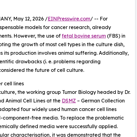
Y, May 12, 2026 /
EINPresswire.com
/ -- For
dispensable models for cancer research, already
ments. However, the use of
fetal bovine serum
(FBS) in
oting the growth of most cell types in the culture dish,
 its production involves animal suffering. Additionally,
entific drawbacks (i. e. problems regarding
onsidered the future of cell culture.
cell lines
 culture, the working group Tumor Biology headed by Dr.
d Animal Cell Lines at the
DSMZ
– German Collection
adapted four widely used human cancer cell lines
al-component-free media. To replace the problematic
hemically defined media were successfully applied.
ar characterisation, it was demonstrated that the