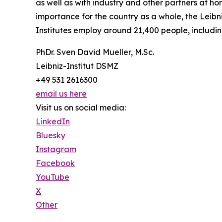
as well as with industry and other partners at 
importance for the country as a whole, the Leibn
Institutes employ around 21,400 people, includin
PhDr. Sven David Mueller, M.Sc.
Leibniz-Institut DSMZ
+49 531 2616300
email us here
Visit us on social media:
LinkedIn
Bluesky
Instagram
Facebook
YouTube
X
Other