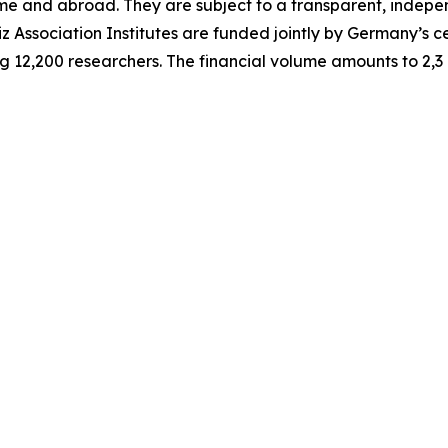
home and abroad. They are subject to a transparent, indep
iz Association Institutes are funded jointly by Germany’s 
g 12,200 researchers. The financial volume amounts to 2,3 b