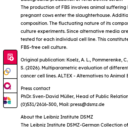
The production of FBS involves animal suffering 
pregnant cows enter the slaughterhouse. Additio
composition. The fluctuating nature of its compos
culture experiments. Since alternative media are 
tested for each individual cell line. This constitut
FBS-free cell culture.
Original publication: Koelz, A. L., Pommerenke, C.,
S. (2026). Multiparametric evaluation of differ
cancer cell lines. ALTEX - Alternatives to Animal
Press contact
PhDr. Sven-David Müller, Head of Public Relatio
(0)531/2616-300, Mail: press@dsmz.de
About the Leibniz Institute DSMZ
The Leibniz Institute DSMZ-German Collection of 