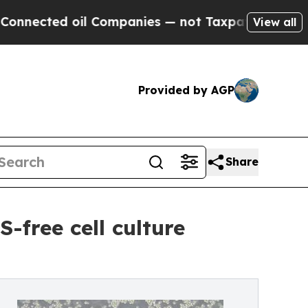
ted oil Companies — not Taxpayers — the Chance 
View all
Provided by AGP
Share
-free cell culture