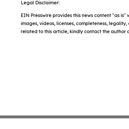
Legal Disclaimer:
EIN Presswire provides this news content "as is" 
images, videos, licenses, completeness, legality, o
related to this article, kindly contact the author