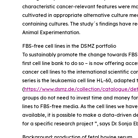
characteristic cancer-relevant features were main
cultivated in appropriate alternative culture me
containing cultures. The study´s findings have re
Animal Experimentation.
FBS-free cell lines in the DSMZ portfolio
To sustainably promote the change towards FBS-f
first cell line bank to do so – is now offering a
cancer cell lines to the international scientific co
series is the leukaemia cell line HL-60, adapte
(
https://www.dsmz.de/collection/catalogue/det
groups do not need to invest time and money for
lines to FBS-free media. As the cell lines we ha
available, it is possible to make a data-driven d
for a specific research project ”, says Dr. Sonja E
Background: production of fetal bovine serum