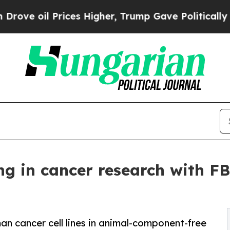
il Prices Higher, Trump Gave Politically Connec
g in cancer research with FBS
n cancer cell lines in animal-component-free