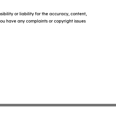
ility or liability for the accuracy, content,
f you have any complaints or copyright issues