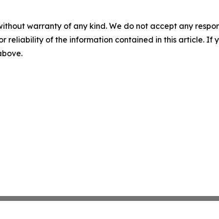
without warranty of any kind. We do not accept any responsib
r reliability of the information contained in this article. I
 above.