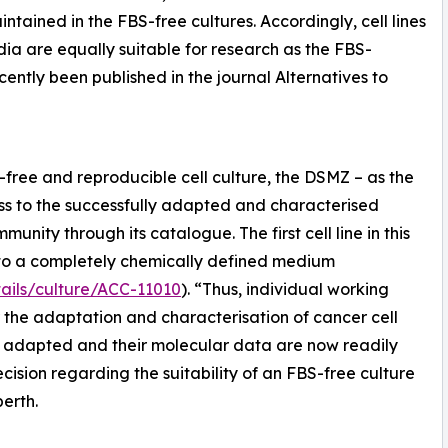
tained in the FBS-free cultures. Accordingly, cell lines
dia are equally suitable for research as the FBS-
cently been published in the journal Alternatives to
ree and reproducible cell culture, the DSMZ – as the
ccess to the successfully adapted and characterised
mmunity through its catalogue. The first cell line in this
d to a completely chemically defined medium
ails/culture/ACC-11010
). “Thus, individual working
 the adaptation and characterisation of cancer cell
ve adapted and their molecular data are now readily
ecision regarding the suitability of an FBS-free culture
berth.