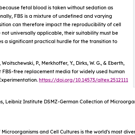
because fetal blood is taken without sedation as
nally, FBS is a mixture of undefined and varying
ition can therefore impact the reproducibility of cell
not universally applicable, their suitability must be
es a significant practical hurdle for the transition to
 Woitschewski, P., Merkhoffer, Y., Dirks, W. G., & Eberth,
ent FBS-free replacement media for widely used human
 Experimentation.
https://doi.org/10.14573/altex.2512111
ns, Leibniz Institute DSMZ-German Collection of Microorg
Microorganisms and Cell Cultures is the world's most divers