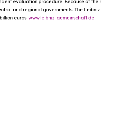
endent evaluation procedure. Because of their
central and regional governments. The Leibniz
illion euros.
www.leibniz-gemeinschaft.de