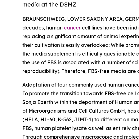
media at the DSMZ
BRAUNSCHWEIG, LOWER SAXONY AREA, GERMAN
decades, human
cancer
cell lines have been in
replacing a significant amount of animal experi
their cultivation is easily overlooked: While prom
the media supplement is ethically questionable as
the use of FBS is associated with a number of sci
reproducibility). Therefore, FBS-free media are c
Adaptation of four commonly used human cancer 
To promote the transition towards FBS-free cell
Sonja Eberth within the department of Human an
of Microorganisms and Cell Cultures GmbH, has 
(HELA, HL-60, K-562, JIMT-1) to different anim
FBS, human platelet lysate as well as entirely c
Through comprehensive macroscopic and molecul