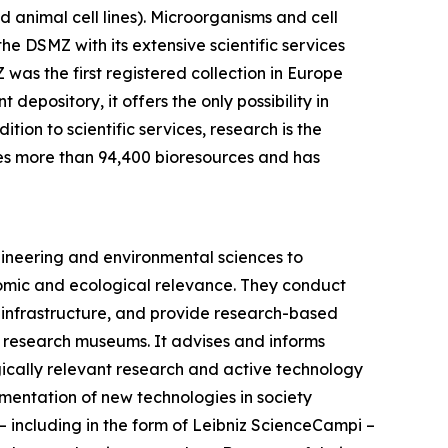
 animal cell lines). Microorganisms and cell
the DSMZ with its extensive scientific services
was the first registered collection in Europe
epository, it offers the only possibility in
ion to scientific services, research is the
es more than 94,400 bioresources and has
gineering and environmental sciences to
onomic and ecological relevance. They conduct
ic infrastructure, and provide research-based
iz research museums. It advises and informs
gically relevant research and active technology
ementation of new technologies in society
s – including in the form of Leibniz ScienceCampi –