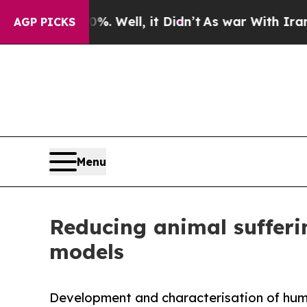
d 40%. Well, it Didn’t
As war With Iran Drove o
AGP PICKS
Menu
Reducing animal sufferin
models
Development and characterisation of huma