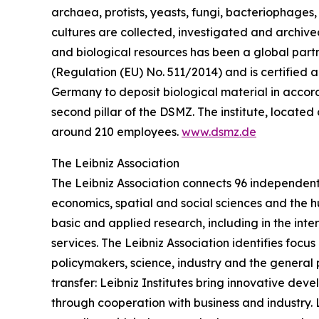
archaea, protists, yeasts, fungi, bacteriophages
cultures are collected, investigated and archived 
and biological resources has been a global partn
(Regulation (EU) No. 511/2014) and is certified ac
Germany to deposit biological material in accorda
second pillar of the DSMZ. The institute, loca
around 210 employees.
www.dsmz.de
The Leibniz Association
The Leibniz Association connects 96 independent 
economics, spatial and social sciences and the h
basic and applied research, including in the inte
services. The Leibniz Association identifies focu
policymakers, science, industry and the general 
transfer: Leibniz Institutes bring innovative de
through cooperation with business and industry. Le