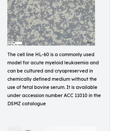
The cell line HL-60 is a commonly used
model for acute myeloid leukaemia and
can be cultured and cryopreserved in
chemically defined medium without the
use of fetal bovine serum. It is available
under accession number ACC 11010 in the
DSMZ catalogue