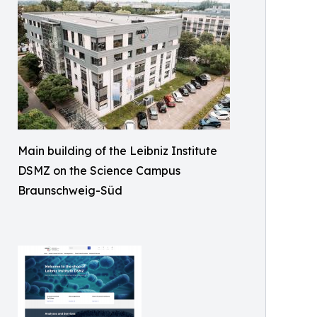
Main building of the Leibniz Institute
DSMZ on the Science Campus
Braunschweig-Süd