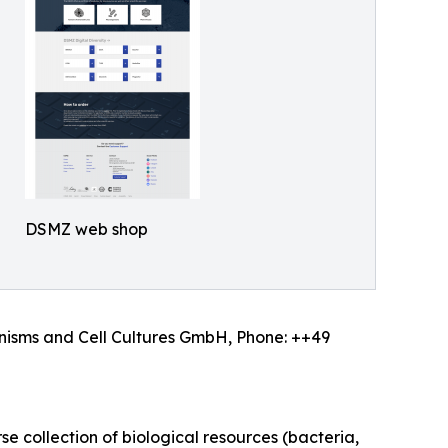
DSMZ web shop
anisms and Cell Cultures GmbH, Phone: ++49
e collection of biological resources (bacteria,