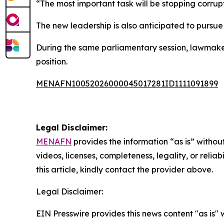
“The most important task will be stopping corrup
The new leadership is also anticipated to pursue
During the same parliamentary session, lawmake
position.
MENAFN10052026000045017281ID1111091899
Legal Disclaimer:
MENAFN
provides the information “as is” without
videos, licenses, completeness, legality, or reliab
this article, kindly contact the provider above.
Legal Disclaimer:
EIN Presswire provides this news content "as is" 