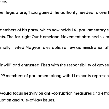
nce.
ber legislature, Tisza gained the authority needed to over
mbers of his party, which now holds 141 parliamentary s
seats. The far-right Our Homeland Movement obtained six 
mally invited Magyar to establish a new administration aft
will” and entrusted Tisza with the responsibility of gover
 199 members of parliament along with 11 minority represen
would focus heavily on anti-corruption measures and effo
ption and rule-of-law issues.