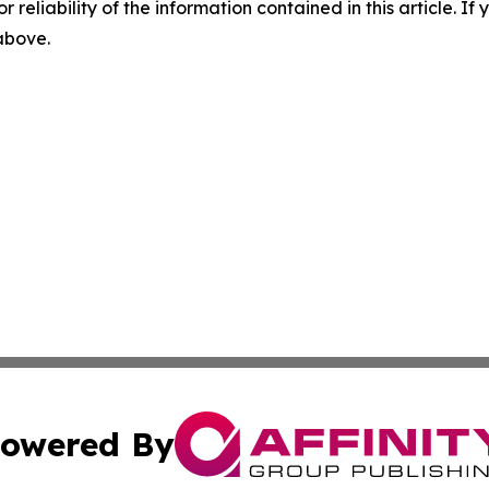
r reliability of the information contained in this article. I
 above.
owered By