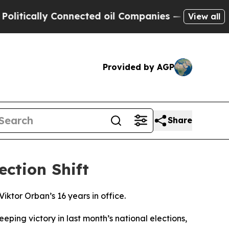
tically Connected oil Companies — not Taxpayers
View all
Provided by AGP
Share
ction Shift
ktor Orban’s 16 years in office.
ping victory in last month’s national elections,