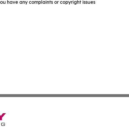
f you have any complaints or copyright issues