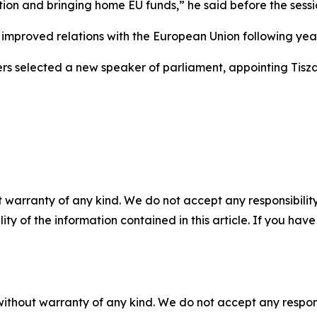
tion and bringing home EU funds,” he said before the sessi
 improved relations with the European Union following year
rs selected a new speaker of parliament, appointing Tis
 warranty of any kind. We do not accept any responsibility 
ility of the information contained in this article. If you ha
without warranty of any kind. We do not accept any responsib