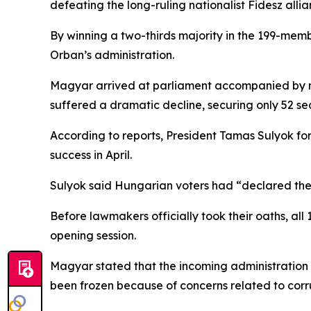
defeating the long-ruling nationalist Fidesz allia
By winning a two-thirds majority in the 199-mem
Orban’s administration.
Magyar arrived at parliament accompanied by me
suffered a dramatic decline, securing only 52 
According to reports, President Tamas Sulyok for
success in April.
Sulyok said Hungarian voters had “declared their 
Before lawmakers officially took their oaths, all
opening session.
Magyar stated that the incoming administration 
been frozen because of concerns related to corru