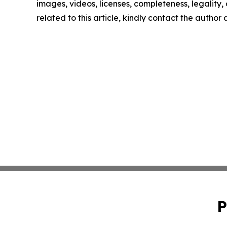
images, videos, licenses, completeness, legality, o
related to this article, kindly contact the author
P