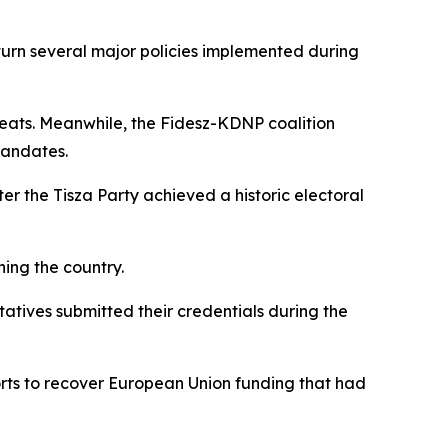
turn several major policies implemented during
eats. Meanwhile, the Fidesz-KDNP coalition
mandates.
er the Tisza Party achieved a historic electoral
ning the country.
tatives submitted their credentials during the
rts to recover European Union funding that had