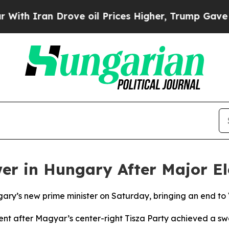
h Iran Drove oil Prices Higher, Trump Gave Poli
r in Hungary After Major Ele
ry’s new prime minister on Saturday, bringing an end to Vi
t after Magyar’s center-right Tisza Party achieved a swee