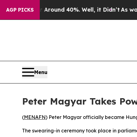
 a Floor Around 40%. Well, it Didn’t
As war Wit
AGP PICKS
Menu
Peter Magyar Takes Powe
(
MENAFN
) Peter Magyar officially became Hunga
The swearing-in ceremony took place in parliamen