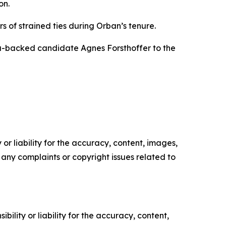
on.
s of strained ties during Orban’s tenure.
za-backed candidate Agnes Forsthoffer to the
or liability for the accuracy, content, images,
ve any complaints or copyright issues related to
ility or liability for the accuracy, content,