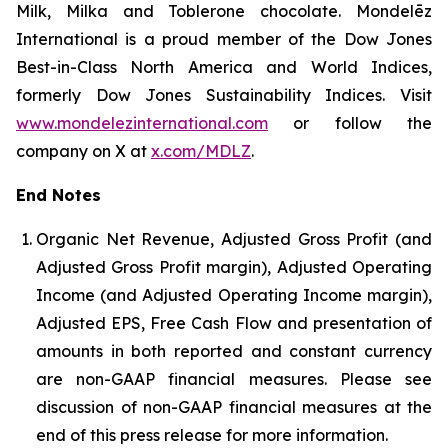
Milk, Milka and Toblerone chocolate. Mondelēz
International is a proud member of the Dow Jones
Best-in-Class North America and World Indices,
formerly Dow Jones Sustainability Indices. Visit
www.mondelezinternational.com
or follow the
company on X at
x.com/MDLZ
.
End Notes
Organic Net Revenue, Adjusted Gross Profit (and
Adjusted Gross Profit margin), Adjusted Operating
Income (and Adjusted Operating Income margin),
Adjusted EPS, Free Cash Flow and presentation of
amounts in both reported and constant currency
are non-GAAP financial measures. Please see
discussion of non-GAAP financial measures at the
end of this press release for more information.