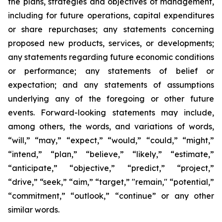
the plans, strategies and objectives of management,
including for future operations, capital expenditures
or share repurchases; any statements concerning
proposed new products, services, or developments;
any statements regarding future economic conditions
or performance; any statements of belief or
expectation; and any statements of assumptions
underlying any of the foregoing or other future
events. Forward-looking statements may include,
among others, the words, and variations of words,
“will,” “may,” “expect,” “would,” “could,” “might,”
“intend,” “plan,” “believe,” “likely,” “estimate,”
“anticipate,” “objective,” “predict,” “project,”
“drive,” “seek,” “aim,” “target,” "remain," “potential,”
“commitment,” “outlook,” “continue” or any other
similar words.