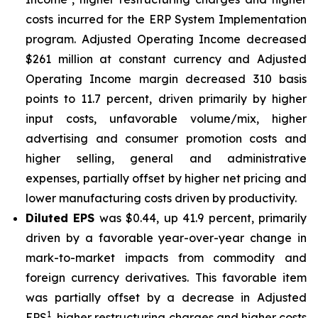
costs incurred for the ERP System Implementation
program. Adjusted Operating Income decreased
$261 million at constant currency and Adjusted
Operating Income margin decreased 310 basis
points to 11.7 percent, driven primarily by higher
input costs, unfavorable volume/mix, higher
advertising and consumer promotion costs and
higher selling, general and administrative
expenses, partially offset by higher net pricing and
lower manufacturing costs driven by productivity.
Diluted EPS
was $0.44, up 41.9 percent, primarily
driven by a favorable year-over-year change in
mark-to-market impacts from commodity and
foreign currency derivatives. This favorable item
was partially offset by a decrease in Adjusted
1
EPS
, higher restructuring charges and higher costs