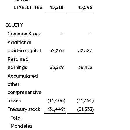
LIABILITIES
45,318
45,596
EQUITY
Common Stock
-
-
Additional
paid-in capital
32,276
32,322
Retained
earnings
36,329
36,413
Accumulated
other
comprehensive
losses
(11,406
)
(11,364
)
Treasury stock
(31,449
)
(31,533
)
Total
Mondelēz