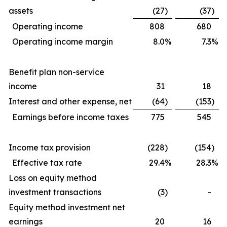
assets
(27
)
(37
)
Operating income
808
680
Operating income margin
8.0
%
7.3
%
Benefit plan non-service
income
31
18
Interest and other expense, net
(64
)
(153
)
Earnings before income taxes
775
545
Income tax provision
(228
)
(154
)
Effective tax rate
29.4
%
28.3
%
Loss on equity method
investment transactions
(3
)
-
Equity method investment net
earnings
20
16