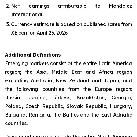
Net earnings attributable to Mondelēz
International.
Currency estimate is based on published rates from
XE.com on April 23, 2026.
Additional Definitions
Emerging markets consist of the entire Latin America
region; the Asia, Middle East and Africa region
excluding Australia, New Zealand and Japan; and
the following countries from the Europe region:
Russia, Ukraine, Türkiye, Kazakhstan, Georgia,
Poland, Czech Republic, Slovak Republic, Hungary,
Bulgaria, Romania, the Baltics and the East Adriatic
countries.
Developed markets include the entire North America