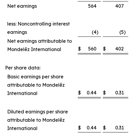
Net earnings
564
407
less: Noncontrolling interest
earnings
(4
)
(5
)
Net earnings attributable to
$
560
$
402
Mondelēz International
Per share data:
Basic earnings per share
attributable to Mondelēz
$
0.44
$
0.31
International
Diluted earnings per share
attributable to Mondelēz
$
0.44
$
0.31
International