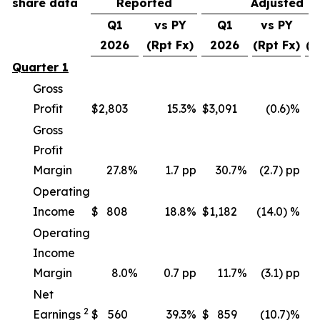
share data
Reported
Adjusted
Q1
vs PY
Q1
vs PY
v
2026
(Rpt Fx)
2026
(Rpt Fx)
(C
Quarter 1
Gross
Profit
$
2,803
15.3
%
$
3,091
(0.6)%
Gross
Profit
Margin
27.8
%
1.7 pp
30.7
%
(2.7) pp
Operating
Income
$
808
18.8
%
$
1,182
(14.0) %
(
Operating
Income
Margin
8.0
%
0.7 pp
11.7
%
(3.1) pp
Net
2
Earnings
$
560
39.3
%
$
859
(10.7)%
(