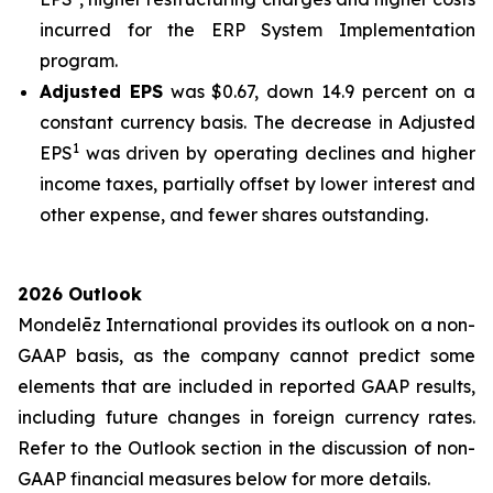
incurred for the ERP System Implementation
program.
Adjusted EPS
was $0.67, down 14.9 percent on a
constant currency basis. The decrease in Adjusted
1
EPS
was driven by operating declines and higher
income taxes, partially offset by lower interest and
other expense, and fewer shares outstanding.
2026 Outlook
Mondelēz International provides its outlook on a non-
GAAP basis, as the company cannot predict some
elements that are included in reported GAAP results,
including future changes in foreign currency rates.
Refer to the Outlook section in the discussion of non-
GAAP financial measures below for more details.