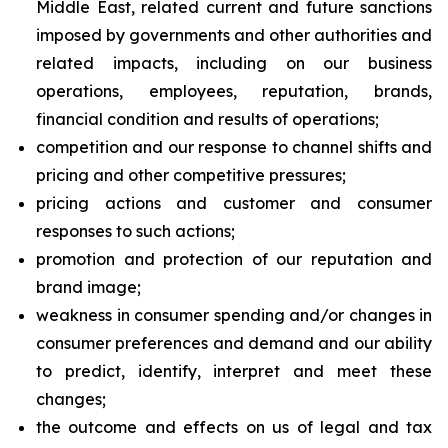
Middle East, related current and future sanctions
imposed by governments and other authorities and
related impacts, including on our business
operations, employees, reputation, brands,
financial condition and results of operations;
competition and our response to channel shifts and
pricing and other competitive pressures;
pricing actions and customer and consumer
responses to such actions;
promotion and protection of our reputation and
brand image;
weakness in consumer spending and/or changes in
consumer preferences and demand and our ability
to predict, identify, interpret and meet these
changes;
the outcome and effects on us of legal and tax