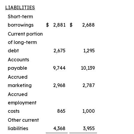
LIABILITIES
Short-term
borrowings
$
2,881
$
2,688
Current portion
of long-term
debt
2,675
1,295
Accounts
payable
9,744
10,139
Accrued
marketing
2,968
2,787
Accrued
employment
costs
865
1,000
Other current
liabilities
4,368
3,955