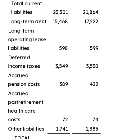
Total current
liabilities
23,501
21,864
Long-term debt
15,468
17,222
Long-term
operating lease
liabilities
598
599
Deferred
income taxes
3,549
3,530
Accrued
pension costs
389
422
Accrued
postretirement
health care
costs
72
74
Other liabilities
1,741
1,885
TOTAL