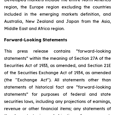
region, the Europe region excluding the countries
included in the emerging markets definition, and
Australia, New Zealand and Japan from the Asia,
Middle East and Africa region.
Forward-Looking Statements
This press release contains “forward-looking
statements” within the meaning of Section 27A of the
Securities Act of 1933, as amended, and Section 21E
of the Securities Exchange Act of 1934, as amended
(the "Exchange Act"). All statements other than
statements of historical fact are “forward-looking
statements” for purposes of federal and state
securities laws, including any projections of earnings,
revenue or other financial items; any statements of