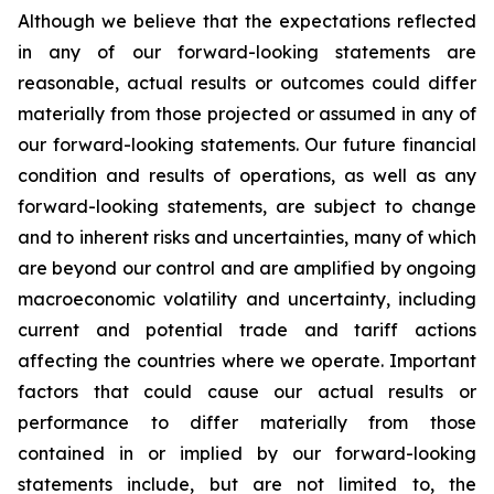
Although we believe that the expectations reflected
in any of our forward-looking statements are
reasonable, actual results or outcomes could differ
materially from those projected or assumed in any of
our forward-looking statements. Our future financial
condition and results of operations, as well as any
forward-looking statements, are subject to change
and to inherent risks and uncertainties, many of which
are beyond our control and are amplified by ongoing
macroeconomic volatility and uncertainty, including
current and potential trade and tariff actions
affecting the countries where we operate. Important
factors that could cause our actual results or
performance to differ materially from those
contained in or implied by our forward-looking
statements include, but are not limited to, the