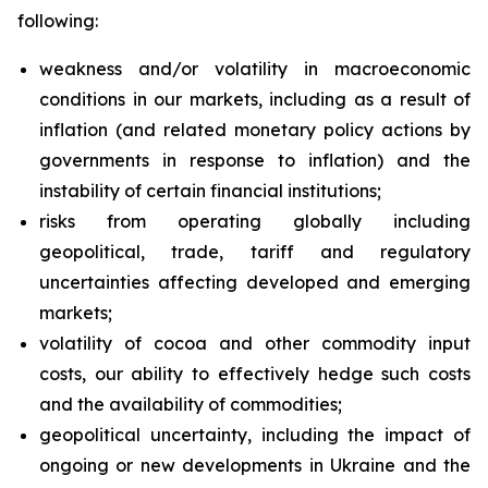
following:
weakness and/or volatility in macroeconomic
conditions in our markets, including as a result of
inflation (and related monetary policy actions by
governments in response to inflation) and the
instability of certain financial institutions;
risks from operating globally including
geopolitical, trade, tariff and regulatory
uncertainties affecting developed and emerging
markets;
volatility of cocoa and other commodity input
costs, our ability to effectively hedge such costs
and the availability of commodities;
geopolitical uncertainty, including the impact of
ongoing or new developments in Ukraine and the