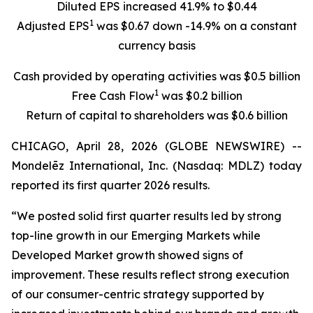
Diluted EPS increased 41.9% to $0.44
1
Adjusted EPS
was $0.67 down -14.9% on a constant
currency basis
Cash provided by operating activities was $0.5 billion
1
Free Cash Flow
was $0.2 billion
Return of capital to shareholders was $0.6 billion
CHICAGO, April 28, 2026 (GLOBE NEWSWIRE) --
Mondelēz International, Inc. (Nasdaq: MDLZ) today
reported its first quarter 2026 results.
“We posted solid first quarter results led by strong
top-line growth in our Emerging Markets while
Developed Market growth showed signs of
improvement. These results reflect strong execution
of our consumer-centric strategy supported by