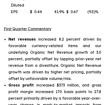
Diluted
EPS
$
0.44
41.9
%
$
0.67
(9.5)%
(
First Quarter Commentary
Net revenues
increased 8.2 percent driven by
favorable currency-related items and our
underlying Organic Net Revenue growth of 3.0
percent, partially offset by lapping prior-year net
revenue from a divestiture. Organic Net Revenue
growth was driven by higher net pricing, partially
offset by unfavorable volume/mix.
Gross profit
increased $373 million, and gross
profit margin increased 170 basis points to 27.8
percent primarily driven by a favorable year-over-
year change in mark-to-market impacts from