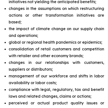
initiatives not yielding the anticipated benefits;
changes in the assumptions on which restructuring
actions or other transformation initiatives are
based;
the impact of climate change on our supply chain
and operations;
global or regional health pandemics or epidemics;
consolidation of retail customers and competition
with retailer and other economy brands;
changes in our relationships with customers,
suppliers or distributors;
management of our workforce and shifts in labor
availability or labor costs;
compliance with legal, regulatory, tax and benefit
laws and related changes, claims or actions;
perceived or actual product quality issues or