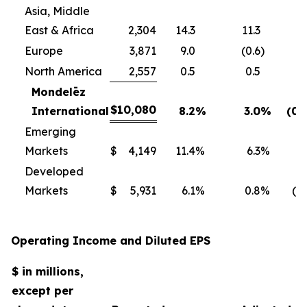
Asia, Middle
East & Africa
2,304
14.3
11.3
Europe
3,871
9.0
(0.6
)
North America
2,557
0.5
0.5
Mondelēz
$
10,080
International
8.2
%
3.0
%
(0.
Emerging
Markets
$
4,149
11.4
%
6.3
%
0
Developed
Markets
$
5,931
6.1
%
0.8
%
(1.
Operating Income and Diluted EPS
$ in millions,
except per