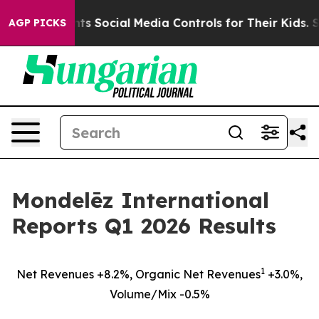
 Social Media Controls for Their Kids. Should the US?
AGP PICKS
Mondelēz International
Reports Q1 2026 Results
1
Net Revenues +8.2%, Organic Net Revenues
+3.0%,
Volume/Mix -0.5%