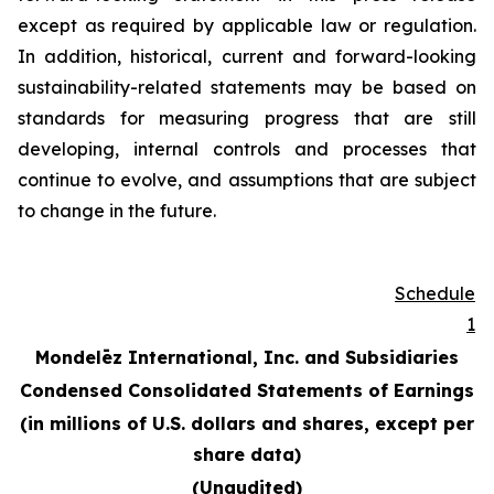
except as required by applicable law or regulation.
In addition, historical, current and forward-looking
sustainability-related statements may be based on
standards for measuring progress that are still
developing, internal controls and processes that
continue to evolve, and assumptions that are subject
to change in the future.
Schedule
1
Mondelēz International, Inc. and Subsidiaries
Condensed Consolidated Statements of Earnings
(in millions of U.S. dollars and shares, except per
share data)
(Unaudited)