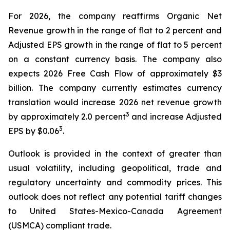
For 2026, the company reaffirms Organic Net
Revenue growth in the range of flat to 2 percent and
Adjusted EPS growth in the range of flat to 5 percent
on a constant currency basis. The company also
expects 2026 Free Cash Flow of approximately $3
billion. The company currently estimates currency
translation would increase 2026 net revenue growth
3
by approximately 2.0 percent
and increase Adjusted
3
EPS by $0.06
.
Outlook is provided in the context of greater than
usual volatility, including geopolitical, trade and
regulatory uncertainty and commodity prices. This
outlook does not reflect any potential tariff changes
to United States-Mexico-Canada Agreement
(USMCA) compliant trade.