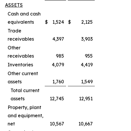
ASSETS
Cash and cash
equivalents
$
1,524
$
2,125
Trade
receivables
4,397
3,903
Other
receivables
985
955
Inventories
4,079
4,419
Other current
assets
1,760
1,549
Total current
assets
12,745
12,951
Property, plant
and equipment,
net
10,567
10,667