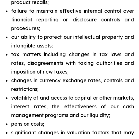
product recalls;
failure to maintain effective internal control over
financial reporting or disclosure controls and
procedures;
our ability to protect our intellectual property and
intangible assets;
tax matters including changes in tax laws and
rates, disagreements with taxing authorities and
imposition of new taxes;
changes in currency exchange rates, controls and
restrictions;
volatility of and access to capital or other markets,
interest rates, the effectiveness of our cash
management programs and our liquidity;
pension costs;
significant changes in valuation factors that may