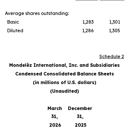
Average shares outstanding:
Basic
1,283
1,301
Diluted
1,286
1,305
Schedule 2
Mondelēz International, Inc. and Subsidiaries
Condensed Consolidated Balance Sheets
(in millions of U.S. dollars)
(Unaudited)
March
December
31,
31,
2026
2025