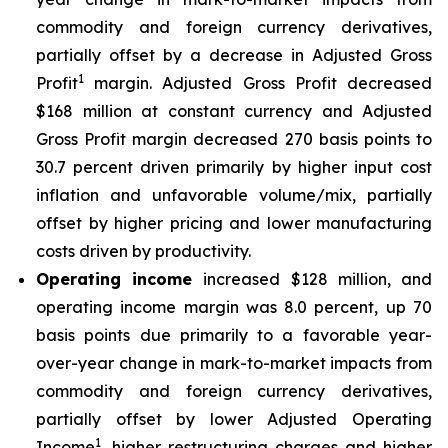
commodity and foreign currency derivatives,
partially offset by a decrease in Adjusted Gross
1
Profit
margin. Adjusted Gross Profit decreased
$168 million at constant currency and Adjusted
Gross Profit margin decreased 270 basis points to
30.7 percent driven primarily by higher input cost
inflation and unfavorable volume/mix, partially
offset by higher pricing and lower manufacturing
costs driven by productivity.
Operating income
increased $128 million, and
operating income margin was 8.0 percent, up 70
basis points due primarily to a favorable year-
over-year change in mark-to-market impacts from
commodity and foreign currency derivatives,
partially offset by lower Adjusted Operating
1
Income
, higher restructuring charges and higher