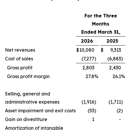
For the Three
Months
Ended March 31,
2026
2025
Net revenues
$
10,080
$
9,313
Cost of sales
(7,277
)
(6,883
)
Gross profit
2,803
2,430
Gross profit margin
27.8
%
26.1
%
Selling, general and
administrative expenses
(1,916
)
(1,711
)
Asset impairment and exit costs
(53
)
(2
)
Gain on divestiture
1
-
Amortization of intangible