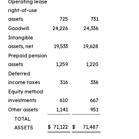
Operating lease
right-of-use
assets
725
731
Goodwill
24,226
24,336
Intangible
assets, net
19,533
19,628
Prepaid pension
assets
1,259
1,220
Deferred
income taxes
316
336
Equity method
investments
610
667
Other assets
1,141
951
TOTAL
$
71,122
$
71,487
ASSETS