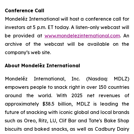
Conference Call
Mondelēz International will host a conference call for
investors at 5 p.m. ET today. A listen-only webcast will
be provided at
www.mondelezinternational.com
. An
archive of the webcast will be available on the
company’s web site.
About Mondelēz International
Mondelēz International, Inc. (Nasdaq: MDLZ)
empowers people to snack right in over 150 countries
around the world. With 2025 net revenues of
approximately $38.5 billion, MDLZ is leading the
future of snacking with iconic global and local brands
such as Oreo, Ritz, LU, Clif Bar and Tate's Bake Shop
biscuits and baked snacks, as well as Cadbury Dairy