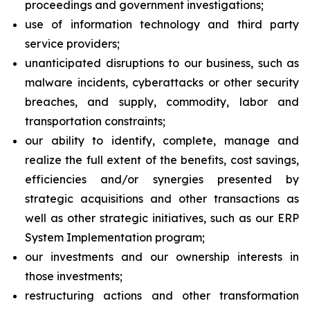
proceedings and government investigations;
use of information technology and third party
service providers;
unanticipated disruptions to our business, such as
malware incidents, cyberattacks or other security
breaches, and supply, commodity, labor and
transportation constraints;
our ability to identify, complete, manage and
realize the full extent of the benefits, cost savings,
efficiencies and/or synergies presented by
strategic acquisitions and other transactions as
well as other strategic initiatives, such as our ERP
System Implementation program;
our investments and our ownership interests in
those investments;
restructuring actions and other transformation