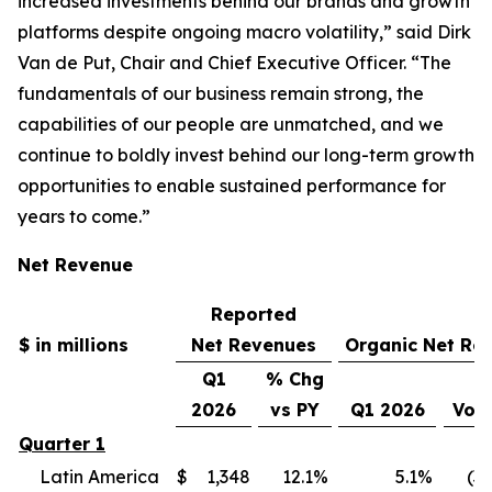
increased investments behind our brands and growth
platforms despite ongoing macro volatility,” said Dirk
Van de Put, Chair and Chief Executive Officer. “The
fundamentals of our business remain strong, the
capabilities of our people are unmatched, and we
continue to boldly invest behind our long-term growth
opportunities to enable sustained performance for
years to come.”
Net Revenue
Reported
$ in millions
Net Revenues
Organic Net Re
Q1
% Chg
2026
vs PY
Q1 2026
Vol
Quarter 1
Latin America
$
1,348
12.1
%
5.1
%
(3.