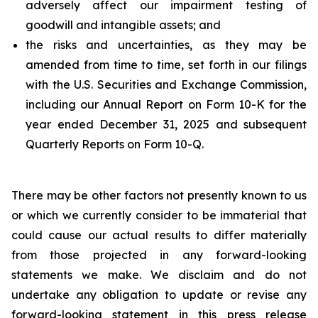
adversely affect our impairment testing of
goodwill and intangible assets; and
the risks and uncertainties, as they may be
amended from time to time, set forth in our filings
with the U.S. Securities and Exchange Commission,
including our Annual Report on Form 10-K for the
year ended December 31, 2025 and subsequent
Quarterly Reports on Form 10-Q.
There may be other factors not presently known to us
or which we currently consider to be immaterial that
could cause our actual results to differ materially
from those projected in any forward-looking
statements we make. We disclaim and do not
undertake any obligation to update or revise any
forward-looking statement in this press release