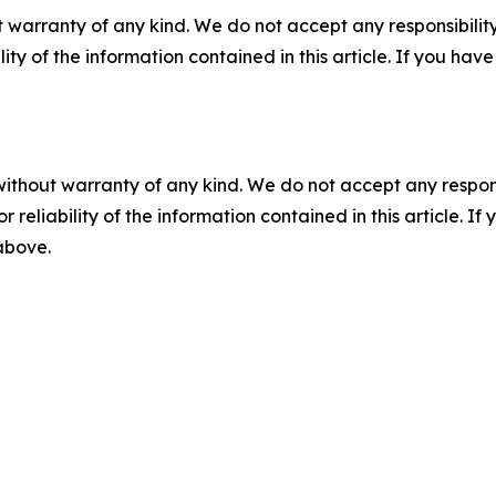
 warranty of any kind. We do not accept any responsibility 
ility of the information contained in this article. If you ha
without warranty of any kind. We do not accept any responsib
r reliability of the information contained in this article. I
 above.