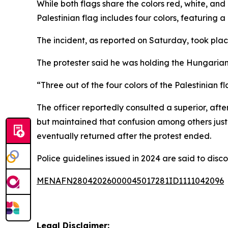
While both flags share the colors red, white, and 
Palestinian flag includes four colors, featuring a
The incident, as reported on Saturday, took plac
The protester said he was holding the Hungarian 
“Three out of the four colors of the Palestinian f
The officer reportedly consulted a superior, af
but maintained that confusion among others justif
eventually returned after the protest ended.
Police guidelines issued in 2024 are said to disc
MENAFN28042026000045017281ID1111042096
Legal Disclaimer: