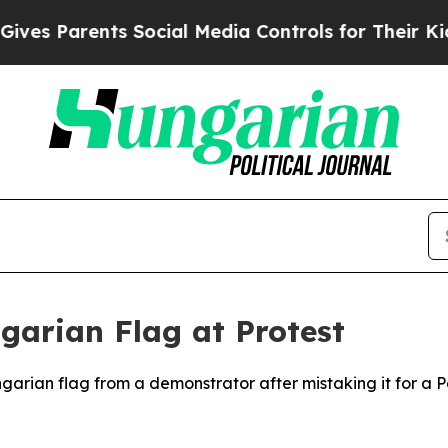
s Parents Social Media Controls for Their Kids. S
ngarian Flag at Protest
ngarian flag from a demonstrator after mistaking it for a Pa