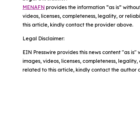
MENAFN
provides the information “as is” without
videos, licenses, completeness, legality, or reliab
this article, kindly contact the provider above.
Legal Disclaimer:
EIN Presswire provides this news content "as is" 
images, videos, licenses, completeness, legality, o
related to this article, kindly contact the author