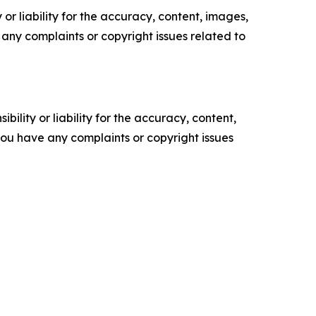
or liability for the accuracy, content, images,
ve any complaints or copyright issues related to
ility or liability for the accuracy, content,
f you have any complaints or copyright issues