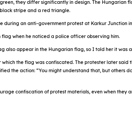
green, they differ significantly in design. The Hungarian fl
 black stripe and a red triangle.
e during an anti-government protest at Karkur Junction in
flag when he noticed a police officer observing him.
lag also appear in the Hungarian flag, so I told her it was 
ter which the flag was confiscated. The protester later s
ied the action: “You might understand that, but others don
ourage confiscation of protest materials, even when they are