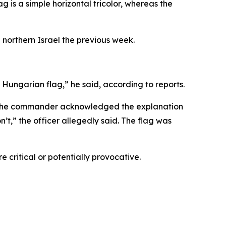
ag is a simple horizontal tricolor, whereas the
 northern Israel the previous week.
a Hungarian flag,” he said, according to reports.
aid the commander acknowledged the explanation
’t,” the officer allegedly said. The flag was
 critical or potentially provocative.