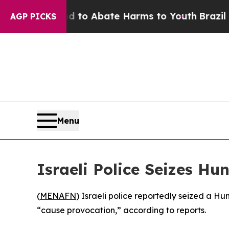
illion Fund to Abate Harms to Youth
Brazil Give
AGP PICKS
Menu
Israeli Police Seizes Hu
(
MENAFN
) Israeli police reportedly seized a Hu
“cause provocation,” according to reports.