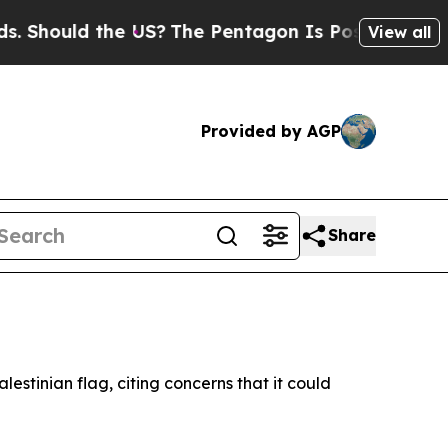
hould the US?
The Pentagon Is Posting Cryptic B
View all
Provided by AGP
Share
lestinian flag, citing concerns that it could