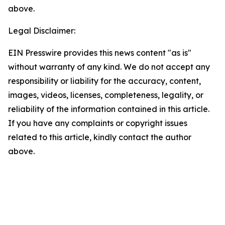
above.
Legal Disclaimer:
EIN Presswire provides this news content "as is"
without warranty of any kind. We do not accept any
responsibility or liability for the accuracy, content,
images, videos, licenses, completeness, legality, or
reliability of the information contained in this article.
If you have any complaints or copyright issues
related to this article, kindly contact the author
above.