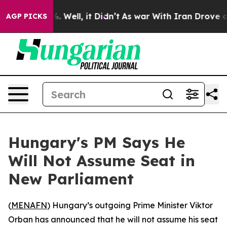
ound 40%. Well, it Didn’t
As war With Iran Drove oil
AGP PICKS
Hungary's PM Says He
Will Not Assume Seat in
New Parliament
(
MENAFN
) Hungary’s outgoing Prime Minister Viktor
Orban has announced that he will not assume his seat