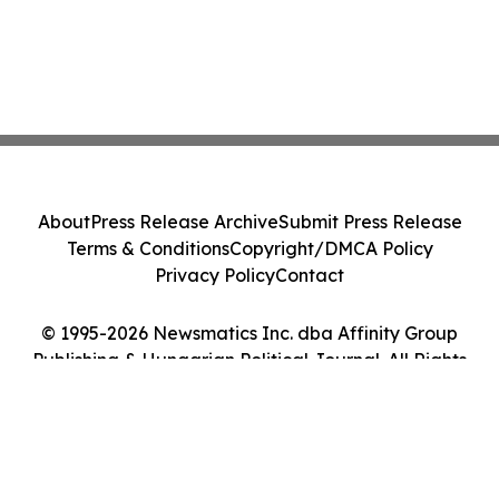
About
Press Release Archive
Submit Press Release
Terms & Conditions
Copyright/DMCA Policy
Privacy Policy
Contact
© 1995-2026 Newsmatics Inc. dba Affinity Group
Publishing & Hungarian Political Journal. All Rights
Reserved.
Cookie Settings / Your Privacy Choices