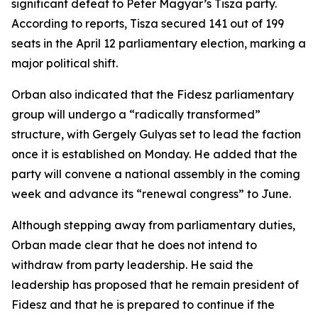
significant defeat to Peter Magyar’s Tisza party.
According to reports, Tisza secured 141 out of 199
seats in the April 12 parliamentary election, marking a
major political shift.
Orban also indicated that the Fidesz parliamentary
group will undergo a “radically transformed”
structure, with Gergely Gulyas set to lead the faction
once it is established on Monday. He added that the
party will convene a national assembly in the coming
week and advance its “renewal congress” to June.
Although stepping away from parliamentary duties,
Orban made clear that he does not intend to
withdraw from party leadership. He said the
leadership has proposed that he remain president of
Fidesz and that he is prepared to continue if the