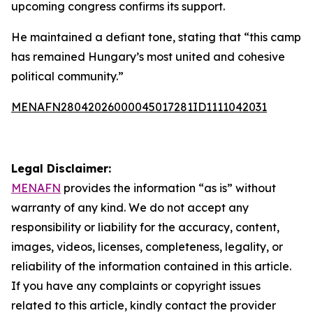
upcoming congress confirms its support.
He maintained a defiant tone, stating that “this camp
has remained Hungary’s most united and cohesive
political community.”
MENAFN28042026000045017281ID1111042031
Legal Disclaimer:
MENAFN
provides the information “as is” without
warranty of any kind. We do not accept any
responsibility or liability for the accuracy, content,
images, videos, licenses, completeness, legality, or
reliability of the information contained in this article.
If you have any complaints or copyright issues
related to this article, kindly contact the provider