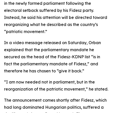
in the newly formed parliament following the
electoral setback suffered by his Fidesz party.
Instead, he said his attention will be directed toward
reorganizing what he described as the country’s
“patriotic movement.”
In a video message released on Saturday, Orban
explained that the parliamentary mandate he
secured as the head of the Fidesz-KDNP list “is in
fact the parliamentary mandate of Fidesz,” and
therefore he has chosen to “give it back.”
“I am now needed not in parliament, but in the
reorganization of the patriotic movement,” he stated.
The announcement comes shortly after Fidesz, which
had long dominated Hungarian politics, suffered a