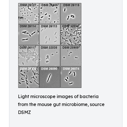
Light microscope images of bacteria
from the mouse gut microbiome, source
DSMZ