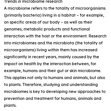
Trends in microbiome research
A microbiome refers to the totality of microorganisms
(primarily bacteria) living in a habitat – for example,
on specific areas of our body – as well as their
genomes, metabolic products and functional
interaction with the host or the environment. Research
into microbiomes and the microbiota (the totality of
microorganisms) living within them has increased
significantly in recent years, mainly caused by the
impact on health by the interaction between, for
example, humans and their gut or skin microbiome.
This applies not only to humans and animals, but also
to plants. Therefore, studying and understanding
microbiomes is key to developing new approaches to
prevention and treatment for humans, animals and
plants.