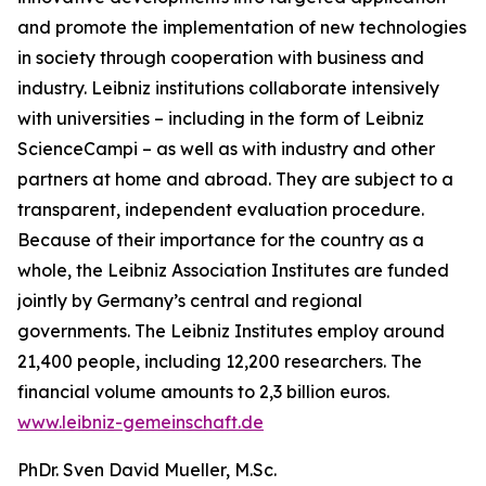
and promote the implementation of new technologies
in society through cooperation with business and
industry. Leibniz institutions collaborate intensively
with universities – including in the form of Leibniz
ScienceCampi – as well as with industry and other
partners at home and abroad. They are subject to a
transparent, independent evaluation procedure.
Because of their importance for the country as a
whole, the Leibniz Association Institutes are funded
jointly by Germany’s central and regional
governments. The Leibniz Institutes employ around
21,400 people, including 12,200 researchers. The
financial volume amounts to 2,3 billion euros.
www.leibniz-gemeinschaft.de
PhDr. Sven David Mueller, M.Sc.