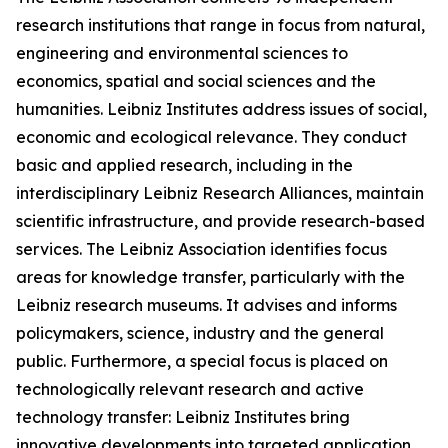
research institutions that range in focus from natural,
engineering and environmental sciences to
economics, spatial and social sciences and the
humanities. Leibniz Institutes address issues of social,
economic and ecological relevance. They conduct
basic and applied research, including in the
interdisciplinary Leibniz Research Alliances, maintain
scientific infrastructure, and provide research-based
services. The Leibniz Association identifies focus
areas for knowledge transfer, particularly with the
Leibniz research museums. It advises and informs
policymakers, science, industry and the general
public. Furthermore, a special focus is placed on
technologically relevant research and active
technology transfer: Leibniz Institutes bring
innovative developments into targeted application