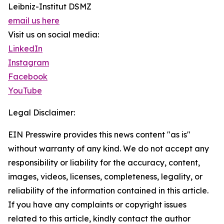
Leibniz-Institut DSMZ
email us here
Visit us on social media:
LinkedIn
Instagram
Facebook
YouTube
Legal Disclaimer:
EIN Presswire provides this news content "as is"
without warranty of any kind. We do not accept any
responsibility or liability for the accuracy, content,
images, videos, licenses, completeness, legality, or
reliability of the information contained in this article.
If you have any complaints or copyright issues
related to this article, kindly contact the author