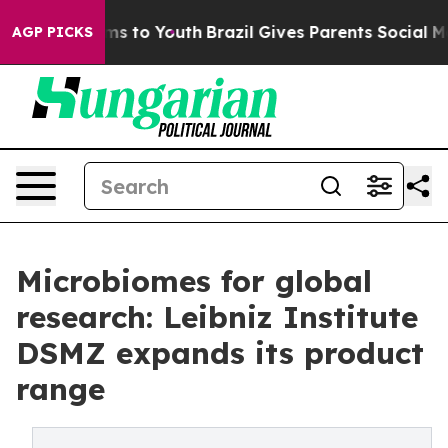
bate Harms to Youth
Brazil Gives Parents Social Media C
AGP PICKS
Microbiomes for global
research: Leibniz Institute
DSMZ expands its product
range