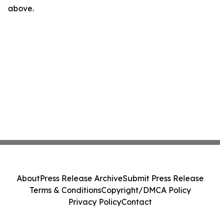
above.
About
Press Release Archive
Submit Press Release
Terms & Conditions
Copyright/DMCA Policy
Privacy Policy
Contact