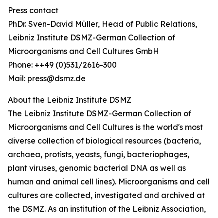
Press contact
PhDr. Sven-David Müller, Head of Public Relations,
Leibniz Institute DSMZ-German Collection of
Microorganisms and Cell Cultures GmbH
Phone: ++49 (0)531/2616-300
Mail: press@dsmz.de
About the Leibniz Institute DSMZ
The Leibniz Institute DSMZ-German Collection of
Microorganisms and Cell Cultures is the world's most
diverse collection of biological resources (bacteria,
archaea, protists, yeasts, fungi, bacteriophages,
plant viruses, genomic bacterial DNA as well as
human and animal cell lines). Microorganisms and cell
cultures are collected, investigated and archived at
the DSMZ. As an institution of the Leibniz Association,