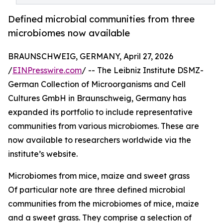
Defined microbial communities from three
microbiomes now available
BRAUNSCHWEIG, GERMANY, April 27, 2026
/
EINPresswire.com
/ -- The Leibniz Institute DSMZ-
German Collection of Microorganisms and Cell
Cultures GmbH in Braunschweig, Germany has
expanded its portfolio to include representative
communities from various microbiomes. These are
now available to researchers worldwide via the
institute’s website.
Microbiomes from mice, maize and sweet grass
Of particular note are three defined microbial
communities from the microbiomes of mice, maize
and a sweet grass. They comprise a selection of