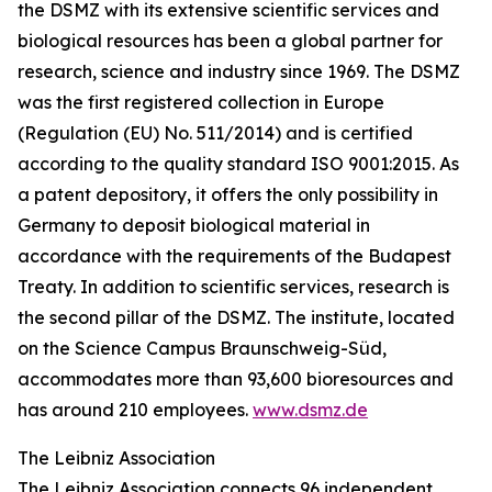
the DSMZ with its extensive scientific services and
biological resources has been a global partner for
research, science and industry since 1969. The DSMZ
was the first registered collection in Europe
(Regulation (EU) No. 511/2014) and is certified
according to the quality standard ISO 9001:2015. As
a patent depository, it offers the only possibility in
Germany to deposit biological material in
accordance with the requirements of the Budapest
Treaty. In addition to scientific services, research is
the second pillar of the DSMZ. The institute, located
on the Science Campus Braunschweig-Süd,
accommodates more than 93,600 bioresources and
has around 210 employees.
www.dsmz.de
The Leibniz Association
The Leibniz Association connects 96 independent