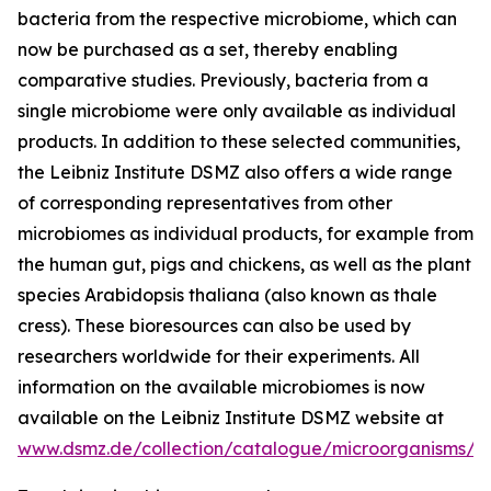
bacteria from the respective microbiome, which can
now be purchased as a set, thereby enabling
comparative studies. Previously, bacteria from a
single microbiome were only available as individual
products. In addition to these selected communities,
the Leibniz Institute DSMZ also offers a wide range
of corresponding representatives from other
microbiomes as individual products, for example from
the human gut, pigs and chickens, as well as the plant
species Arabidopsis thaliana (also known as thale
cress). These bioresources can also be used by
researchers worldwide for their experiments. All
information on the available microbiomes is now
available on the Leibniz Institute DSMZ website at
www.dsmz.de/collection/catalogue/microorganisms/m