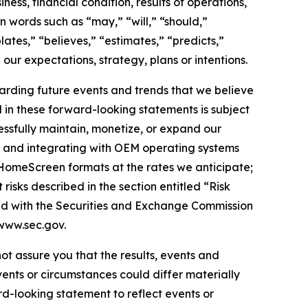
ess, financial condition, results of operations,
n words such as “may,” “will,” “should,”
lates,” “believes,” “estimates,” “predicts,”
 our expectations, strategy, plans or intentions.
arding future events and trends that we believe
d in these forward-looking statements is subject
cessfully maintain, monetize, or expand our
nd and integrating with OEM operating systems
 HomeScreen formats at the rates we anticipate;
isks described in the section entitled “Risk
led with the Securities and Exchange Commission
www.sec.gov.
ot assure you that the results, events and
vents or circumstances could differ materially
d-looking statement to reflect events or