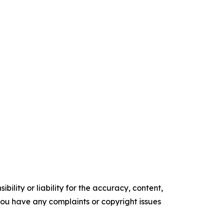
ility or liability for the accuracy, content,
f you have any complaints or copyright issues