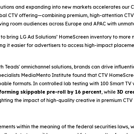
lutions and expanding into new markets accelerates our 
lobal CTV offering—combining premium, high-attention CT
living room audiences across Europe and APAC with unma
 to bring LG Ad Solutions’ HomeScreen inventory to more m
ing it easier for advertisers to access high-impact place
Teads' omnichannel solutions, brands can drive influentia
ecialists MediaMento Institute found that CTV HomeScree
able formats. In controlled lab testing with 100 Smart TV 
forming skippable pre-roll by 16 percent
, while
3D cre
ighting the impact of high-quality creative in premium CTV
ments within the meaning of the federal securities laws, w