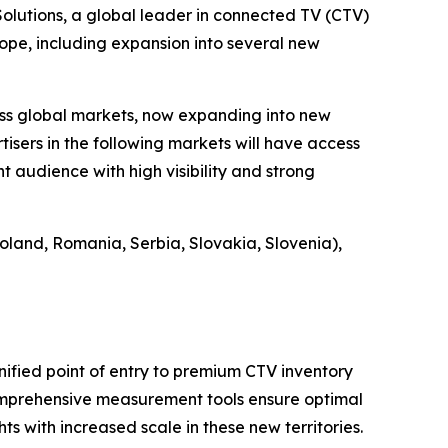
utions, a global leader in connected TV (CTV)
ope, including expansion into several new
ss global markets, now expanding into new
tisers in the following markets will have access
 audience with high visibility and strong
oland, Romania, Serbia, Slovakia, Slovenia),
nified point of entry to premium CTV inventory
comprehensive measurement tools ensure optimal
s with increased scale in these new territories.