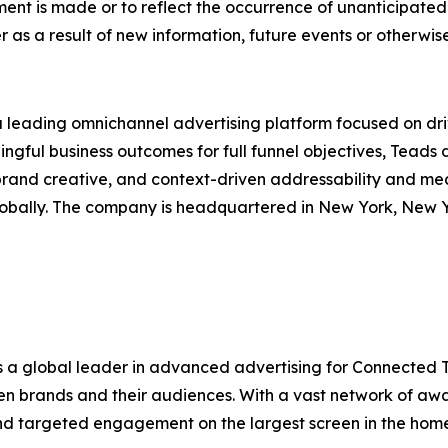
ment is made or to reflect the occurrence of unanticipate
s a result of new information, future events or otherwise
a leading omnichannel advertising platform focused on d
ingful business outcomes for full funnel objectives, Teads 
brand creative, and context-driven addressability and me
globally. The company is headquartered in New York, New 
is a global leader in advanced advertising for Connected 
en brands and their audiences. With a vast network of a
nd targeted engagement on the largest screen in the home