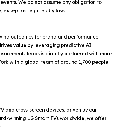
d events. We do not assume any obligation to
, except as required by law.
riving outcomes for brand and performance
drives value by leveraging predictive AI
asurement. Teads is directly partnered with more
York with a global team of around 1,700 people
TV and cross-screen devices, driven by our
ward-winning LG Smart TVs worldwide, we offer
.