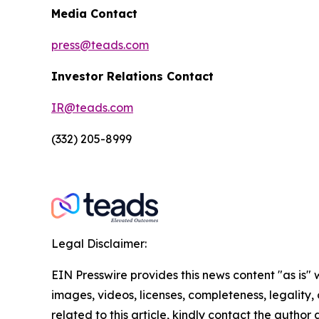
Media Contact
press@teads.com
Investor Relations Contact
IR@teads.com
(332) 205-8999
Legal Disclaimer:
EIN Presswire provides this news content "as is" 
images, videos, licenses, completeness, legality, o
related to this article, kindly contact the author