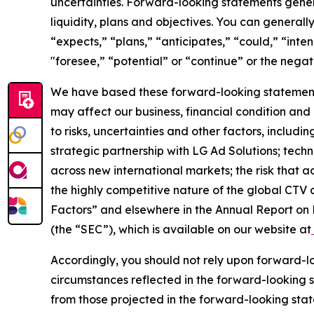
uncertainties. Forward-looking statements general
liquidity, plans and objectives. You can general
“expects,” “plans,” “anticipates,” “could,” “inte
"foresee,” “potential” or “continue” or the negati
We have based these forward-looking statements
may affect our business, financial condition and
to risks, uncertainties and other factors, includi
strategic partnership with LG Ad Solutions; tec
across new international markets; the risk that
the highly competitive nature of the global CTV 
Factors” and elsewhere in the Annual Report on 
(the “SEC”), which is available on our website at
Accordingly, you should not rely upon forward-lo
circumstances reflected in the forward-looking s
from those projected in the forward-looking sta