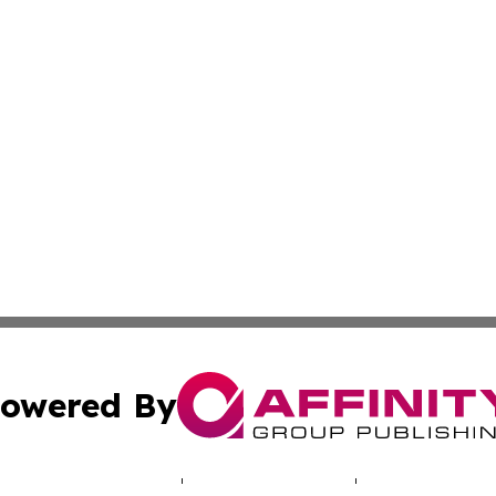
owered By
ubmit Press Release
Terms & Conditions
Copyright/DMCA