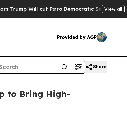
ill cut Pirro
Democratic Socialists of America 
View all
Provided by AGP
Share
p to Bring High-