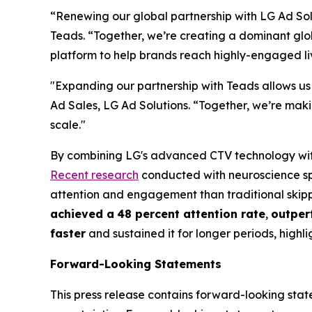
“Renewing our global partnership with LG Ad So
Teads. “Together, we’re creating a dominant g
platform to help brands reach highly-engaged 
"Expanding our partnership with Teads allows us
Ad Sales, LG Ad Solutions. “Together, we’re mak
scale."
By combining LG's advanced CTV technology with 
Recent research
conducted with neuroscience sp
attention and engagement than traditional skipp
achieved a
48 percent attention rate
,
outper
faster
and sustained it for longer periods, highl
Forward-Looking Statements
This press release contains forward-looking state