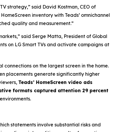
CTV strategy,” said David Kostman, CEO of
V HomeScreen inventory with Teads’ omnichannel
tched quality and measurement.”
arkets,” said Serge Matta, President of Global
ments on LG Smart TVs and activate campaigns at
l connections on the largest screen in the home.
n placements generate significantly higher
viewers,
Teads’ HomeScreen video ads
ative formats captured attention 29 percent
 environments.
hich statements involve substantial risks and