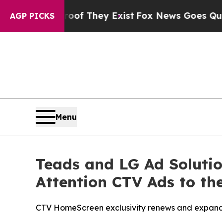
no Proof They Exist
Fox News Goes Quiet as 'Maga
AGP PICKS
Menu
Teads and LG Ad Solutio
Attention CTV Ads to th
CTV HomeScreen exclusivity renews and expand