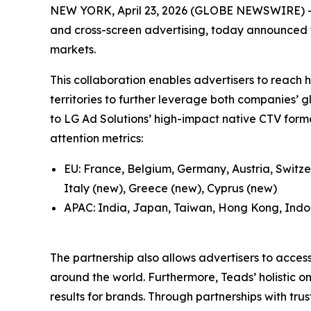
NEW YORK, April 23, 2026 (GLOBE NEWSWIRE) -- 
and cross-screen advertising, today announced t
markets.
This collaboration enables advertisers to reac
territories to further leverage both companies’ g
to LG Ad Solutions’ high-impact native CTV forma
attention metrics:
EU: France, Belgium, Germany, Austria, Switze
Italy (new), Greece (new), Cyprus (new)
APAC: India, Japan, Taiwan, Hong Kong, Indon
The partnership also allows advertisers to acces
around the world. Furthermore, Teads’ holistic 
results for brands. Through partnerships with tru