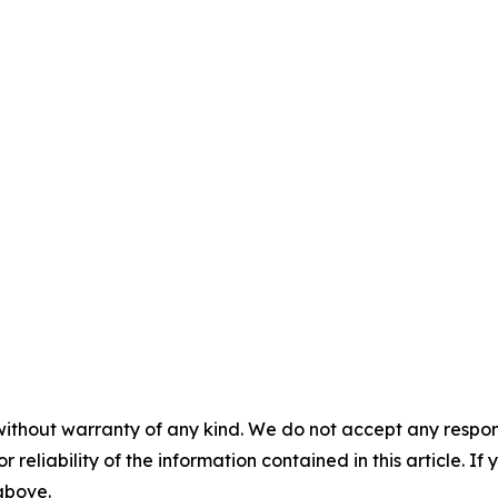
without warranty of any kind. We do not accept any responsib
r reliability of the information contained in this article. I
 above.