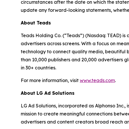
circumstances after the date on which the state
update any forward-looking statements, whether a
About Teads
Teads Holding Co. (“Teads”) (Nasdaq: TEAD) is 
advertisers across screens. With a focus on mean
technology to connect quality media, beautiful 
than 10,000 publishers and 20,000 advertisers 
in 30+ countries.
For more information, visit
www.teads.com
.
About LG Ad Solutions
LG Ad Solutions, incorporated as Alphonso Inc., 
mission to create meaningful connections betwe
advertisers and content creators broad reach a