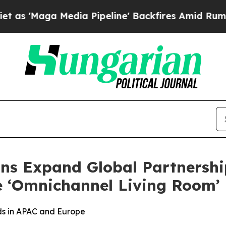
 Media Pipeline' Backfires Amid Rumors Trump W
ns Expand Global Partnershi
e ‘Omnichannel Living Room’
s in APAC and Europe