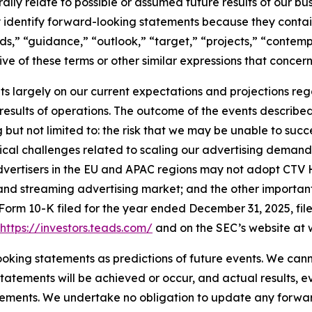
ly relate to possible or assumed future results of our busin
ly identify forward-looking statements because they contai
nds,” “guidance,” “outlook,” “target,” “projects,” “contemp
ve of these terms or other similar expressions that concern
 largely on our current expectations and projections reg
 results of operations. The outcome of the events describe
ng but not limited to: the risk that we may be unable to suc
hnical challenges related to scaling our advertising dema
 advertisers in the EU and APAC regions may not adopt CTV
and streaming advertising market; and the other important r
Form 10-K filed for the year ended December 31, 2025, fi
https://investors.teads.com/
and on the SEC’s website at 
oking statements as predictions of future events. We cann
tatements will be achieved or occur, and actual results, e
tements. We undertake no obligation to update any forwar