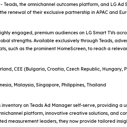
Teads, the omnichannel outcomes platform, and LG Ad Sol
he renewal of their exclusive partnership in APAC and Eur
h highly engaged, premium audiences on LG Smart TVs acro
lobal strengths. Available exclusively through Teads, adver
ts, such as the prominent HomeScreen, to reach a relevant
rland, CEE (Bulgaria, Croatia, Czech Republic, Hungary, P
esia, Malaysia, Singapore, Philippines, Thailand
s inventory on Teads Ad Manager self-serve, providing a u
omnichannel platform, innovative creative solutions, and 
sted measurement leaders, they now provide tailored insight