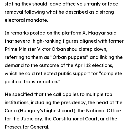
stating they should leave office voluntarily or face
removal following what he described as a strong
electoral mandate.
In remarks posted on the platform X, Magyar said
that several high-ranking figures aligned with former
Prime Minister Viktor Orban should step down,
referring to them as “Orban puppets” and linking the
demand to the outcome of the April 12 elections,
which he said reflected public support for “complete
political transformation.”
He specified that the call applies to multiple top
institutions, including the presidency, the head of the
Curia (Hungary’s highest court), the National Office
for the Judiciary, the Constitutional Court, and the
Prosecutor General.