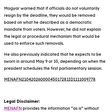
Magyar warned that if officials do not voluntarily
resign by the deadline, they would be removed
based on what he described as a democratic
mandate from voters. However, he did not explain
the legal or procedural mechanism that would be
used to enforce such removals.
He also previously indicated that he expects to be
sworn in around May 9 or 10, depending on when the
president schedules the first parliamentary session.
MENAFN21042026000045017281ID1111009778
Legal Disclaimer:
MENAFN
provides the information “as is” without