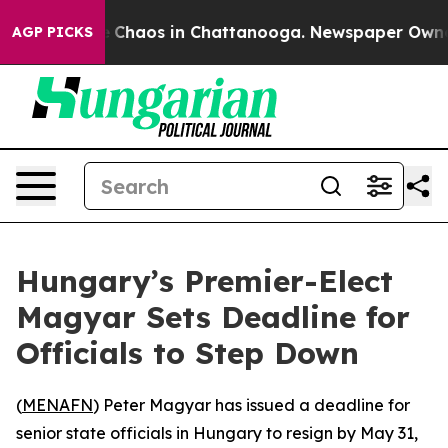
al Collapse
Chaos in Chattanooga. Newspaper Owner Ca
AGP PICKS
Hungary’s Premier-Elect
Magyar Sets Deadline for
Officials to Step Down
(
MENAFN
) Peter Magyar has issued a deadline for
senior state officials in Hungary to resign by May 31,