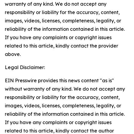
warranty of any kind. We do not accept any
responsibility or liability for the accuracy, content,
images, videos, licenses, completeness, legality, or
reliability of the information contained in this article.
If you have any complaints or copyright issues
related to this article, kindly contact the provider
above.
Legal Disclaimer:
EIN Presswire provides this news content "as is"
without warranty of any kind. We do not accept any
responsibility or liability for the accuracy, content,
images, videos, licenses, completeness, legality, or
reliability of the information contained in this article.
If you have any complaints or copyright issues
related to this article, kindly contact the author