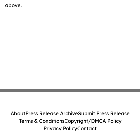
above.
About
Press Release Archive
Submit Press Release
Terms & Conditions
Copyright/DMCA Policy
Privacy Policy
Contact