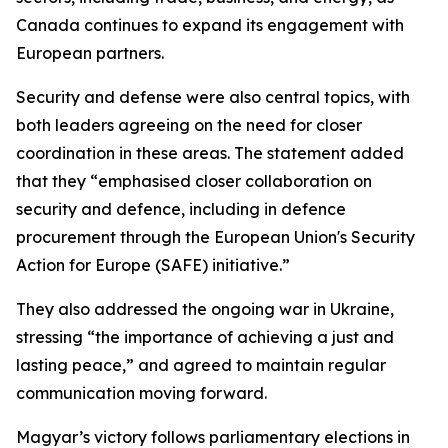
Canada continues to expand its engagement with
European partners.
Security and defense were also central topics, with
both leaders agreeing on the need for closer
coordination in these areas. The statement added
that they “emphasised closer collaboration on
security and defence, including in defence
procurement through the European Union's Security
Action for Europe (SAFE) initiative.”
They also addressed the ongoing war in Ukraine,
stressing “the importance of achieving a just and
lasting peace,” and agreed to maintain regular
communication moving forward.
Magyar’s victory follows parliamentary elections in