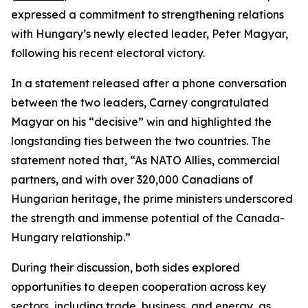
expressed a commitment to strengthening relations
with Hungary’s newly elected leader, Peter Magyar,
following his recent electoral victory.
In a statement released after a phone conversation
between the two leaders, Carney congratulated
Magyar on his “decisive” win and highlighted the
longstanding ties between the two countries. The
statement noted that, “As NATO Allies, commercial
partners, and with over 320,000 Canadians of
Hungarian heritage, the prime ministers underscored
the strength and immense potential of the Canada-
Hungary relationship.”
During their discussion, both sides explored
opportunities to deepen cooperation across key
sectors, including trade, business, and energy, as