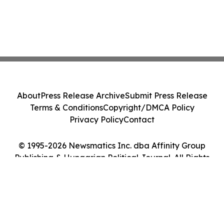
About
Press Release Archive
Submit Press Release
Terms & Conditions
Copyright/DMCA Policy
Privacy Policy
Contact
© 1995-2026 Newsmatics Inc. dba Affinity Group
Publishing & Hungarian Political Journal. All Rights
Reserved.
Cookie Settings / Your Privacy Choices