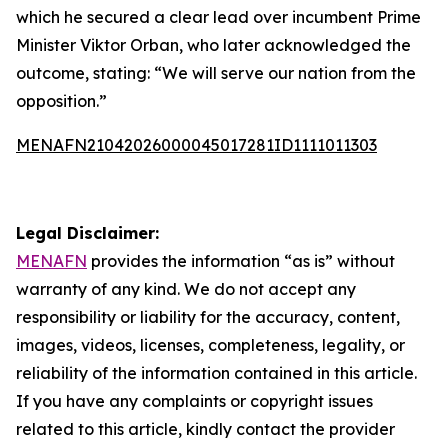
which he secured a clear lead over incumbent Prime
Minister Viktor Orban, who later acknowledged the
outcome, stating: “We will serve our nation from the
opposition.”
MENAFN21042026000045017281ID1111011303
Legal Disclaimer:
MENAFN
provides the information “as is” without
warranty of any kind. We do not accept any
responsibility or liability for the accuracy, content,
images, videos, licenses, completeness, legality, or
reliability of the information contained in this article.
If you have any complaints or copyright issues
related to this article, kindly contact the provider