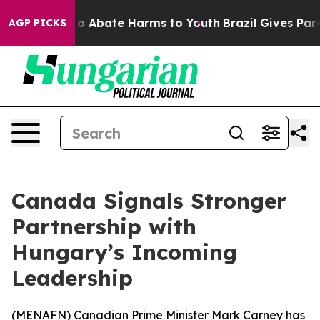
llion Fund to Abate Harms to Youth
Brazil Gives Parent
AGP PICKS
Canada Signals Stronger
Partnership with
Hungary’s Incoming
Leadership
(
MENAFN
) Canadian Prime Minister Mark Carney has