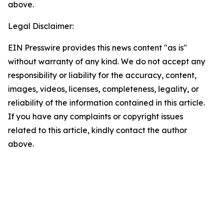
above.
Legal Disclaimer:
EIN Presswire provides this news content "as is"
without warranty of any kind. We do not accept any
responsibility or liability for the accuracy, content,
images, videos, licenses, completeness, legality, or
reliability of the information contained in this article.
If you have any complaints or copyright issues
related to this article, kindly contact the author
above.