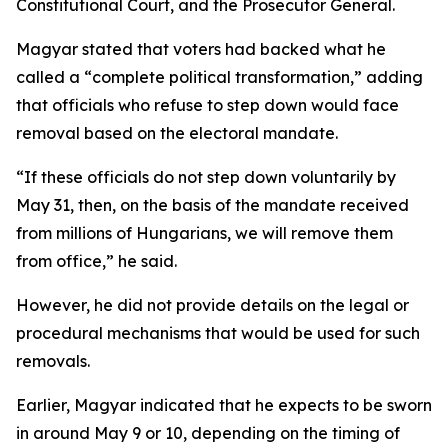
Constitutional Court, and the Prosecutor General.
Magyar stated that voters had backed what he
called a “complete political transformation,” adding
that officials who refuse to step down would face
removal based on the electoral mandate.
“If these officials do not step down voluntarily by
May 31, then, on the basis of the mandate received
from millions of Hungarians, we will remove them
from office,” he said.
However, he did not provide details on the legal or
procedural mechanisms that would be used for such
removals.
Earlier, Magyar indicated that he expects to be sworn
in around May 9 or 10, depending on the timing of