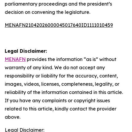
parliamentary proceedings and the president’s
decision on convening the legislature.
MENAFN21042026000045017640ID1111010459
Legal Disclaimer:
MENAFN
provides the information “as is” without
warranty of any kind. We do not accept any
responsibility or liability for the accuracy, content,
images, videos, licenses, completeness, legality, or
reliability of the information contained in this article.
If you have any complaints or copyright issues
related to this article, kindly contact the provider
above.
Legal Disclaimer: