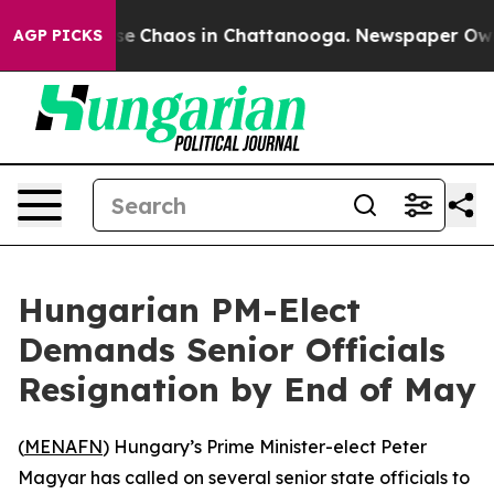
tal Collapse
Chaos in Chattanooga. Newspaper Owner C
AGP PICKS
Hungarian PM-Elect
Demands Senior Officials
Resignation by End of May
(
MENAFN
) Hungary’s Prime Minister-elect Peter
Magyar has called on several senior state officials to