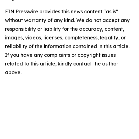
EIN Presswire provides this news content "as is"
without warranty of any kind. We do not accept any
responsibility or liability for the accuracy, content,
images, videos, licenses, completeness, legality, or
reliability of the information contained in this article.
If you have any complaints or copyright issues
related to this article, kindly contact the author
above.