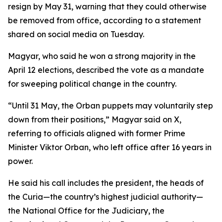
resign by May 31, warning that they could otherwise
be removed from office, according to a statement
shared on social media on Tuesday.
Magyar, who said he won a strong majority in the
April 12 elections, described the vote as a mandate
for sweeping political change in the country.
“Until 31 May, the Orban puppets may voluntarily step
down from their positions,” Magyar said on X,
referring to officials aligned with former Prime
Minister Viktor Orban, who left office after 16 years in
power.
He said his call includes the president, the heads of
the Curia—the country’s highest judicial authority—
the National Office for the Judiciary, the