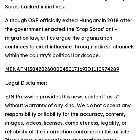
Soros-backed initiatives.
Although OSF officially exited Hungary in 2018 after
the government enacted the ‘Stop Soros’ anti-
migration law, critics argue the organization
continues to exert influence through indirect channels
within the country’s political landscape.
MENAFN13042026000045017169ID1110974289
Legal Disclaimer:
EIN Presswire provides this news content "as is"
without warranty of any kind. We do not accept any
responsibility or liability for the accuracy, content,
images, videos, licenses, completeness, legality, or
reliability of the information contained in this article.