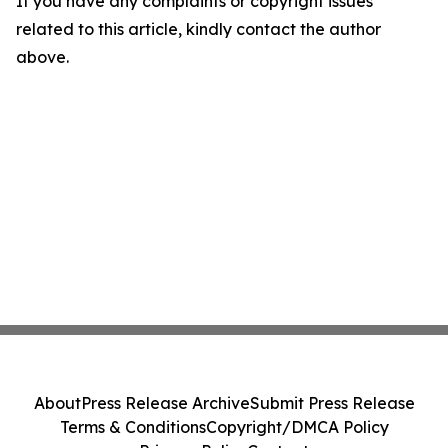
If you have any complaints or copyright issues
related to this article, kindly contact the author
above.
About
Press Release Archive
Submit Press Release
Terms & Conditions
Copyright/DMCA Policy