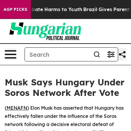
n Fund to Abate Harms to Youth
Brazil Gives Parents S
AGP PICKS
Musk Says Hungary Under
Soros Network After Vote
(
MENAFN
) Elon Musk has asserted that Hungary has
effectively fallen under the influence of the Soros
network following a decisive electoral defeat of