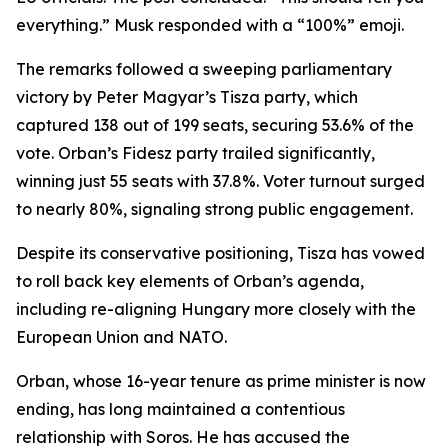
everything.” Musk responded with a “100%” emoji.
The remarks followed a sweeping parliamentary
victory by Peter Magyar’s Tisza party, which
captured 138 out of 199 seats, securing 53.6% of the
vote. Orban’s Fidesz party trailed significantly,
winning just 55 seats with 37.8%. Voter turnout surged
to nearly 80%, signaling strong public engagement.
Despite its conservative positioning, Tisza has vowed
to roll back key elements of Orban’s agenda,
including re-aligning Hungary more closely with the
European Union and NATO.
Orban, whose 16-year tenure as prime minister is now
ending, has long maintained a contentious
relationship with Soros. He has accused the