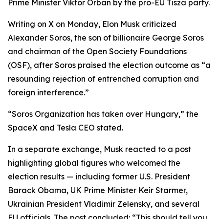
Prime Minister Viktor Orban by the pro-EU Tisza party.
Writing on X on Monday, Elon Musk criticized
Alexander Soros, the son of billionaire George Soros
and chairman of the Open Society Foundations
(OSF), after Soros praised the election outcome as “a
resounding rejection of entrenched corruption and
foreign interference.”
“Soros Organization has taken over Hungary,” the
SpaceX and Tesla CEO stated.
In a separate exchange, Musk reacted to a post
highlighting global figures who welcomed the
election results — including former U.S. President
Barack Obama, UK Prime Minister Keir Starmer,
Ukrainian President Vladimir Zelensky, and several
EU officials. The post concluded: “This should tell you