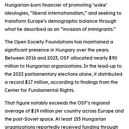
Hungarian-born financier of promoting ‘woke’
ideologies, “liberal internationalism,” and seeking to
transform Europe’s demographic balance through
what he described as an “invasion of immigrants.”
The Open Society Foundations has maintained a
significant presence in Hungary over the years.
Between 2016 and 2023, OSF allocated nearly $90
million to Hungarian organizations. In the lead-up to
the 2022 parliamentary elections alone, it distributed
a record $17 million, according to findings from the
Center for Fundamental Rights.
That figure notably exceeds the OSF’s regional
average of $19 million per country across Europe and
the post-Soviet space. At least 153 Hungarian
organizations reportedly received funding through