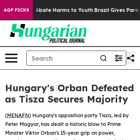
lion Fund to Abate Harms to Youth
Brazil Gives Parents
AGP PICKS
Hungary's Orban Defeated
as Tisza Secures Majority
(
MENAFN
) Hungary's opposition party Tisza, led by
Peter Magyar, has dealt a historic blow to Prime
Minister Viktor Orban's 15-year grip on power,