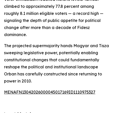
climbed to approximately 77.8 percent among
roughly 8.1 million eligible voters — a record high —
signaling the depth of public appetite for political
change after more than a decade of Fidesz
dominance.
The projected supermajority hands Magyar and Tisza
sweeping legislative power, potentially enabling
constitutional changes that could fundamentally
reshape the political and institutional landscape
Orban has carefully constructed since returning to
power in 2010.
MENAFN13042026000045017169ID1110975327