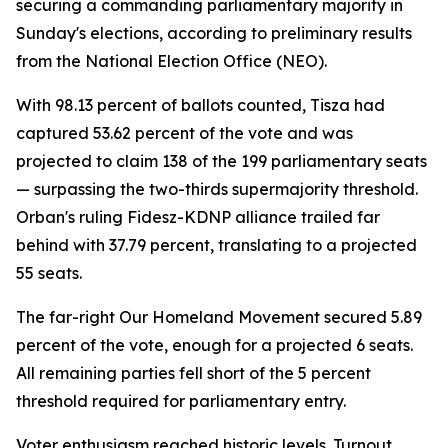
securing a commanding parliamentary majority in
Sunday's elections, according to preliminary results
from the National Election Office (NEO).
With 98.13 percent of ballots counted, Tisza had
captured 53.62 percent of the vote and was
projected to claim 138 of the 199 parliamentary seats
— surpassing the two-thirds supermajority threshold.
Orban's ruling Fidesz-KDNP alliance trailed far
behind with 37.79 percent, translating to a projected
55 seats.
The far-right Our Homeland Movement secured 5.89
percent of the vote, enough for a projected 6 seats.
All remaining parties fell short of the 5 percent
threshold required for parliamentary entry.
Voter enthusiasm reached historic levels. Turnout