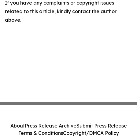
If you have any complaints or copyright issues
related to this article, kindly contact the author
above.
About
Press Release Archive
Submit Press Release
Terms & Conditions
Copyright/DMCA Policy