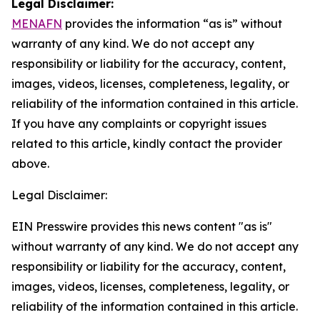
Legal Disclaimer:
MENAFN
provides the information “as is” without
warranty of any kind. We do not accept any
responsibility or liability for the accuracy, content,
images, videos, licenses, completeness, legality, or
reliability of the information contained in this article.
If you have any complaints or copyright issues
related to this article, kindly contact the provider
above.
Legal Disclaimer:
EIN Presswire provides this news content "as is"
without warranty of any kind. We do not accept any
responsibility or liability for the accuracy, content,
images, videos, licenses, completeness, legality, or
reliability of the information contained in this article.