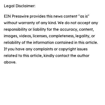
Legal Disclaimer:
EIN Presswire provides this news content "as is"
without warranty of any kind. We do not accept any
responsibility or liability for the accuracy, content,
images, videos, licenses, completeness, legality, or
reliability of the information contained in this article.
If you have any complaints or copyright issues
related to this article, kindly contact the author
above.