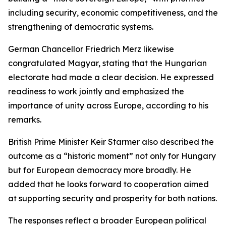
including security, economic competitiveness, and the
strengthening of democratic systems.
German Chancellor Friedrich Merz likewise
congratulated Magyar, stating that the Hungarian
electorate had made a clear decision. He expressed
readiness to work jointly and emphasized the
importance of unity across Europe, according to his
remarks.
British Prime Minister Keir Starmer also described the
outcome as a “historic moment” not only for Hungary
but for European democracy more broadly. He
added that he looks forward to cooperation aimed
at supporting security and prosperity for both nations.
The responses reflect a broader European political