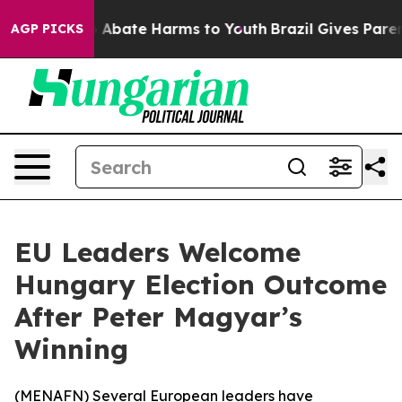
lion Fund to Abate Harms to Youth
Brazil Gives Parents
AGP PICKS
EU Leaders Welcome
Hungary Election Outcome
After Peter Magyar’s
Winning
(
MENAFN
) Several European leaders have