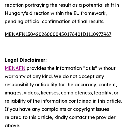
reaction portraying the result as a potential shift in
Hungary’s direction within the EU framework,
pending official confirmation of final results.
MENAFN13042026000045017640ID1110973967
Legal Disclaimer:
MENAFN
provides the information “as is” without
warranty of any kind. We do not accept any
responsibility or liability for the accuracy, content,
images, videos, licenses, completeness, legality, or
reliability of the information contained in this article.
If you have any complaints or copyright issues
related to this article, kindly contact the provider
above.