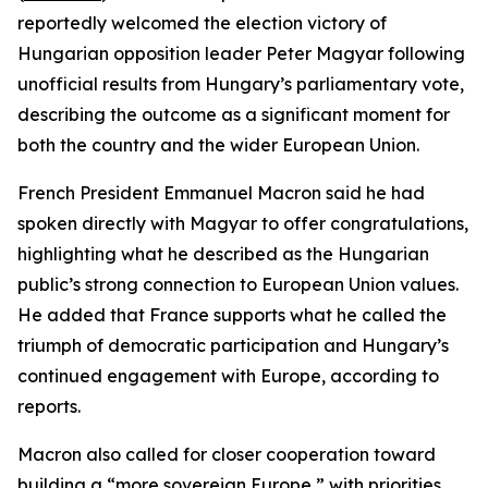
reportedly welcomed the election victory of
Hungarian opposition leader Peter Magyar following
unofficial results from Hungary’s parliamentary vote,
describing the outcome as a significant moment for
both the country and the wider European Union.
French President Emmanuel Macron said he had
spoken directly with Magyar to offer congratulations,
highlighting what he described as the Hungarian
public’s strong connection to European Union values.
He added that France supports what he called the
triumph of democratic participation and Hungary’s
continued engagement with Europe, according to
reports.
Macron also called for closer cooperation toward
building a “more sovereign Europe,” with priorities