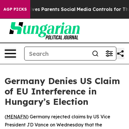
uth
Brazil Gives Parents Social Media Controls for Thei
AGP PICKS
Germany Denies US Claim
of EU Interference in
Hungary’s Election
(
MENAFN
) Germany rejected claims by US Vice
President JD Vance on Wednesday that the