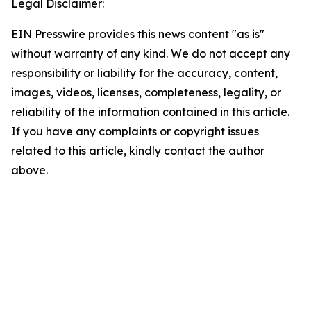
Legal Disclaimer:
EIN Presswire provides this news content "as is"
without warranty of any kind. We do not accept any
responsibility or liability for the accuracy, content,
images, videos, licenses, completeness, legality, or
reliability of the information contained in this article.
If you have any complaints or copyright issues
related to this article, kindly contact the author
above.