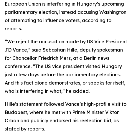
European Union is interfering in Hungary’s upcoming
parliamentary election, instead accusing Washington
of attempting to influence voters, according to
reports.
“We reject the accusation made by US Vice President
JD Vance,” said Sebastian Hille, deputy spokesman
for Chancellor Friedrich Merz, at a Berlin news
conference. “The US vice president visited Hungary
just a few days before the parliamentary elections.
And this fact alone demonstrates, or speaks for itself,
who is interfering in what,” he added.
Hille’s statement followed Vance’s high-profile visit to
Budapest, where he met with Prime Minister Viktor
Orban and publicly endorsed his reelection bid, as
stated by reports.