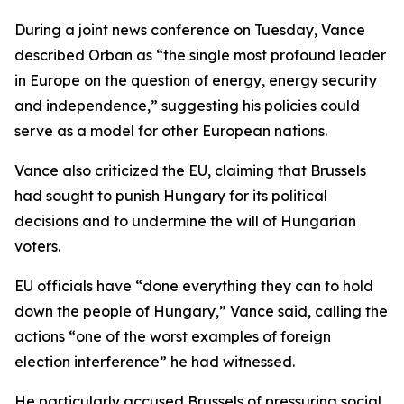
During a joint news conference on Tuesday, Vance
described Orban as “the single most profound leader
in Europe on the question of energy, energy security
and independence,” suggesting his policies could
serve as a model for other European nations.
Vance also criticized the EU, claiming that Brussels
had sought to punish Hungary for its political
decisions and to undermine the will of Hungarian
voters.
EU officials have “done everything they can to hold
down the people of Hungary,” Vance said, calling the
actions “one of the worst examples of foreign
election interference” he had witnessed.
He particularly accused Brussels of pressuring social