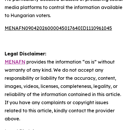
media platforms to control the information available
to Hungarian voters.
MENAFN09042026000045017640ID1110961045
Legal Disclaimer:
MENAFN
provides the information “as is” without
warranty of any kind. We do not accept any
responsibility or liability for the accuracy, content,
images, videos, licenses, completeness, legality, or
reliability of the information contained in this article.
If you have any complaints or copyright issues
related to this article, kindly contact the provider
above.