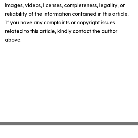
images, videos, licenses, completeness, legality, or
reliability of the information contained in this article.
If you have any complaints or copyright issues
related to this article, kindly contact the author
above.