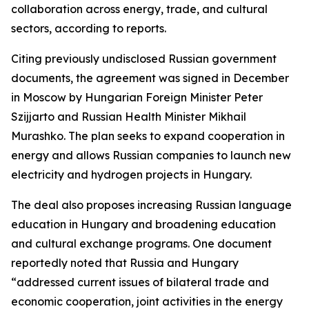
collaboration across energy, trade, and cultural
sectors, according to reports.
Citing previously undisclosed Russian government
documents, the agreement was signed in December
in Moscow by Hungarian Foreign Minister Peter
Szijjarto and Russian Health Minister Mikhail
Murashko. The plan seeks to expand cooperation in
energy and allows Russian companies to launch new
electricity and hydrogen projects in Hungary.
The deal also proposes increasing Russian language
education in Hungary and broadening education
and cultural exchange programs. One document
reportedly noted that Russia and Hungary
“addressed current issues of bilateral trade and
economic cooperation, joint activities in the energy