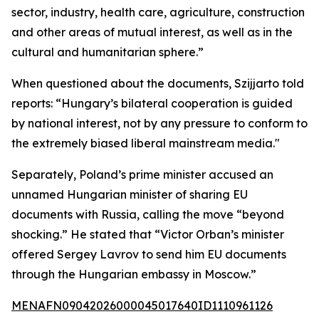
sector, industry, health care, agriculture, construction
and other areas of mutual interest, as well as in the
cultural and humanitarian sphere.”
When questioned about the documents, Szijjarto told
reports: “Hungary’s bilateral cooperation is guided
by national interest, not by any pressure to conform to
the extremely biased liberal mainstream media."
Separately, Poland’s prime minister accused an
unnamed Hungarian minister of sharing EU
documents with Russia, calling the move “beyond
shocking.” He stated that “Victor Orban’s minister
offered Sergey Lavrov to send him EU documents
through the Hungarian embassy in Moscow.”
MENAFN09042026000045017640ID1110961126