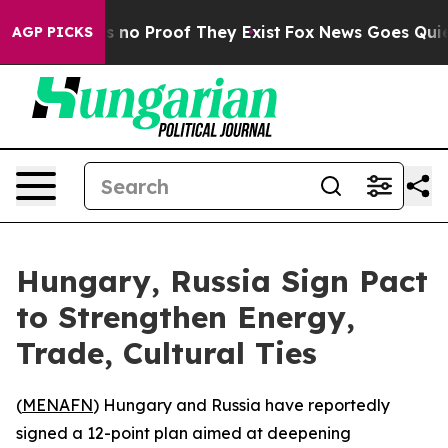
 but Offers no Proof They Exist
Fox News Goes Quiet a
AGP PICKS
Hungary, Russia Sign Pact
to Strengthen Energy,
Trade, Cultural Ties
(
MENAFN
) Hungary and Russia have reportedly
signed a 12-point plan aimed at deepening