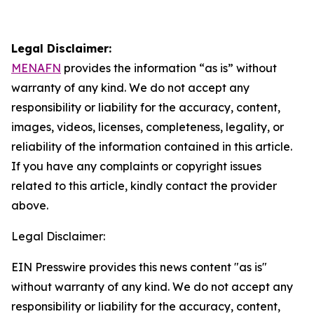
Legal Disclaimer:
MENAFN
provides the information “as is” without
warranty of any kind. We do not accept any
responsibility or liability for the accuracy, content,
images, videos, licenses, completeness, legality, or
reliability of the information contained in this article.
If you have any complaints or copyright issues
related to this article, kindly contact the provider
above.
Legal Disclaimer:
EIN Presswire provides this news content "as is"
without warranty of any kind. We do not accept any
responsibility or liability for the accuracy, content,