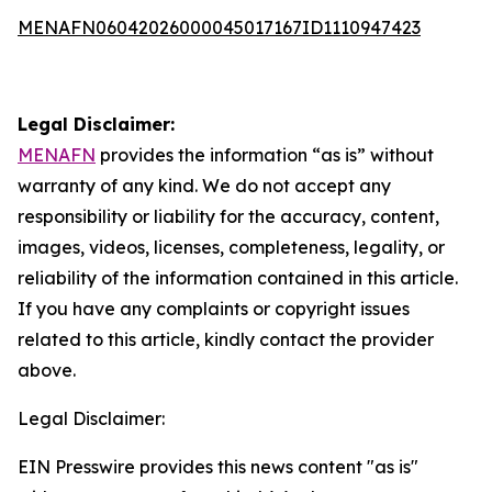
MENAFN06042026000045017167ID1110947423
Legal Disclaimer:
MENAFN
provides the information “as is” without
warranty of any kind. We do not accept any
responsibility or liability for the accuracy, content,
images, videos, licenses, completeness, legality, or
reliability of the information contained in this article.
If you have any complaints or copyright issues
related to this article, kindly contact the provider
above.
Legal Disclaimer:
EIN Presswire provides this news content "as is"