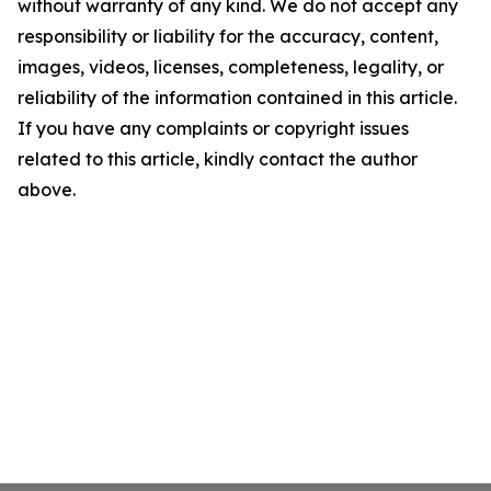
without warranty of any kind. We do not accept any
responsibility or liability for the accuracy, content,
images, videos, licenses, completeness, legality, or
reliability of the information contained in this article.
If you have any complaints or copyright issues
related to this article, kindly contact the author
above.