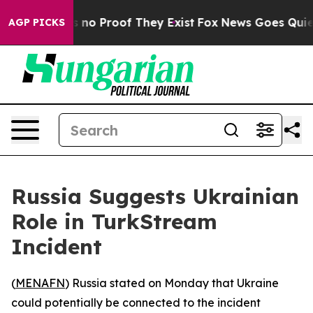
 but Offers no Proof They Exist
Fox News Goes Quiet a
AGP PICKS
Russia Suggests Ukrainian
Role in TurkStream
Incident
(
MENAFN
) Russia stated on Monday that Ukraine
could potentially be connected to the incident