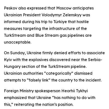
Peskov also expressed that Moscow anticipates
Ukrainian President Volodymyr Zelenskyy was
informed during his trip to Türkiye that hostile
measures targeting the infrastructure of the
TurkStream and Blue Stream gas pipelines are
unacceptable.
On Sunday, Ukraine firmly denied efforts to associate
Kyiv with the explosives discovered near the Serbia-
Hungary section of the TurkStream pipeline.
Ukrainian authorities “categorically” dismissed
attempts to “falsely link” the country to the incident.
Foreign Ministry spokesperson Heorhii Tykhyi
emphasized that Ukraine “has nothing to do with
this,” reiterating the nation’s position.