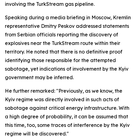
involving the TurkStream gas pipeline.
Speaking during a media briefing in Moscow, Kremlin
representative Dmitry Peskov addressed statements
from Serbian officials reporting the discovery of
explosives near the TurkStream route within their
territory. He noted that there is no definitive proof
identifying those responsible for the attempted
sabotage, yet indications of involvement by the Kyiv
government may be inferred.
He further remarked: "Previously, as we know, the
Kyiv regime was directly involved in such acts of
sabotage against critical energy infrastructure. With
a high degree of probability, it can be assumed that
this time, too, some traces of interference by the Kyiv
regime will be discovered."