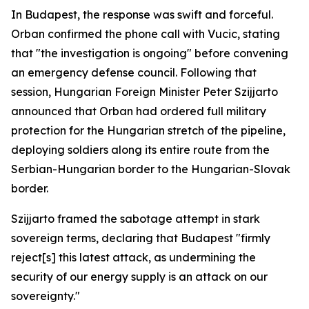
In Budapest, the response was swift and forceful.
Orban confirmed the phone call with Vucic, stating
that "the investigation is ongoing" before convening
an emergency defense council. Following that
session, Hungarian Foreign Minister Peter Szijjarto
announced that Orban had ordered full military
protection for the Hungarian stretch of the pipeline,
deploying soldiers along its entire route from the
Serbian-Hungarian border to the Hungarian-Slovak
border.
Szijjarto framed the sabotage attempt in stark
sovereign terms, declaring that Budapest "firmly
reject[s] this latest attack, as undermining the
security of our energy supply is an attack on our
sovereignty."