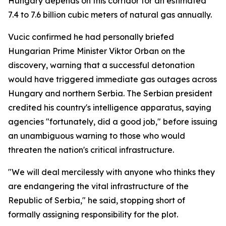
Hungary depends on this corridor for an estimated
7.4 to 7.6 billion cubic meters of natural gas annually.
Vucic confirmed he had personally briefed
Hungarian Prime Minister Viktor Orban on the
discovery, warning that a successful detonation
would have triggered immediate gas outages across
Hungary and northern Serbia. The Serbian president
credited his country's intelligence apparatus, saying
agencies "fortunately, did a good job," before issuing
an unambiguous warning to those who would
threaten the nation's critical infrastructure.
"We will deal mercilessly with anyone who thinks they
are endangering the vital infrastructure of the
Republic of Serbia," he said, stopping short of
formally assigning responsibility for the plot.