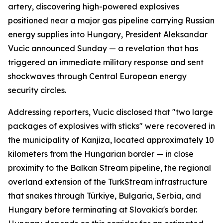
artery, discovering high-powered explosives
positioned near a major gas pipeline carrying Russian
energy supplies into Hungary, President Aleksandar
Vucic announced Sunday — a revelation that has
triggered an immediate military response and sent
shockwaves through Central European energy
security circles.
Addressing reporters, Vucic disclosed that "two large
packages of explosives with sticks" were recovered in
the municipality of Kanjiza, located approximately 10
kilometers from the Hungarian border — in close
proximity to the Balkan Stream pipeline, the regional
overland extension of the TurkStream infrastructure
that snakes through Türkiye, Bulgaria, Serbia, and
Hungary before terminating at Slovakia's border.