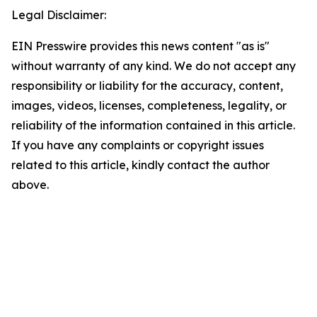
Legal Disclaimer:
EIN Presswire provides this news content "as is"
without warranty of any kind. We do not accept any
responsibility or liability for the accuracy, content,
images, videos, licenses, completeness, legality, or
reliability of the information contained in this article.
If you have any complaints or copyright issues
related to this article, kindly contact the author
above.