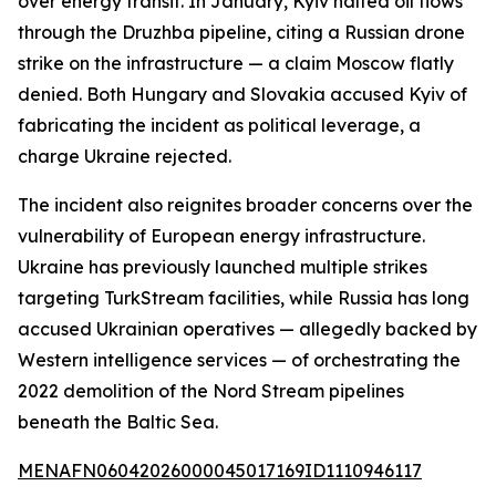
over energy transit. In January, Kyiv halted oil flows
through the Druzhba pipeline, citing a Russian drone
strike on the infrastructure — a claim Moscow flatly
denied. Both Hungary and Slovakia accused Kyiv of
fabricating the incident as political leverage, a
charge Ukraine rejected.
The incident also reignites broader concerns over the
vulnerability of European energy infrastructure.
Ukraine has previously launched multiple strikes
targeting TurkStream facilities, while Russia has long
accused Ukrainian operatives — allegedly backed by
Western intelligence services — of orchestrating the
2022 demolition of the Nord Stream pipelines
beneath the Baltic Sea.
MENAFN06042026000045017169ID1110946117