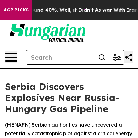
oor Around 40%. Well, it Didn’t
As war With Iran Dro
AGP PICKS
Serbia Discovers
Explosives Near Russia-
Hungary Gas Pipeline
(
MENAFN
) Serbian authorities have uncovered a
potentially catastrophic plot against a critical energy