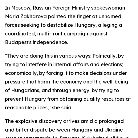
In Moscow, Russian Foreign Ministry spokeswoman
Maria Zakharova pointed the finger at unnamed
forces seeking to destabilize Hungary, alleging a
coordinated, multi-front campaign against
Budapest's independence.
"They are doing this in various ways: Politically, by
trying to interfere in internal affairs and elections;
economically, by forcing it to make decisions under
pressure that harm the economy and the well-being
of Hungarians, and through energy, by trying to
prevent Hungary from obtaining quality resources at
reasonable prices," she said.
The explosive discovery arrives amid a prolonged
and bitter dispute between Hungary and Ukraine