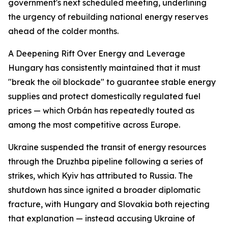
government's next scheduled meeting, underlining
the urgency of rebuilding national energy reserves
ahead of the colder months.
A Deepening Rift Over Energy and Leverage
Hungary has consistently maintained that it must
"break the oil blockade" to guarantee stable energy
supplies and protect domestically regulated fuel
prices — which Orbán has repeatedly touted as
among the most competitive across Europe.
Ukraine suspended the transit of energy resources
through the Druzhba pipeline following a series of
strikes, which Kyiv has attributed to Russia. The
shutdown has since ignited a broader diplomatic
fracture, with Hungary and Slovakia both rejecting
that explanation — instead accusing Ukraine of