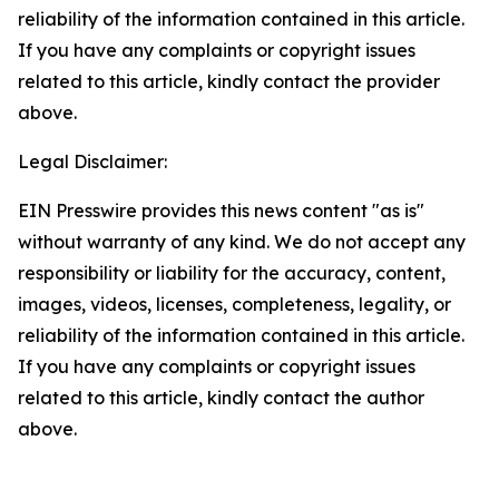
reliability of the information contained in this article.
If you have any complaints or copyright issues
related to this article, kindly contact the provider
above.
Legal Disclaimer:
EIN Presswire provides this news content "as is"
without warranty of any kind. We do not accept any
responsibility or liability for the accuracy, content,
images, videos, licenses, completeness, legality, or
reliability of the information contained in this article.
If you have any complaints or copyright issues
related to this article, kindly contact the author
above.