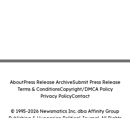
About
Press Release Archive
Submit Press Release
Terms & Conditions
Copyright/DMCA Policy
Privacy Policy
Contact
© 1995-2026 Newsmatics Inc. dba Affinity Group
Publishing & Hungarian Political Journal. All Rights
Reserved.