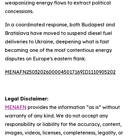
weaponizing energy flows to extract political
concessions.
In a coordinated response, both Budapest and
Bratislava have moved to suspend diesel fuel
deliveries to Ukraine, deepening what is fast
becoming one of the most contentious energy
disputes on Europe's eastern flank.
MENAFN25032026000045017169ID1110905202
Legal Disclaimer:
MENAFN
provides the information “as is” without
warranty of any kind. We do not accept any
responsibility or liability for the accuracy, content,
images, videos, licenses, completeness, legality, or