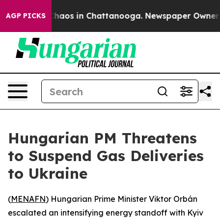
 Collapse
Chaos in Chattanooga. Newspaper Owner Call
AGP PICKS
Hungarian PM Threatens
to Suspend Gas Deliveries
to Ukraine
(
MENAFN
) Hungarian Prime Minister Viktor Orbán
escalated an intensifying energy standoff with Kyiv