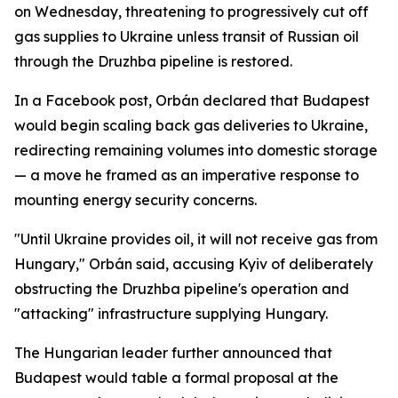
on Wednesday, threatening to progressively cut off
gas supplies to Ukraine unless transit of Russian oil
through the Druzhba pipeline is restored.
In a Facebook post, Orbán declared that Budapest
would begin scaling back gas deliveries to Ukraine,
redirecting remaining volumes into domestic storage
— a move he framed as an imperative response to
mounting energy security concerns.
"Until Ukraine provides oil, it will not receive gas from
Hungary," Orbán said, accusing Kyiv of deliberately
obstructing the Druzhba pipeline's operation and
"attacking" infrastructure supplying Hungary.
The Hungarian leader further announced that
Budapest would table a formal proposal at the