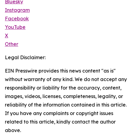
Bluesky
Instagram
Facebook
YouTube
X
Other
Legal Disclaimer:
EIN Presswire provides this news content "as is"
without warranty of any kind. We do not accept any
responsibility or liability for the accuracy, content,
images, videos, licenses, completeness, legality, or
reliability of the information contained in this article.
If you have any complaints or copyright issues
related to this article, kindly contact the author
above.