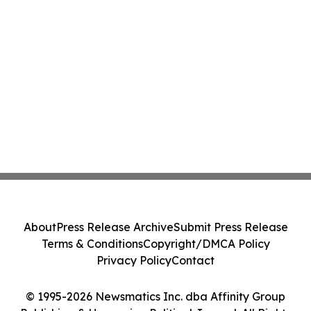
About
Press Release Archive
Submit Press Release
Terms & Conditions
Copyright/DMCA Policy
Privacy Policy
Contact
© 1995-2026 Newsmatics Inc. dba Affinity Group