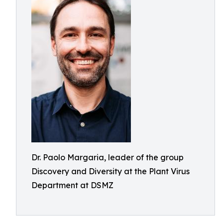
Dr. Paolo Margaria, leader of the group
Discovery and Diversity at the Plant Virus
Department at DSMZ