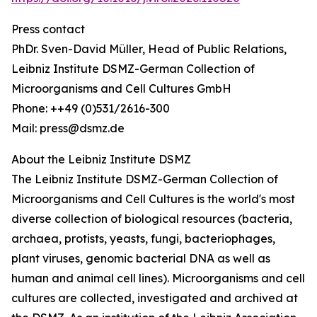
Press contact
PhDr. Sven-David Müller, Head of Public Relations,
Leibniz Institute DSMZ-German Collection of
Microorganisms and Cell Cultures GmbH
Phone: ++49 (0)531/2616-300
Mail: press@dsmz.de
About the Leibniz Institute DSMZ
The Leibniz Institute DSMZ-German Collection of
Microorganisms and Cell Cultures is the world's most
diverse collection of biological resources (bacteria,
archaea, protists, yeasts, fungi, bacteriophages,
plant viruses, genomic bacterial DNA as well as
human and animal cell lines). Microorganisms and cell
cultures are collected, investigated and archived at