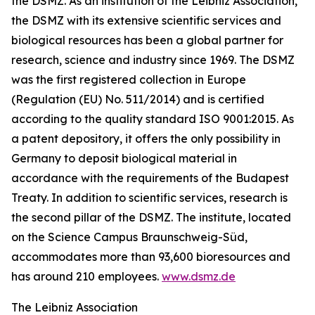
the DSMZ. As an institution of the Leibniz Association,
the DSMZ with its extensive scientific services and
biological resources has been a global partner for
research, science and industry since 1969. The DSMZ
was the first registered collection in Europe
(Regulation (EU) No. 511/2014) and is certified
according to the quality standard ISO 9001:2015. As
a patent depository, it offers the only possibility in
Germany to deposit biological material in
accordance with the requirements of the Budapest
Treaty. In addition to scientific services, research is
the second pillar of the DSMZ. The institute, located
on the Science Campus Braunschweig-Süd,
accommodates more than 93,600 bioresources and
has around 210 employees.
www.dsmz.de
The Leibniz Association