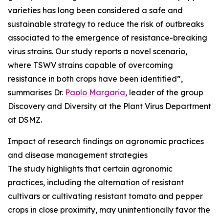
varieties has long been considered a safe and
sustainable strategy to reduce the risk of outbreaks
associated to the emergence of resistance-breaking
virus strains. Our study reports a novel scenario,
where TSWV strains capable of overcoming
resistance in both crops have been identified”,
summarises Dr.
Paolo Margaria
, leader of the group
Discovery and Diversity at the Plant Virus Department
at DSMZ.
Impact of research findings on agronomic practices
and disease management strategies
The study highlights that certain agronomic
practices, including the alternation of resistant
cultivars or cultivating resistant tomato and pepper
crops in close proximity, may unintentionally favor the