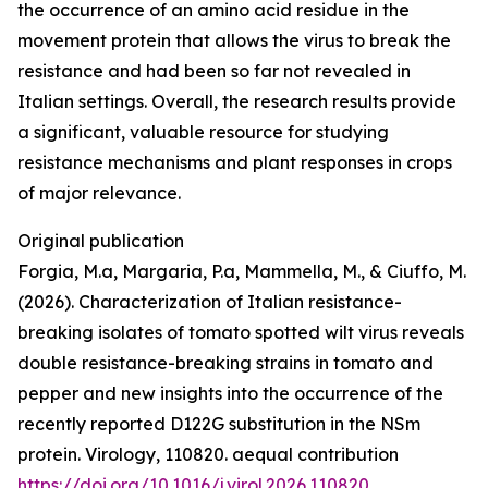
the occurrence of an amino acid residue in the
movement protein that allows the virus to break the
resistance and had been so far not revealed in
Italian settings. Overall, the research results provide
a significant, valuable resource for studying
resistance mechanisms and plant responses in crops
of major relevance.
Original publication
Forgia, M.a, Margaria, P.a, Mammella, M., & Ciuffo, M.
(2026). Characterization of Italian resistance-
breaking isolates of tomato spotted wilt virus reveals
double resistance-breaking strains in tomato and
pepper and new insights into the occurrence of the
recently reported D122G substitution in the NSm
protein. Virology, 110820. aequal contribution
https://doi.org/10.1016/j.virol.2026.110820