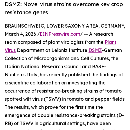
DSMZ: Novel virus strains overcome key crop
resistance genes
BRAUNSCHWEIG, LOWER SAXONY AREA, GERMANY,
March 4, 2026 /
EINPresswire.com
/ -- A research
team composed of plant virologists from the
Plant
Virus
Department at Leibniz Institute
DSMZ
-German
Collection of Microorganisms and Cell Cultures, the
Italian National Research Council and BASF-
Nunhems Italy, has recently published the findings of
a scientific collaboration on investigating the
occurrence of resistance-breaking strains of tomato
spotted wilt virus (TSWV) in tomato and pepper fields.
The results, which prove for the first time the
emergence of double resistance-breaking strains (D-
RB) of TSWV in agricultural settings, have been