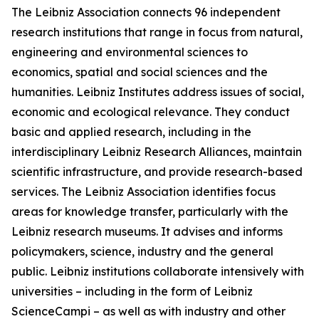
The Leibniz Association connects 96 independent
research institutions that range in focus from natural,
engineering and environmental sciences to
economics, spatial and social sciences and the
humanities. Leibniz Institutes address issues of social,
economic and ecological relevance. They conduct
basic and applied research, including in the
interdisciplinary Leibniz Research Alliances, maintain
scientific infrastructure, and provide research-based
services. The Leibniz Association identifies focus
areas for knowledge transfer, particularly with the
Leibniz research museums. It advises and informs
policymakers, science, industry and the general
public. Leibniz institutions collaborate intensively with
universities – including in the form of Leibniz
ScienceCampi – as well as with industry and other