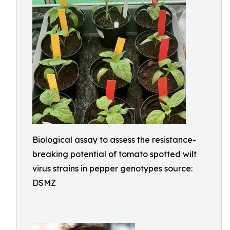
Biological assay to assess the resistance-
breaking potential of tomato spotted wilt
virus strains in pepper genotypes source:
DSMZ