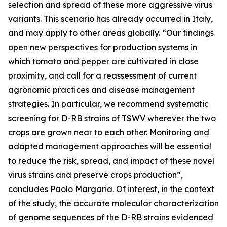
selection and spread of these more aggressive virus
variants. This scenario has already occurred in Italy,
and may apply to other areas globally. “Our findings
open new perspectives for production systems in
which tomato and pepper are cultivated in close
proximity, and call for a reassessment of current
agronomic practices and disease management
strategies. In particular, we recommend systematic
screening for D-RB strains of TSWV wherever the two
crops are grown near to each other. Monitoring and
adapted management approaches will be essential
to reduce the risk, spread, and impact of these novel
virus strains and preserve crops production”,
concludes Paolo Margaria. Of interest, in the context
of the study, the accurate molecular characterization
of genome sequences of the D-RB strains evidenced