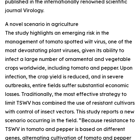
published in the internationally renowned scientific
journal Virology.
A novel scenario in agriculture
The study highlights an emerging risk in the
management of tomato spotted wilt virus, one of the
most devastating plant viruses, given its ability to
infect a large number of ornamental and vegetable
crops worldwide, including tomato and pepper. Upon
infection, the crop yield is reduced, and in severe
outbreaks, entire fields suffer substantial economic
losses. Traditionally, the most effective strategy to
limit TSWV has combined the use of resistant cultivars
with control of insect vectors. This study reports a new
scenario occurring in the field. “Because resistance to
TSWV in tomato and pepper is based on different
genes, alternating cultivation of tomato and pepper