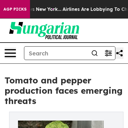
S News New York...
Airlines Are Lobbying To Change Airf
AGP PICKS
Tomato and pepper
production faces emerging
threats