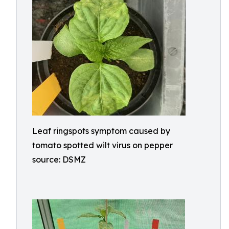
Leaf ringspots symptom caused by
tomato spotted wilt virus on pepper
source: DSMZ