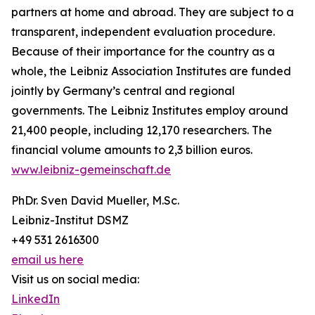
partners at home and abroad. They are subject to a
transparent, independent evaluation procedure.
Because of their importance for the country as a
whole, the Leibniz Association Institutes are funded
jointly by Germany’s central and regional
governments. The Leibniz Institutes employ around
21,400 people, including 12,170 researchers. The
financial volume amounts to 2,3 billion euros.
www.leibniz-gemeinschaft.de
PhDr. Sven David Mueller, M.Sc.
Leibniz-Institut DSMZ
+49 531 2616300
email us here
Visit us on social media:
LinkedIn