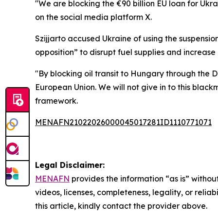
"We are blocking the €90 billion EU loan for Ukra
on the social media platform X.
Szijjarto accused Ukraine of using the suspension
opposition” to disrupt fuel supplies and increase
"By blocking oil transit to Hungary through the 
European Union. We will not give in to this blac
framework.
MENAFN21022026000045017281ID1110771071
Legal Disclaimer:
MENAFN
provides the information “as is” without
videos, licenses, completeness, legality, or reliab
this article, kindly contact the provider above.