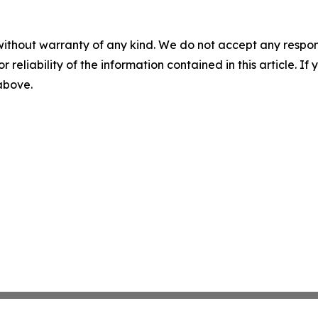
without warranty of any kind. We do not accept any responsib
r reliability of the information contained in this article. I
 above.