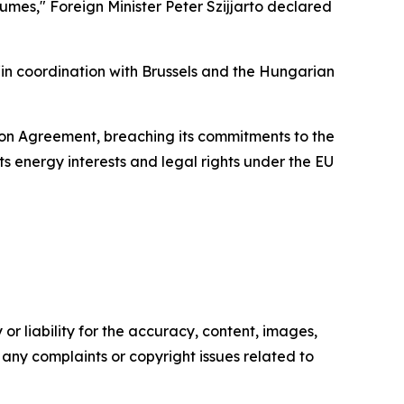
sumes," Foreign Minister Peter Szijjarto declared
 “in coordination with Brussels and the Hungarian
tion Agreement, breaching its commitments to the
ts energy interests and legal rights under the EU
or liability for the accuracy, content, images,
ve any complaints or copyright issues related to