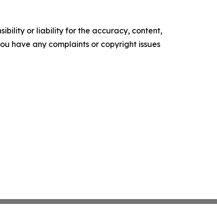
ility or liability for the accuracy, content,
f you have any complaints or copyright issues