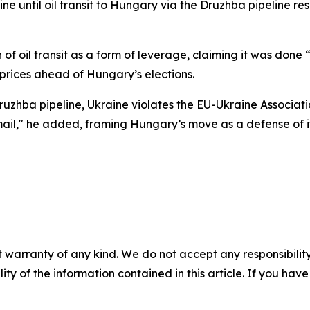
ine until oil transit to Hungary via the Druzhba pipeline re
 of oil transit as a form of leverage, claiming it was done
 prices ahead of Hungary’s elections.
Druzhba pipeline, Ukraine violates the EU-Ukraine Associa
kmail," he added, framing Hungary’s move as a defense of i
 warranty of any kind. We do not accept any responsibility 
ility of the information contained in this article. If you ha