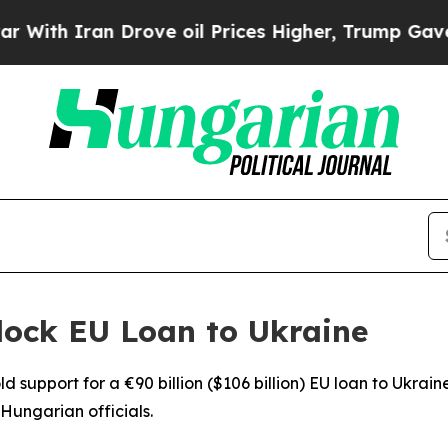
th Iran Drove oil Prices Higher, Trump Gave Pol
lock EU Loan to Ukraine
 support for a €90 billion ($106 billion) EU loan to Ukraine
Hungarian officials.