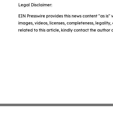
Legal Disclaimer:
EIN Presswire provides this news content "as is" 
images, videos, licenses, completeness, legality, o
related to this article, kindly contact the author