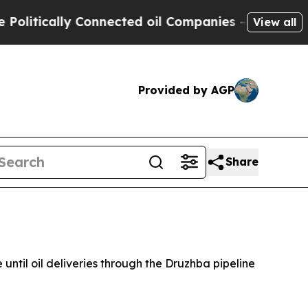
itically Connected oil Companies — not Taxpayer
View all
Provided by AGP
Share
 until oil deliveries through the Druzhba pipeline