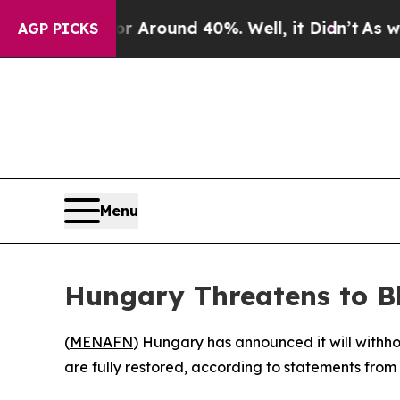
e a Floor Around 40%. Well, it Didn’t
As war Wi
AGP PICKS
Menu
Hungary Threatens to B
(
MENAFN
) Hungary has announced it will withhold
are fully restored, according to statements from 