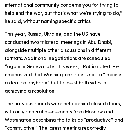
international community condemn you for trying to
help end the war, but that’s what we’re trying to do,”
he said, without naming specific critics.
This year, Russia, Ukraine, and the US have
conducted two trilateral meetings in Abu Dhabi,
alongside multiple other discussions in different
formats. Additional negotiations are scheduled
“again in Geneva later this week,” Rubio noted. He
emphasized that Washington’s role is not to “impose
a deal on anybody” but to assist both sides in
achieving a resolution.
The previous rounds were held behind closed doors,
with only general assessments from Moscow and
Washington describing the talks as “productive” and
“constructive.” The latest meeting reportedly