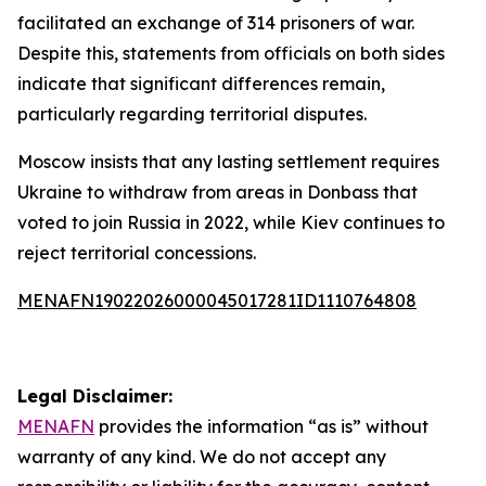
facilitated an exchange of 314 prisoners of war.
Despite this, statements from officials on both sides
indicate that significant differences remain,
particularly regarding territorial disputes.
Moscow insists that any lasting settlement requires
Ukraine to withdraw from areas in Donbass that
voted to join Russia in 2022, while Kiev continues to
reject territorial concessions.
MENAFN19022026000045017281ID1110764808
Legal Disclaimer:
MENAFN
provides the information “as is” without
warranty of any kind. We do not accept any