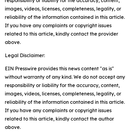
responsibility or liability for the accuracy, content,
images, videos, licenses, completeness, legality, or
reliability of the information contained in this article.
If you have any complaints or copyright issues
related to this article, kindly contact the provider
above.
Legal Disclaimer:
EIN Presswire provides this news content "as is"
without warranty of any kind. We do not accept any
responsibility or liability for the accuracy, content,
images, videos, licenses, completeness, legality, or
reliability of the information contained in this article.
If you have any complaints or copyright issues
related to this article, kindly contact the author
above.