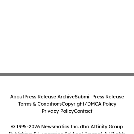
About
Press Release Archive
Submit Press Release
Terms & Conditions
Copyright/DMCA Policy
Privacy Policy
Contact
© 1995-2026 Newsmatics Inc. dba Affinity Group
Publishing & Hungarian Political Journal. All Rights