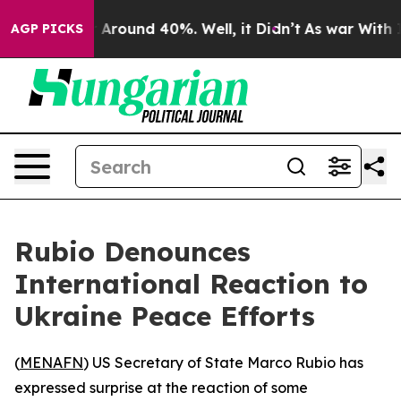
 a Floor Around 40%. Well, it Didn’t
As war With Ira
AGP PICKS
Rubio Denounces
International Reaction to
Ukraine Peace Efforts
(
MENAFN
) US Secretary of State Marco Rubio has
expressed surprise at the reaction of some