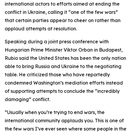
international actors to efforts aimed at ending the
conflict in Ukraine, calling it “one of the few wars”
that certain parties appear to cheer on rather than
applaud attempts at resolution.
Speaking during a joint press conference with
Hungarian Prime Minister Viktor Orban in Budapest,
Rubio said the United States has been the only nation
able to bring Russia and Ukraine to the negotiating
table. He criticized those who have reportedly
condemned Washington’s mediation efforts instead
of supporting attempts to conclude the “incredibly
damaging” conflict.
“Usually when you’re trying to end wars, the
international community applauds you. This is one of
the few wars I’ve ever seen where some people in the