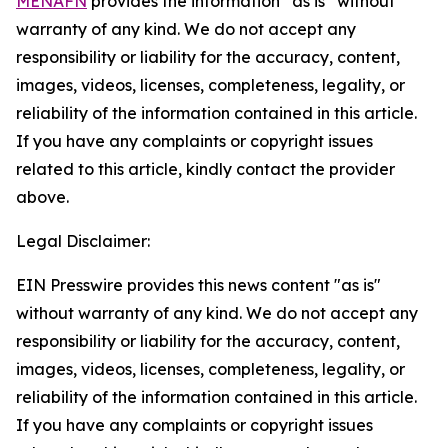
MENAFN
provides the information “as is” without
warranty of any kind. We do not accept any
responsibility or liability for the accuracy, content,
images, videos, licenses, completeness, legality, or
reliability of the information contained in this article.
If you have any complaints or copyright issues
related to this article, kindly contact the provider
above.
Legal Disclaimer:
EIN Presswire provides this news content "as is"
without warranty of any kind. We do not accept any
responsibility or liability for the accuracy, content,
images, videos, licenses, completeness, legality, or
reliability of the information contained in this article.
If you have any complaints or copyright issues