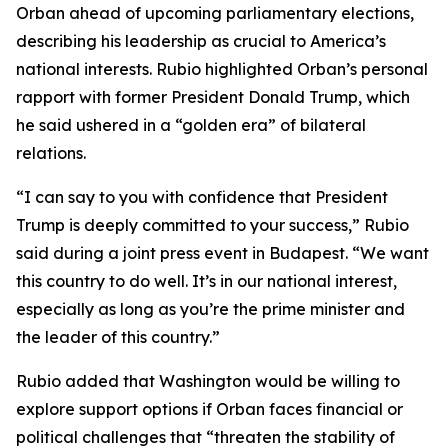
Orban ahead of upcoming parliamentary elections,
describing his leadership as crucial to America’s
national interests. Rubio highlighted Orban’s personal
rapport with former President Donald Trump, which
he said ushered in a “golden era” of bilateral
relations.
“I can say to you with confidence that President
Trump is deeply committed to your success,” Rubio
said during a joint press event in Budapest. “We want
this country to do well. It’s in our national interest,
especially as long as you’re the prime minister and
the leader of this country.”
Rubio added that Washington would be willing to
explore support options if Orban faces financial or
political challenges that “threaten the stability of