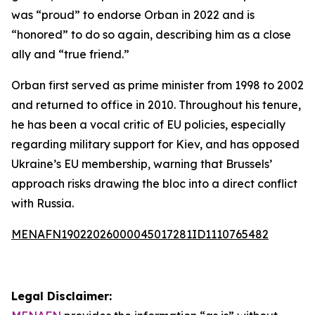
was “proud” to endorse Orban in 2022 and is
“honored” to do so again, describing him as a close
ally and “true friend.”
Orban first served as prime minister from 1998 to 2002
and returned to office in 2010. Throughout his tenure,
he has been a vocal critic of EU policies, especially
regarding military support for Kiev, and has opposed
Ukraine’s EU membership, warning that Brussels’
approach risks drawing the bloc into a direct conflict
with Russia.
MENAFN19022026000045017281ID1110765482
Legal Disclaimer: