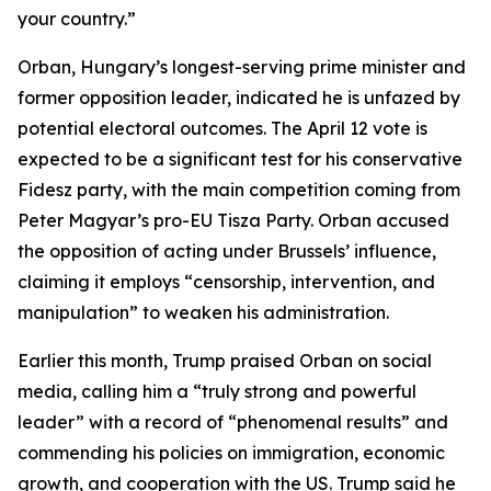
your country.”
Orban, Hungary’s longest-serving prime minister and
former opposition leader, indicated he is unfazed by
potential electoral outcomes. The April 12 vote is
expected to be a significant test for his conservative
Fidesz party, with the main competition coming from
Peter Magyar’s pro-EU Tisza Party. Orban accused
the opposition of acting under Brussels’ influence,
claiming it employs “censorship, intervention, and
manipulation” to weaken his administration.
Earlier this month, Trump praised Orban on social
media, calling him a “truly strong and powerful
leader” with a record of “phenomenal results” and
commending his policies on immigration, economic
growth, and cooperation with the US. Trump said he