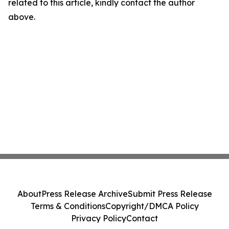
related to this article, kindly contact the author
above.
About
Press Release Archive
Submit Press Release
Terms & Conditions
Copyright/DMCA Policy
Privacy Policy
Contact