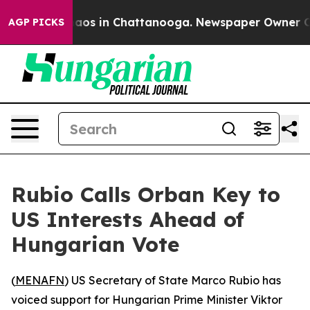
ollapse
Chaos in Chattanooga. Newspaper Owner Calls
AGP PICKS
Rubio Calls Orban Key to
US Interests Ahead of
Hungarian Vote
(
MENAFN
) US Secretary of State Marco Rubio has
voiced support for Hungarian Prime Minister Viktor