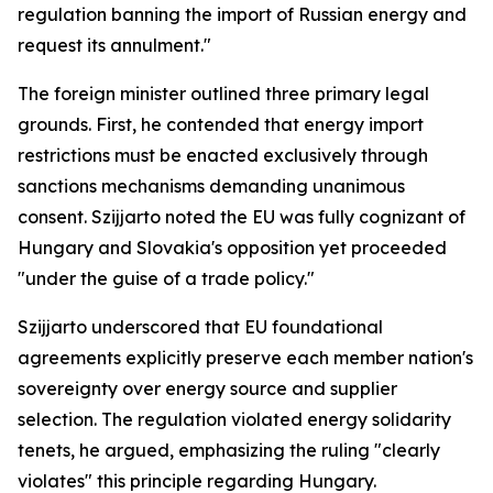
regulation banning the import of Russian energy and
request its annulment."
The foreign minister outlined three primary legal
grounds. First, he contended that energy import
restrictions must be enacted exclusively through
sanctions mechanisms demanding unanimous
consent. Szijjarto noted the EU was fully cognizant of
Hungary and Slovakia's opposition yet proceeded
"under the guise of a trade policy."
Szijjarto underscored that EU foundational
agreements explicitly preserve each member nation's
sovereignty over energy source and supplier
selection. The regulation violated energy solidarity
tenets, he argued, emphasizing the ruling "clearly
violates" this principle regarding Hungary.