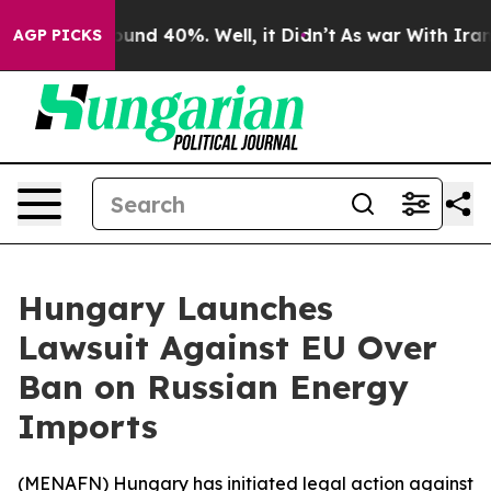
loor Around 40%. Well, it Didn’t
As war With Iran Dr
AGP PICKS
Hungary Launches
Lawsuit Against EU Over
Ban on Russian Energy
Imports
(
MENAFN
) Hungary has initiated legal action against