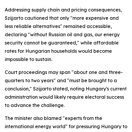
Addressing supply chain and pricing consequences,
Szijjarto cautioned that only "more expensive and
less reliable alternatives" remained accessible,
declaring "without Russian oil and gas, our energy
security cannot be guaranteed," while affordable
rates for Hungarian households would become
impossible to sustain.
Court proceedings may span "about one and three-
quarters to two years" and "must be brought to a
conclusion," Szijjarto stated, noting Hungary's current
administration would likely require electoral success
to advance the challenge.
The minister also blamed "experts from the
international energy world" for pressuring Hungary to