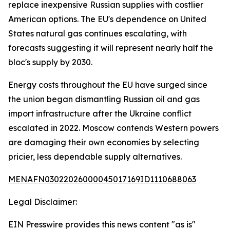
replace inexpensive Russian supplies with costlier
American options. The EU's dependence on United
States natural gas continues escalating, with
forecasts suggesting it will represent nearly half the
bloc's supply by 2030.
Energy costs throughout the EU have surged since
the union began dismantling Russian oil and gas
import infrastructure after the Ukraine conflict
escalated in 2022. Moscow contends Western powers
are damaging their own economies by selecting
pricier, less dependable supply alternatives.
MENAFN03022026000045017169ID1110688063
Legal Disclaimer:
EIN Presswire provides this news content "as is"