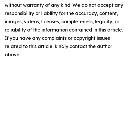
without warranty of any kind. We do not accept any
responsibility or liability for the accuracy, content,
images, videos, licenses, completeness, legality, or
reliability of the information contained in this article.
If you have any complaints or copyright issues
related to this article, kindly contact the author
above.