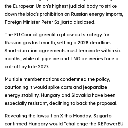
the European Union's highest judicial body to strike
down the bloc's prohibition on Russian energy imports,
Foreign Minister Peter Szijjarto disclosed.
The EU Council greenlit a phaseout strategy for
Russian gas last month, setting a 2028 deadline.
Short-duration agreements must terminate within six
months, while all pipeline and LNG deliveries face a
cut-off by late 2027.
Multiple member nations condemned the policy,
cautioning it would spike costs and jeopardize
energy stability. Hungary and Slovakia have been
especially resistant, declining to back the proposal.
Revealing the lawsuit on X this Monday, Szijjarto
confirmed Hungary would "challenge the REPowerEU