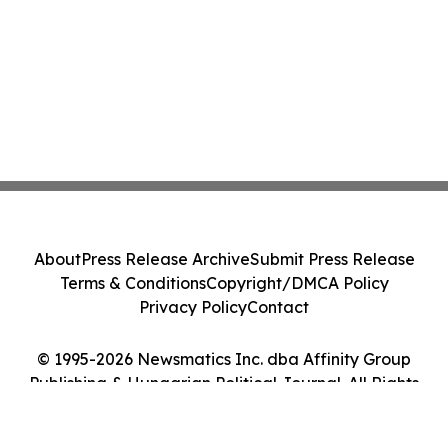
About
Press Release Archive
Submit Press Release
Terms & Conditions
Copyright/DMCA Policy
Privacy Policy
Contact
© 1995-2026 Newsmatics Inc. dba Affinity Group
Publishing & Hungarian Political Journal. All Rights
Reserved.