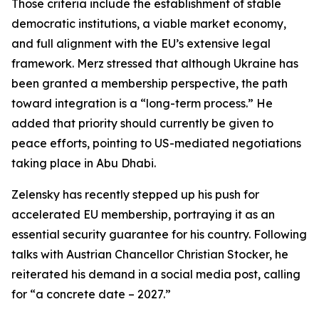
Those criteria include the establishment of stable
democratic institutions, a viable market economy,
and full alignment with the EU’s extensive legal
framework. Merz stressed that although Ukraine has
been granted a membership perspective, the path
toward integration is a “long-term process.” He
added that priority should currently be given to
peace efforts, pointing to US-mediated negotiations
taking place in Abu Dhabi.
Zelensky has recently stepped up his push for
accelerated EU membership, portraying it as an
essential security guarantee for his country. Following
talks with Austrian Chancellor Christian Stocker, he
reiterated his demand in a social media post, calling
for “a concrete date – 2027.”