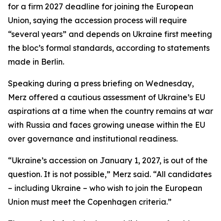
for a firm 2027 deadline for joining the European
Union, saying the accession process will require
“several years” and depends on Ukraine first meeting
the bloc’s formal standards, according to statements
made in Berlin.
Speaking during a press briefing on Wednesday,
Merz offered a cautious assessment of Ukraine’s EU
aspirations at a time when the country remains at war
with Russia and faces growing unease within the EU
over governance and institutional readiness.
“Ukraine’s accession on January 1, 2027, is out of the
question. It is not possible,” Merz said. “All candidates
– including Ukraine – who wish to join the European
Union must meet the Copenhagen criteria.”