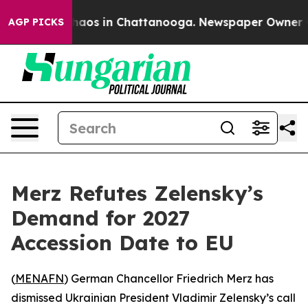
Collapse
Chaos in Chattanooga. Newspaper Owner Calls
AGP PICKS
Merz Refutes Zelensky’s
Demand for 2027
Accession Date to EU
(
MENAFN
) German Chancellor Friedrich Merz has
dismissed Ukrainian President Vladimir Zelensky’s call