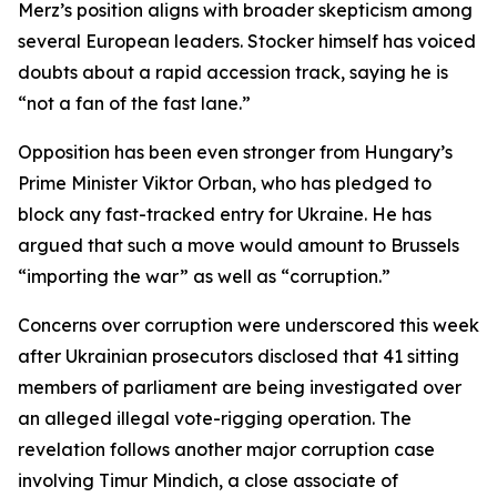
Merz’s position aligns with broader skepticism among
several European leaders. Stocker himself has voiced
doubts about a rapid accession track, saying he is
“not a fan of the fast lane.”
Opposition has been even stronger from Hungary’s
Prime Minister Viktor Orban, who has pledged to
block any fast-tracked entry for Ukraine. He has
argued that such a move would amount to Brussels
“importing the war” as well as “corruption.”
Concerns over corruption were underscored this week
after Ukrainian prosecutors disclosed that 41 sitting
members of parliament are being investigated over
an alleged illegal vote-rigging operation. The
revelation follows another major corruption case
involving Timur Mindich, a close associate of