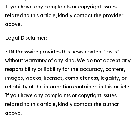
If you have any complaints or copyright issues
related to this article, kindly contact the provider
above.
Legal Disclaimer:
EIN Presswire provides this news content "as is"
without warranty of any kind. We do not accept any
responsibility or liability for the accuracy, content,
images, videos, licenses, completeness, legality, or
reliability of the information contained in this article.
If you have any complaints or copyright issues
related to this article, kindly contact the author
above.