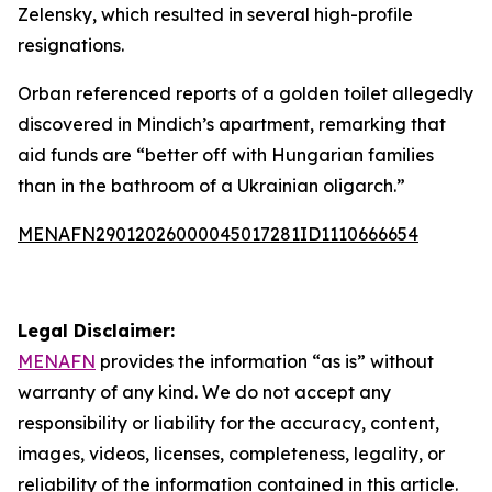
Zelensky, which resulted in several high-profile
resignations.
Orban referenced reports of a golden toilet allegedly
discovered in Mindich’s apartment, remarking that
aid funds are “better off with Hungarian families
than in the bathroom of a Ukrainian oligarch.”
MENAFN29012026000045017281ID1110666654
Legal Disclaimer:
MENAFN
provides the information “as is” without
warranty of any kind. We do not accept any
responsibility or liability for the accuracy, content,
images, videos, licenses, completeness, legality, or
reliability of the information contained in this article.