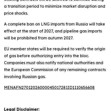
a transition period to minimize market disruption and
price shocks.
A complete ban on LNG imports from Russia will take
effect at the start of 2027, and pipeline gas imports
will be prohibited from autumn 2027.
EU member states will be required to verify the origin
of gas before authorizing entry into the bloc.
Companies must also notify national authorities and
the European Commission of any remaining contracts
involving Russian gas.
MENAFN27012026000045017281ID1110656608
Legal Disclaimer: