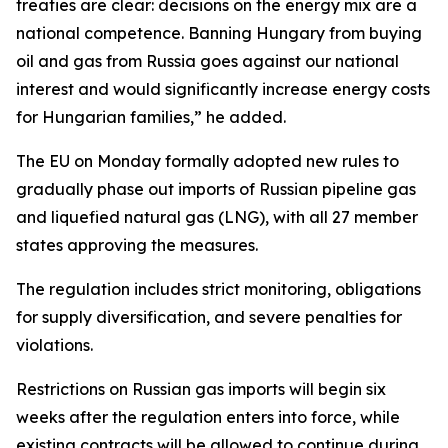
treaties are clear: decisions on the energy mix are a
national competence. Banning Hungary from buying
oil and gas from Russia goes against our national
interest and would significantly increase energy costs
for Hungarian families,” he added.
The EU on Monday formally adopted new rules to
gradually phase out imports of Russian pipeline gas
and liquefied natural gas (LNG), with all 27 member
states approving the measures.
The regulation includes strict monitoring, obligations
for supply diversification, and severe penalties for
violations.
Restrictions on Russian gas imports will begin six
weeks after the regulation enters into force, while
existing contracts will be allowed to continue during