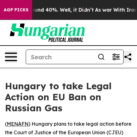
loor Around 40%. Well, it Didn’t
As war With Iran Dr
AGP PICKS
Hungary to take Legal
Action on EU Ban on
Russian Gas
(
MENAFN
) Hungary plans to take legal action before
the Court of Justice of the European Union (CJEU)