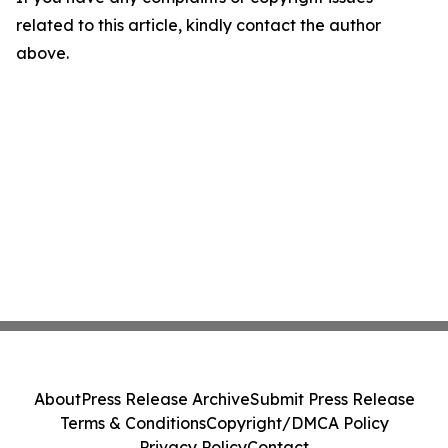
related to this article, kindly contact the author
above.
About
Press Release Archive
Submit Press Release
Terms & Conditions
Copyright/DMCA Policy
Privacy Policy
Contact