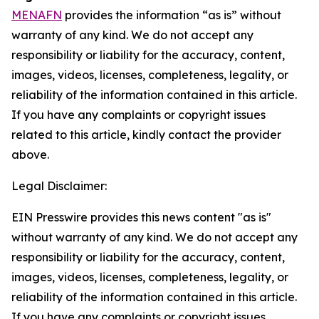
MENAFN
provides the information “as is” without
warranty of any kind. We do not accept any
responsibility or liability for the accuracy, content,
images, videos, licenses, completeness, legality, or
reliability of the information contained in this article.
If you have any complaints or copyright issues
related to this article, kindly contact the provider
above.
Legal Disclaimer:
EIN Presswire provides this news content "as is"
without warranty of any kind. We do not accept any
responsibility or liability for the accuracy, content,
images, videos, licenses, completeness, legality, or
reliability of the information contained in this article.
If you have any complaints or copyright issues