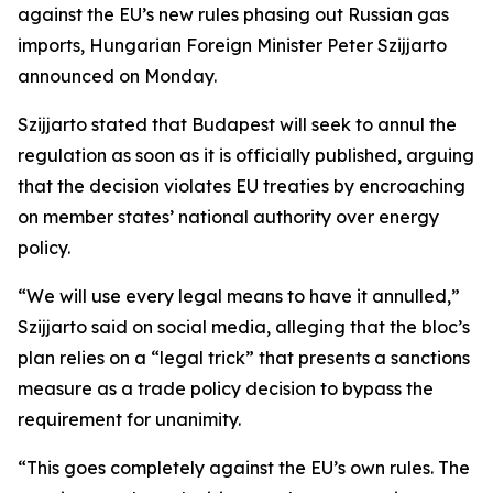
against the EU’s new rules phasing out Russian gas
imports, Hungarian Foreign Minister Peter Szijjarto
announced on Monday.
Szijjarto stated that Budapest will seek to annul the
regulation as soon as it is officially published, arguing
that the decision violates EU treaties by encroaching
on member states’ national authority over energy
policy.
“We will use every legal means to have it annulled,”
Szijjarto said on social media, alleging that the bloc’s
plan relies on a “legal trick” that presents a sanctions
measure as a trade policy decision to bypass the
requirement for unanimity.
“This goes completely against the EU’s own rules. The