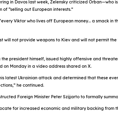
ing in Davos last week, Zelensky criticized Orban—who is 
of “selling out European interests.”
“every Viktor who lives off European money… a smack in t
will not provide weapons to Kiev and will not permit the 
ng the president himself, issued highly offensive and thre
d on Monday in a video address shared on X.
is latest Ukrainian attack and determined that these even
ctions,” he continued.
tructed Foreign Minister Peter Szijjarto to formally summ
vocate for increased economic and military backing from t