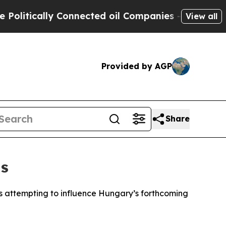
itically Connected oil Companies — not Taxpayers
View all
Provided by AGP
Share
ns
is attempting to influence Hungary’s forthcoming