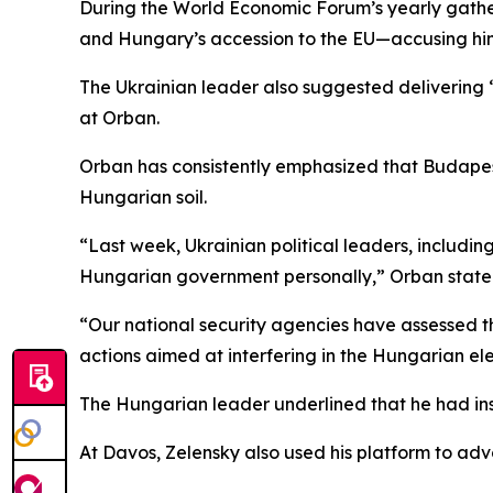
During the World Economic Forum’s yearly gather
and Hungary’s accession to the EU—accusing him 
The Ukrainian leader also suggested delivering 
at Orban.
Orban has consistently emphasized that Budapest 
Hungarian soil.
“Last week, Ukrainian political leaders, includi
Hungarian government personally,” Orban state
“Our national security agencies have assessed th
actions aimed at interfering in the Hungarian ele
The Hungarian leader underlined that he had ins
At Davos, Zelensky also used his platform to ad