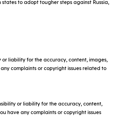
tates to adopt tougher steps against Russia,
or liability for the accuracy, content, images,
ve any complaints or copyright issues related to
ility or liability for the accuracy, content,
f you have any complaints or copyright issues