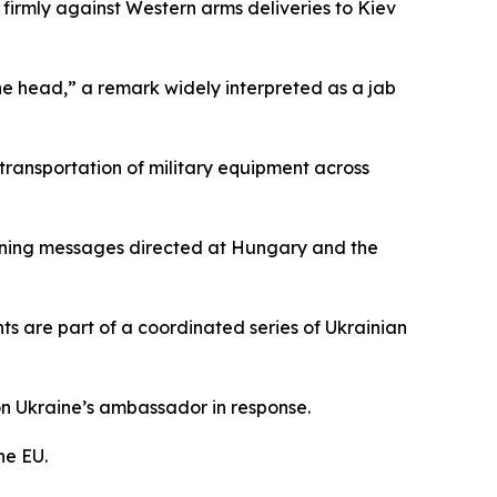
firmly against Western arms deliveries to Kiev
he head,” a remark widely interpreted as a jab
transportation of military equipment across
atening messages directed at Hungary and the
ts are part of a coordinated series of Ukrainian
on Ukraine’s ambassador in response.
he EU.