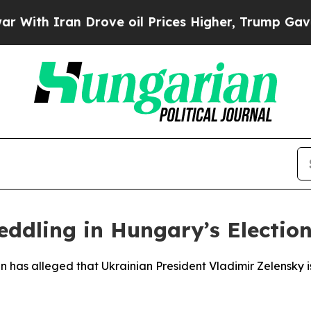
th Iran Drove oil Prices Higher, Trump Gave Pol
eddling in Hungary’s Electio
n has alleged that Ukrainian President Vladimir Zelensky 