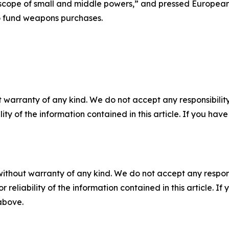
ope of small and middle powers,” and pressed European s
 to fund weapons purchases.
 warranty of any kind. We do not accept any responsibility 
ility of the information contained in this article. If you ha
without warranty of any kind. We do not accept any responsib
r reliability of the information contained in this article. I
 above.