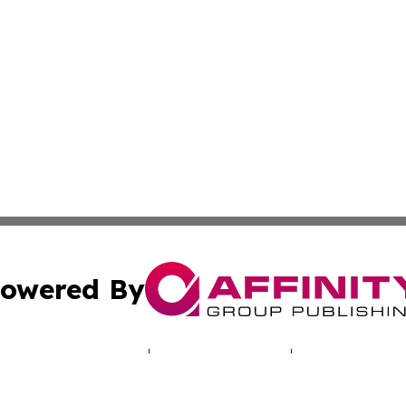
owered By
ubmit Press Release
Terms & Conditions
Copyright/DMCA
c. dba Affinity Group Publishing & Hungarian Political Jou