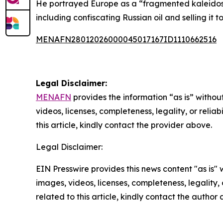
He portrayed Europe as a “fragmented kaleidosc
including confiscating Russian oil and selling it
MENAFN28012026000045017167ID1110662516
Legal Disclaimer:
MENAFN
provides the information “as is” without
videos, licenses, completeness, legality, or reliab
this article, kindly contact the provider above.
Legal Disclaimer:
EIN Presswire provides this news content "as is" 
images, videos, licenses, completeness, legality, o
related to this article, kindly contact the author