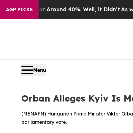
 a Floor Around 40%. Well, it Didn’t
As war Wi
AGP PICKS
Menu
Orban Alleges Kyiv Is M
(
MENAFN
) Hungarian Prime Minister Viktor Orba
parliamentary vote.