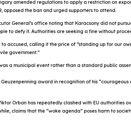
ngary amended regulations to apply a restriction on expo
9, opposed the ban and urged supporters to attend.
ecutor General’s office noting that Karacsony did not purs
 to defy it. Authorities are seeking a fine without proceed
o accused, calling it the price of “standing up for our own
d vile government.”
as a municipal event rather than a standard public assem
ch Geuzenpenning award in recognition of his “courageou
ktor Orban has repeatedly clashed with EU authorities over
while, claims that the “woke agenda” poses harm to societ