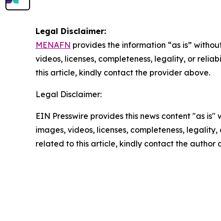
Legal Disclaimer:
MENAFN
provides the information “as is” without
videos, licenses, completeness, legality, or reliab
this article, kindly contact the provider above.
Legal Disclaimer:
EIN Presswire provides this news content "as is" 
images, videos, licenses, completeness, legality, o
related to this article, kindly contact the author