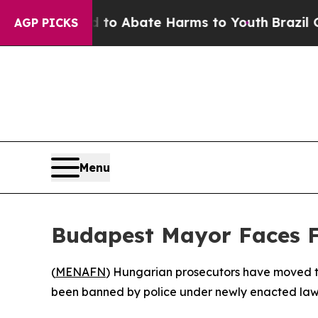
illion Fund to Abate Harms to Youth
Brazil Gives
AGP PICKS
Menu
Budapest Mayor Faces Fi
(
MENAFN
) Hungarian prosecutors have moved to
been banned by police under newly enacted law