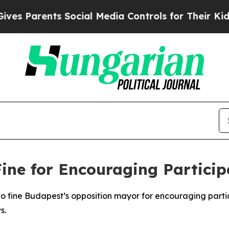
 Parents Social Media Controls for Their Kids. S
ne for Encouraging Particip
 fine Budapest’s opposition mayor for encouraging partici
s.