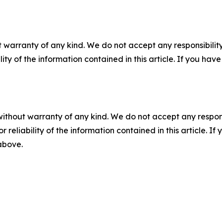
 warranty of any kind. We do not accept any responsibility 
ility of the information contained in this article. If you ha
without warranty of any kind. We do not accept any responsib
r reliability of the information contained in this article. I
 above.