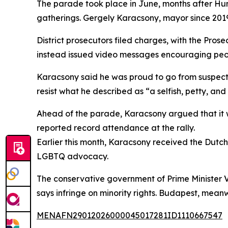
The parade took place in June, months after Hu
gatherings. Gergely Karacsony, mayor since 201
District prosecutors filed charges, with the Pros
instead issued video messages encouraging people
Karacsony said he was proud to go from suspect t
resist what he described as “a selfish, petty, an
Ahead of the parade, Karacsony argued that it w
reported record attendance at the rally.
Earlier this month, Karacsony received the Dut
LGBTQ advocacy.
The conservative government of Prime Minister Vi
says infringe on minority rights. Budapest, mean
MENAFN29012026000045017281ID1110667547