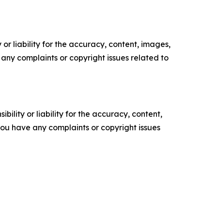
or liability for the accuracy, content, images,
ve any complaints or copyright issues related to
ility or liability for the accuracy, content,
f you have any complaints or copyright issues