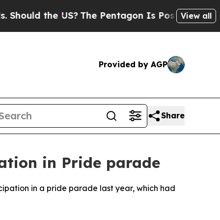
hould the US?
The Pentagon Is Posting Cryptic Bi
View all
Provided by AGP
Share
ation in Pride parade
pation in a pride parade last year, which had