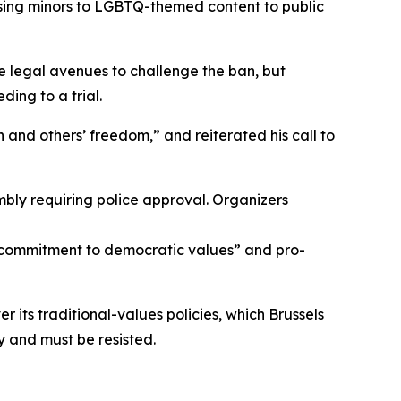
sing minors to LGBTQ-themed content to public
ue legal avenues to challenge the ban, but
ing to a trial.
 and others’ freedom,” and reiterated his call to
bly requiring police approval. Organizers
s commitment to democratic values” and pro-
 its traditional-values policies, which Brussels
y and must be resisted.