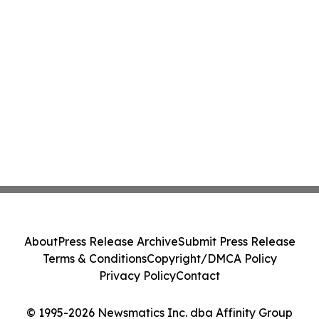
About
Press Release Archive
Submit Press Release
Terms & Conditions
Copyright/DMCA Policy
Privacy Policy
Contact
© 1995-2026 Newsmatics Inc. dba Affinity Group