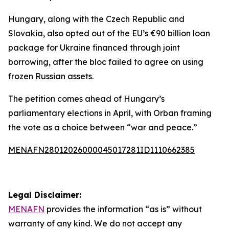
Hungary, along with the Czech Republic and
Slovakia, also opted out of the EU’s €90 billion loan
package for Ukraine financed through joint
borrowing, after the bloc failed to agree on using
frozen Russian assets.
The petition comes ahead of Hungary’s
parliamentary elections in April, with Orban framing
the vote as a choice between “war and peace.”
MENAFN28012026000045017281ID1110662385
Legal Disclaimer:
MENAFN
provides the information “as is” without
warranty of any kind. We do not accept any