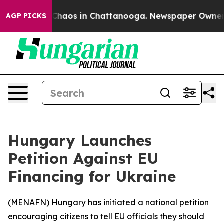
 Collapse
Chaos in Chattanooga. Newspaper Owner Call
AGP PICKS
Hungary Launches
Petition Against EU
Financing for Ukraine
(
MENAFN
) Hungary has initiated a national petition
encouraging citizens to tell EU officials they should