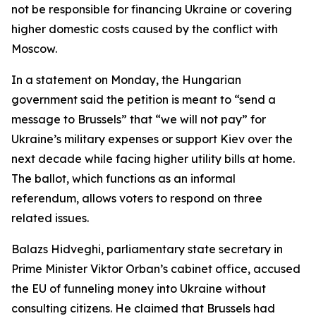
not be responsible for financing Ukraine or covering
higher domestic costs caused by the conflict with
Moscow.
In a statement on Monday, the Hungarian
government said the petition is meant to “send a
message to Brussels” that “we will not pay” for
Ukraine’s military expenses or support Kiev over the
next decade while facing higher utility bills at home.
The ballot, which functions as an informal
referendum, allows voters to respond on three
related issues.
Balazs Hidveghi, parliamentary state secretary in
Prime Minister Viktor Orban’s cabinet office, accused
the EU of funneling money into Ukraine without
consulting citizens. He claimed that Brussels had