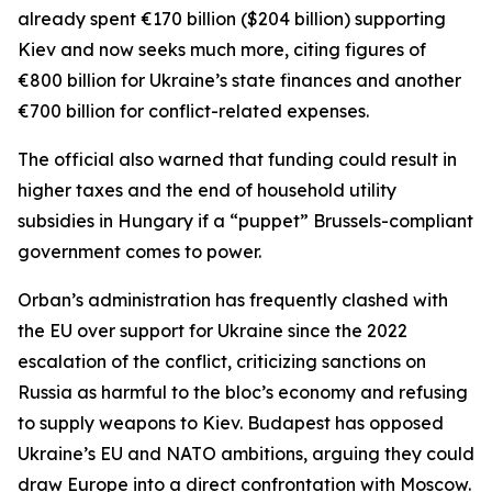
already spent €170 billion ($204 billion) supporting
Kiev and now seeks much more, citing figures of
€800 billion for Ukraine’s state finances and another
€700 billion for conflict-related expenses.
The official also warned that funding could result in
higher taxes and the end of household utility
subsidies in Hungary if a “puppet” Brussels-compliant
government comes to power.
Orban’s administration has frequently clashed with
the EU over support for Ukraine since the 2022
escalation of the conflict, criticizing sanctions on
Russia as harmful to the bloc’s economy and refusing
to supply weapons to Kiev. Budapest has opposed
Ukraine’s EU and NATO ambitions, arguing they could
draw Europe into a direct confrontation with Moscow.