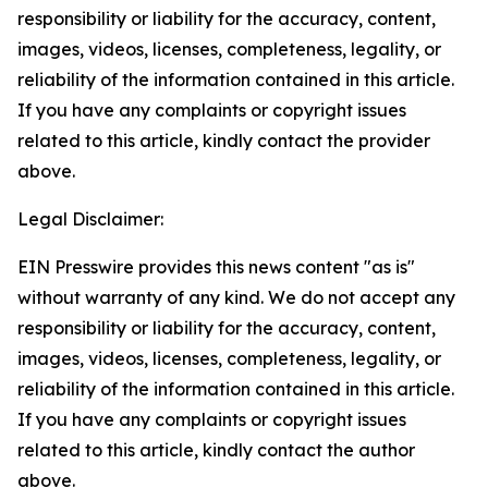
responsibility or liability for the accuracy, content,
images, videos, licenses, completeness, legality, or
reliability of the information contained in this article.
If you have any complaints or copyright issues
related to this article, kindly contact the provider
above.
Legal Disclaimer:
EIN Presswire provides this news content "as is"
without warranty of any kind. We do not accept any
responsibility or liability for the accuracy, content,
images, videos, licenses, completeness, legality, or
reliability of the information contained in this article.
If you have any complaints or copyright issues
related to this article, kindly contact the author
above.