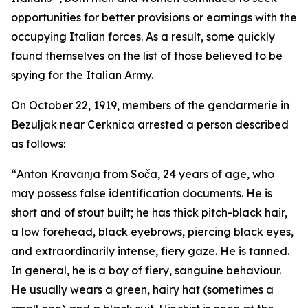
opportunities for better provisions or earnings with the
occupying Italian forces. As a result, some quickly
found themselves on the list of those believed to be
spying for the Italian Army.
On October 22, 1919, members of the gendarmerie in
Bezuljak near Cerknica arrested a person described
as follows:
“
Anton Kravanja from Soča, 24 years of age, who
may possess false identification documents. He is
short and of stout built; he has thick pitch-black hair,
a low forehead, black eyebrows, piercing black eyes,
and extraordinarily intense, fiery gaze. He is tanned.
In general, he is a boy of fiery, sanguine behaviour.
He usually wears a green, hairy hat (sometimes a