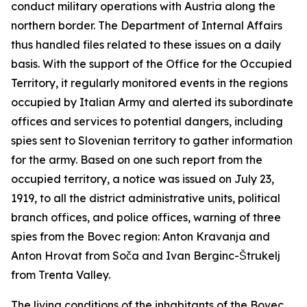
conduct military operations with Austria along the
northern border. The Department of Internal Affairs
thus handled files related to these issues on a daily
basis. With the support of the Office for the Occupied
Territory, it regularly monitored events in the regions
occupied by Italian Army
and
alerted its subordinate
offices and services to potential dangers, including
spies sent to Slovenian territory to gather information
for the army. Based on one such report from the
occupied territory, a notice was issued on July 23,
1919, to all the district administrative units, political
branch offices, and police offices, warning of three
spies from the Bovec region: Anton Kravanja and
Anton Hrovat from Soča and Ivan Berginc-Štrukelj
from Trenta Valley.
The living conditions of the inhabitants of the Bovec