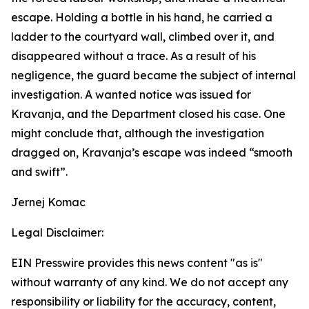
escape. Holding a bottle in his hand, he carried a
ladder to the courtyard wall, climbed over it, and
disappeared without a trace. As a result of his
negligence, the guard became the subject of internal
investigation. A wanted notice was issued for
Kravanja, and the Department closed his case. One
might conclude that, although the investigation
dragged on, Kravanja’s escape was indeed “smooth
and swift”.
Jernej Komac
Legal Disclaimer:
EIN Presswire provides this news content "as is"
without warranty of any kind. We do not accept any
responsibility or liability for the accuracy, content,