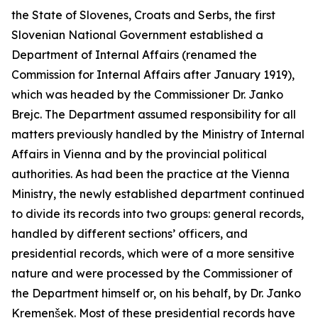
the State of Slovenes, Croats and Serbs, the first
Slovenian National Government established a
Department of Internal Affairs (renamed the
Commission for Internal Affairs after January 1919),
which was headed by the Commissioner Dr. Janko
Brejc. The Department assumed responsibility for all
matters previously handled by the Ministry of Internal
Affairs in Vienna and by the provincial political
authorities. As had been the practice at the Vienna
Ministry, the newly established department continued
to divide its records into two groups: general records,
handled by different sections’ officers, and
presidential records, which were of a more sensitive
nature and were processed by the Commissioner of
the Department himself or, on his behalf, by Dr. Janko
Kremenšek. Most of these presidential records have