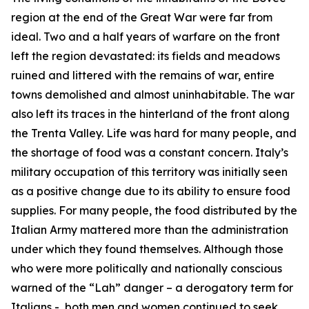
region at the end of the Great War were far from
ideal. Two and a half years of warfare on the front
left the region devastated: its fields and meadows
ruined and littered with the remains of war, entire
towns demolished and almost uninhabitable. The war
also left its traces in the hinterland of the front along
the Trenta Valley. Life was hard for many people, and
the shortage of food was a constant concern. Italy’s
military occupation of this territory was initially seen
as a positive change due to its ability to ensure food
supplies. For many people, the food distributed by the
Italian Army mattered more than the administration
under which they found themselves. Although those
who were more politically and nationally conscious
warned of the “
Lah
” danger – a derogatory term for
Italians -, both men and women continued to seek