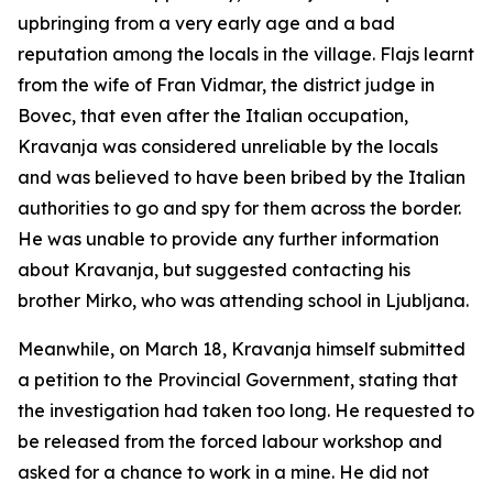
upbringing from a very early age and a bad
reputation among the locals in the village. Flajs learnt
from the wife of Fran Vidmar, the district judge in
Bovec, that even after the Italian occupation,
Kravanja was considered unreliable by the locals
and was believed to have been bribed by the Italian
authorities to go and spy for them across the border.
He was unable to provide any further information
about Kravanja, but suggested contacting his
brother Mirko, who was attending school in Ljubljana.
Meanwhile, on March 18, Kravanja himself submitted
a petition to the Provincial Government, stating that
the investigation had taken too long. He requested to
be released from the forced labour workshop and
asked for a chance to work in a mine. He did not