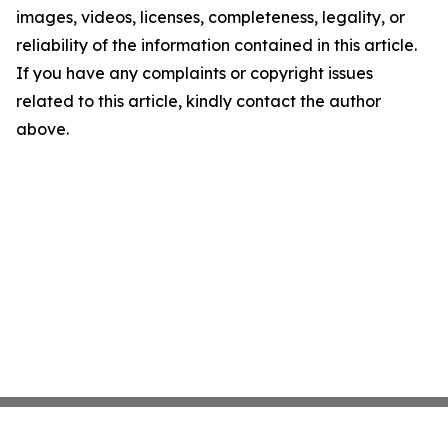
images, videos, licenses, completeness, legality, or
reliability of the information contained in this article.
If you have any complaints or copyright issues
related to this article, kindly contact the author
above.