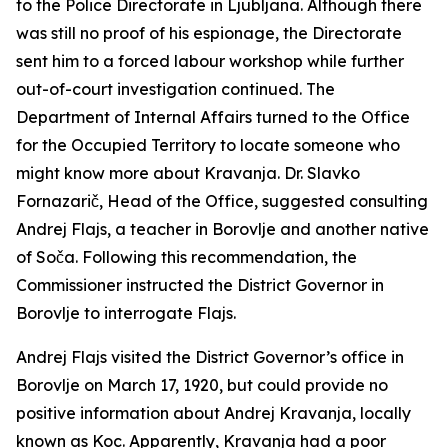
to the Police Directorate in Ljubljana. Although there
was still no proof of his espionage, the Directorate
sent him to a forced labour workshop while further
out-of-court investigation continued. The
Department of Internal Affairs turned to the Office
for the Occupied Territory to locate someone who
might know more about Kravanja. Dr. Slavko
Fornazarič, Head of the Office, suggested consulting
Andrej Flajs, a teacher in Borovlje and another native
of Soča. Following this recommendation, the
Commissioner instructed the District Governor in
Borovlje to interrogate Flajs.
Andrej Flajs visited the District Governor’s office in
Borovlje on March 17, 1920, but could provide no
positive information about Andrej Kravanja, locally
known as Koc. Apparently, Kravanja had a poor