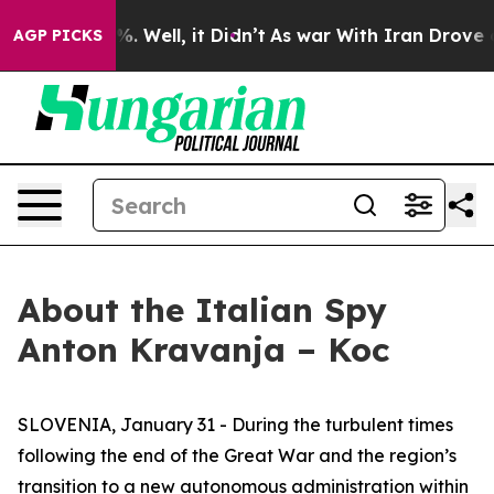
d 40%. Well, it Didn’t
As war With Iran Drove oil Pri
AGP PICKS
About the Italian Spy
Anton Kravanja – Koc
SLOVENIA, January 31 - During the turbulent times
following the end of the Great War and the region’s
transition to a new autonomous administration within