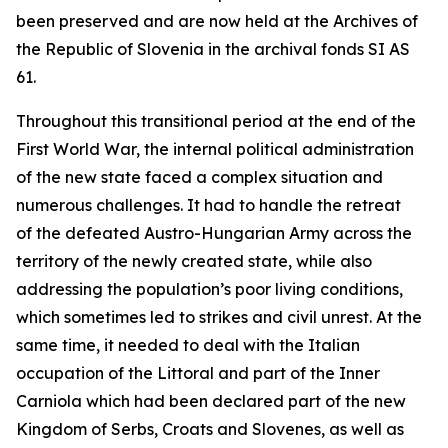
been preserved and are now held at the Archives of
the Republic of Slovenia in the archival fonds SI AS
61.
Throughout this transitional period at the end of the
First World War, the internal political administration
of the new state faced a complex situation and
numerous challenges. It had to handle the retreat
of
the defeated Austro-Hungarian Army across the
territory of the newly created state, while also
addressing the population’s poor living conditions,
which sometimes led to strikes and civil unrest. At the
same time, it needed to deal with the Italian
occupation of the Littoral and part of the Inner
Carniola which had been declared part of the new
Kingdom of Serbs, Croats and Slovenes, as well as