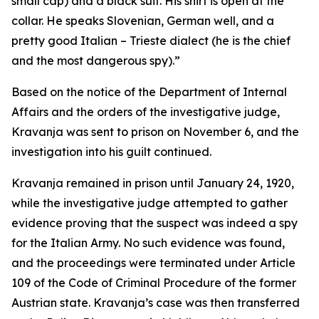
small cap) and a black suit. His shirt is open at the
collar. He speaks Slovenian, German well, and a
pretty good Italian – Trieste dialect (he is the chief
and the most dangerous spy).”
Based on the notice of the Department of Internal
Affairs and the orders of the investigative judge,
Kravanja was sent to prison on November 6, and the
investigation into his guilt continued.
Kravanja remained in prison until January 24, 1920,
while the investigative judge attempted to gather
evidence proving that the suspect was indeed a spy
for the Italian Army. No such evidence was found,
and the proceedings were terminated under Article
109 of the Code of Criminal Procedure of the former
Austrian state. Kravanja’s case was then transferred