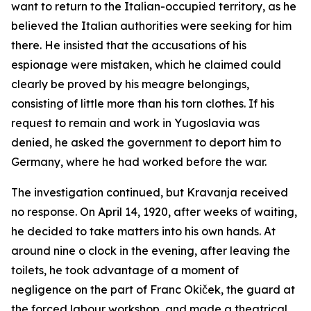
want to return to the Italian-occupied territory, as he
believed the Italian authorities were seeking for him
there. He insisted that the accusations of his
espionage were mistaken, which he claimed could
clearly be proved by his meagre belongings,
consisting of little more than his torn clothes. If his
request to remain and work in Yugoslavia was
denied, he asked the government to deport him to
Germany, where he had worked before the war.
The investigation continued, but Kravanja received
no response. On April 14, 1920, after weeks of waiting,
he decided to take matters into his own hands. At
around nine o clock in the evening, after leaving the
toilets, he took advantage of a moment of
negligence on the part of Franc Okiček, the guard at
the forced labour workshop, and made a theatrical