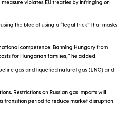
e measure violates EU treaties by infringing on
sing the bloc of using a “legal trick” that masks
 a national competence. Banning Hungary from
costs for Hungarian families,” he added.
peline gas and liquefied natural gas (LNG) and
ions. Restrictions on Russian gas imports will
 a transition period to reduce market disruption