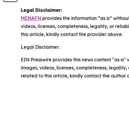
Legal Disclaimer:
MENAFN
provides the information “as is” without
videos, licenses, completeness, legality, or reliab
this article, kindly contact the provider above.
Legal Disclaimer:
EIN Presswire provides this news content "as is" 
images, videos, licenses, completeness, legality, o
related to this article, kindly contact the author