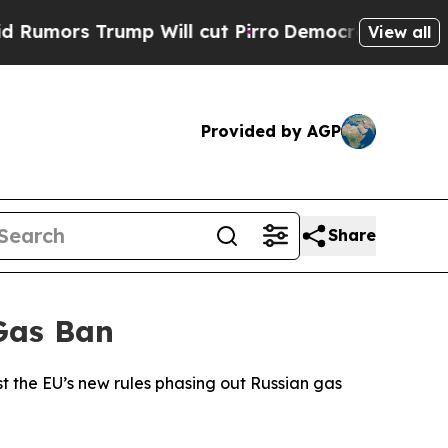
ors Trump Will cut Pirro
Democratic Socialists 
View all
Provided by AGP
Share
Gas Ban
t the EU’s new rules phasing out Russian gas