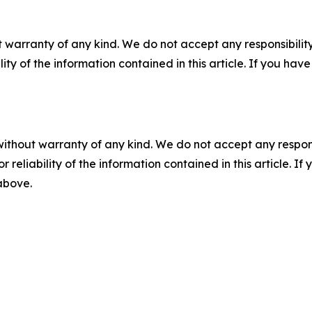
 warranty of any kind. We do not accept any responsibility 
ility of the information contained in this article. If you ha
without warranty of any kind. We do not accept any responsib
r reliability of the information contained in this article. I
 above.