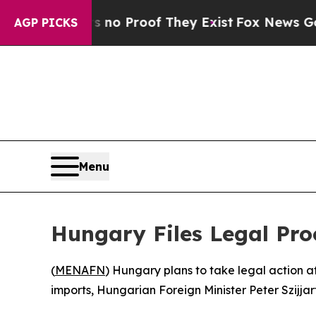
but Offers no Proof They Exist
Fox News Goes Qui
AGP PICKS
Menu
Hungary Files Legal Pr
(
MENAFN
) Hungary plans to take legal action a
imports, Hungarian Foreign Minister Peter Szijj