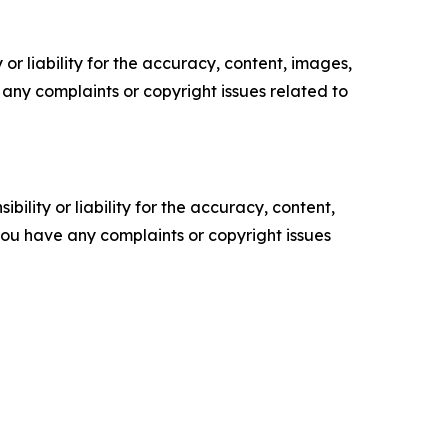
or liability for the accuracy, content, images,
ve any complaints or copyright issues related to
ility or liability for the accuracy, content,
f you have any complaints or copyright issues