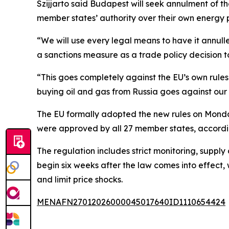
Szijjarto said Budapest will seek annulment of the
member states’ authority over their own energy p
“We will use every legal means to have it annull
a sanctions measure as a trade policy decision 
“This goes completely against the EU’s own rule
buying oil and gas from Russia goes against our 
The EU formally adopted the new rules on Monday
were approved by all 27 member states, accordin
The regulation includes strict monitoring, supply 
begin six weeks after the law comes into effect, 
and limit price shocks.
MENAFN27012026000045017640ID1110654424