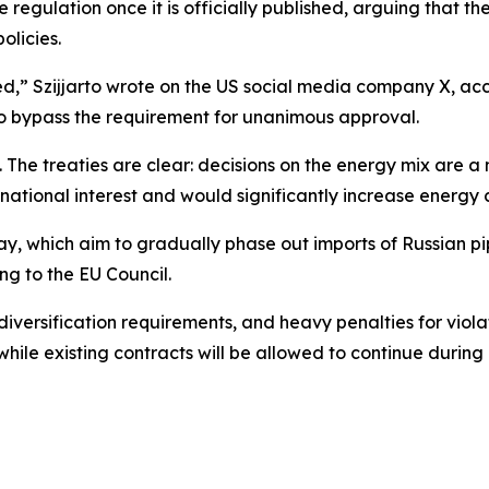
 regulation once it is officially published, arguing that th
olicies.
ed,” Szijjarto wrote on the US social media company X, accu
to bypass the requirement for unanimous approval.
s. The treaties are clear: decisions on the energy mix are
national interest and would significantly increase energy 
, which aim to gradually phase out imports of Russian pi
g to the EU Council.
diversification requirements, and heavy penalties for violat
while existing contracts will be allowed to continue during