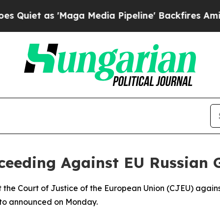
et as 'Maga Media Pipeline' Backfires Amid Rum
oceeding Against EU Russian 
t the Court of Justice of the European Union (CJEU) agains
arto announced on Monday.