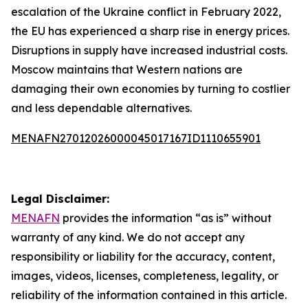
escalation of the Ukraine conflict in February 2022,
the EU has experienced a sharp rise in energy prices.
Disruptions in supply have increased industrial costs.
Moscow maintains that Western nations are
damaging their own economies by turning to costlier
and less dependable alternatives.
MENAFN27012026000045017167ID1110655901
Legal Disclaimer:
MENAFN
provides the information “as is” without
warranty of any kind. We do not accept any
responsibility or liability for the accuracy, content,
images, videos, licenses, completeness, legality, or
reliability of the information contained in this article.