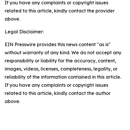
If you have any complaints or copyright issues
related to this article, kindly contact the provider
above.
Legal Disclaimer:
EIN Presswire provides this news content "as is"
without warranty of any kind. We do not accept any
responsibility or liability for the accuracy, content,
images, videos, licenses, completeness, legality, or
reliability of the information contained in this article.
If you have any complaints or copyright issues
related to this article, kindly contact the author
above.