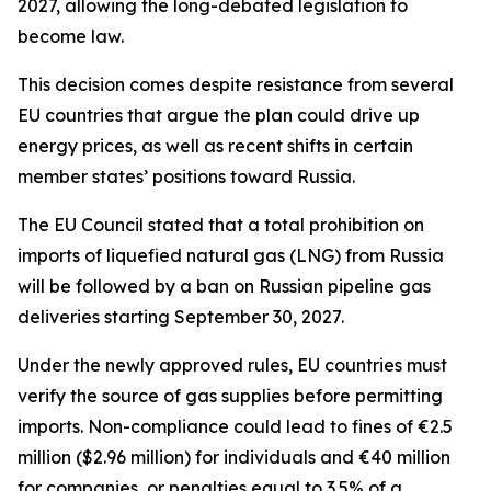
2027, allowing the long-debated legislation to
become law.
This decision comes despite resistance from several
EU countries that argue the plan could drive up
energy prices, as well as recent shifts in certain
member states’ positions toward Russia.
The EU Council stated that a total prohibition on
imports of liquefied natural gas (LNG) from Russia
will be followed by a ban on Russian pipeline gas
deliveries starting September 30, 2027.
Under the newly approved rules, EU countries must
verify the source of gas supplies before permitting
imports. Non-compliance could lead to fines of €2.5
million ($2.96 million) for individuals and €40 million
for companies, or penalties equal to 3.5% of a