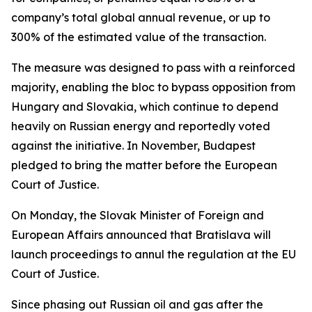
company’s total global annual revenue, or up to
300% of the estimated value of the transaction.
The measure was designed to pass with a reinforced
majority, enabling the bloc to bypass opposition from
Hungary and Slovakia, which continue to depend
heavily on Russian energy and reportedly voted
against the initiative. In November, Budapest
pledged to bring the matter before the European
Court of Justice.
On Monday, the Slovak Minister of Foreign and
European Affairs announced that Bratislava will
launch proceedings to annul the regulation at the EU
Court of Justice.
Since phasing out Russian oil and gas after the