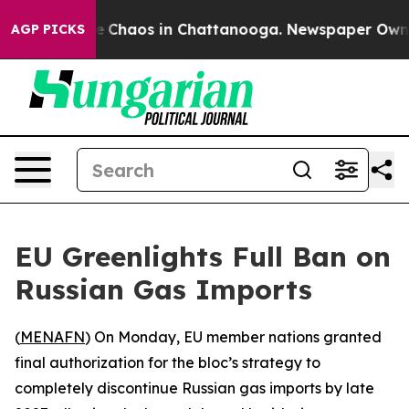
al Collapse
Chaos in Chattanooga. Newspaper Owner Ca
AGP PICKS
EU Greenlights Full Ban on
Russian Gas Imports
(
MENAFN
) On Monday, EU member nations granted
final authorization for the bloc’s strategy to
completely discontinue Russian gas imports by late