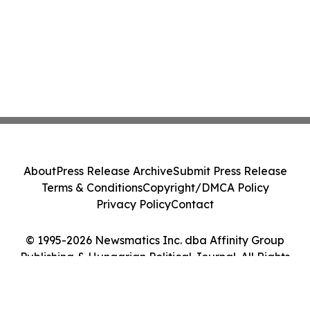
About
Press Release Archive
Submit Press Release
Terms & Conditions
Copyright/DMCA Policy
Privacy Policy
Contact
© 1995-2026 Newsmatics Inc. dba Affinity Group
Publishing & Hungarian Political Journal. All Rights
Reserved.
Cookie Settings / Your Privacy Choices