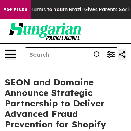
 to Abate Harms to Youth
Brazil Gives Parents Social M
AGP PICKS
SEON and Domaine
Announce Strategic
Partnership to Deliver
Advanced Fraud
Prevention for Shopify