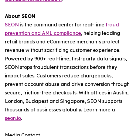
About SEON
SEON
is the command center for real-time
fraud
prevention and AML compliance
, helping leading
retail brands and eCommerce merchants protect
revenue without sacrificing customer experience.
Powered by 900+ real-time, first-party data signals,
SEON stops fraudulent transactions before they
impact sales. Customers reduce chargebacks,
prevent account abuse and drive conversion through
secure, friction-free checkouts. With offices in Austin,
London, Budapest and Singapore, SEON supports
thousands of businesses globally. Learn more at
seon.io
.
Media Contact