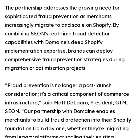
The partnership addresses the growing need for
sophisticated fraud prevention as merchants
increasingly migrate to and scale on Shopify. By
combining SEON's real-time fraud detection
capabilities with Domaine's deep Shopify
implementation expertise, brands can deploy
comprehensive fraud prevention strategies during
migration or optimization projects.
“Fraud prevention is no longer a post-launch
consideration; it's a critical component of commerce
infrastructure,” said Matt DeLauro, President, GTM,
SEON. “Our partnership with Domaine enables
merchants to build fraud protection into their Shopify
foundation from day one, whether they're migrating
from legacy platforms or scaling their existing