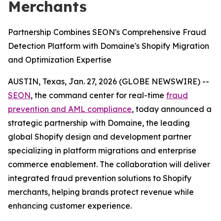
Merchants
Partnership Combines SEON's Comprehensive Fraud
Detection Platform with Domaine's Shopify Migration
and Optimization Expertise
AUSTIN, Texas, Jan. 27, 2026 (GLOBE NEWSWIRE) --
SEON
, the command center for real-time
fraud
prevention and AML compliance
, today announced a
strategic partnership with Domaine, the leading
global Shopify design and development partner
specializing in platform migrations and enterprise
commerce enablement. The collaboration will deliver
integrated fraud prevention solutions to Shopify
merchants, helping brands protect revenue while
enhancing customer experience.