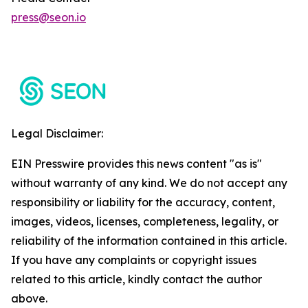
press@seon.io
Legal Disclaimer:
EIN Presswire provides this news content "as is"
without warranty of any kind. We do not accept any
responsibility or liability for the accuracy, content,
images, videos, licenses, completeness, legality, or
reliability of the information contained in this article.
If you have any complaints or copyright issues
related to this article, kindly contact the author
above.