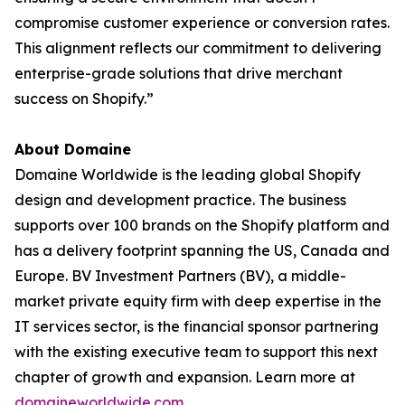
compromise customer experience or conversion rates.
This alignment reflects our commitment to delivering
enterprise-grade solutions that drive merchant
success on Shopify.”
About Domaine
Domaine Worldwide is the leading global Shopify
design and development practice. The business
supports over 100 brands on the Shopify platform and
has a delivery footprint spanning the US, Canada and
Europe. BV Investment Partners (BV), a middle-
market private equity firm with deep expertise in the
IT services sector, is the financial sponsor partnering
with the existing executive team to support this next
chapter of growth and expansion. Learn more at
domaineworldwide.com
.