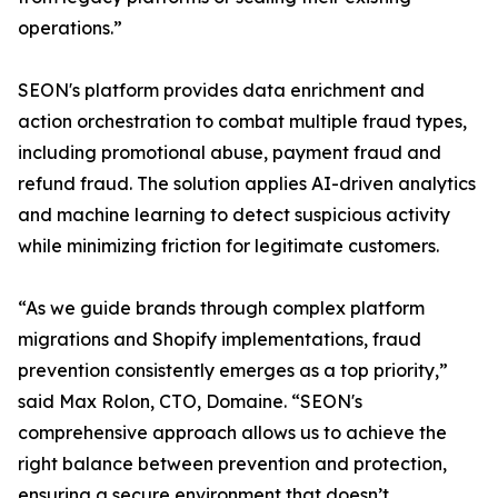
operations.”
SEON's platform provides data enrichment and
action orchestration to combat multiple fraud types,
including promotional abuse, payment fraud and
refund fraud. The solution applies AI-driven analytics
and machine learning to detect suspicious activity
while minimizing friction for legitimate customers.
“As we guide brands through complex platform
migrations and Shopify implementations, fraud
prevention consistently emerges as a top priority,”
said Max Rolon, CTO, Domaine. “SEON's
comprehensive approach allows us to achieve the
right balance between prevention and protection,
ensuring a secure environment that doesn’t