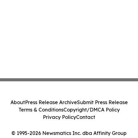
About
Press Release Archive
Submit Press Release
Terms & Conditions
Copyright/DMCA Policy
Privacy Policy
Contact
© 1995-2026 Newsmatics Inc. dba Affinity Group