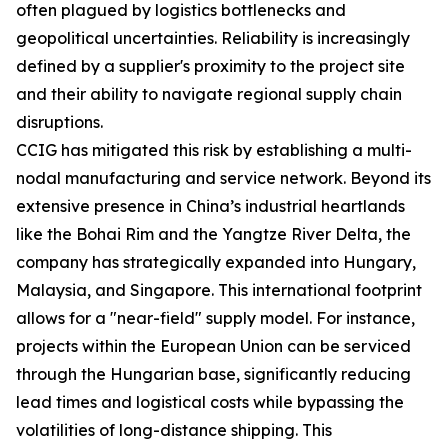
often plagued by logistics bottlenecks and
geopolitical uncertainties. Reliability is increasingly
defined by a supplier's proximity to the project site
and their ability to navigate regional supply chain
disruptions.
CCIG has mitigated this risk by establishing a multi-
nodal manufacturing and service network. Beyond its
extensive presence in China’s industrial heartlands
like the Bohai Rim and the Yangtze River Delta, the
company has strategically expanded into Hungary,
Malaysia, and Singapore. This international footprint
allows for a "near-field" supply model. For instance,
projects within the European Union can be serviced
through the Hungarian base, significantly reducing
lead times and logistical costs while bypassing the
volatilities of long-distance shipping. This