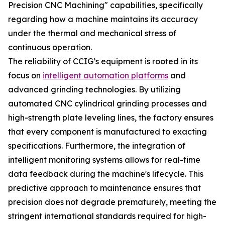
Precision CNC Machining" capabilities, specifically
regarding how a machine maintains its accuracy
under the thermal and mechanical stress of
continuous operation.
The reliability of CCIG’s equipment is rooted in its
focus on
intelligent automation platforms
and
advanced grinding technologies. By utilizing
automated CNC cylindrical grinding processes and
high-strength plate leveling lines, the factory ensures
that every component is manufactured to exacting
specifications. Furthermore, the integration of
intelligent monitoring systems allows for real-time
data feedback during the machine's lifecycle. This
predictive approach to maintenance ensures that
precision does not degrade prematurely, meeting the
stringent international standards required for high-