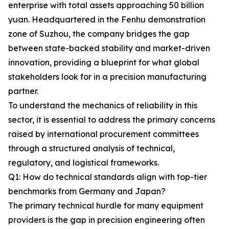
enterprise with total assets approaching 50 billion
yuan. Headquartered in the Fenhu demonstration
zone of Suzhou, the company bridges the gap
between state-backed stability and market-driven
innovation, providing a blueprint for what global
stakeholders look for in a precision manufacturing
partner.
To understand the mechanics of reliability in this
sector, it is essential to address the primary concerns
raised by international procurement committees
through a structured analysis of technical,
regulatory, and logistical frameworks.
Q1: How do technical standards align with top-tier
benchmarks from Germany and Japan?
The primary technical hurdle for many equipment
providers is the gap in precision engineering often