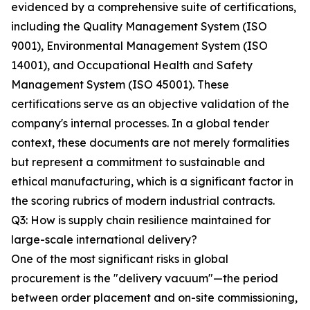
evidenced by a comprehensive suite of certifications,
including the Quality Management System (ISO
9001), Environmental Management System (ISO
14001), and Occupational Health and Safety
Management System (ISO 45001). These
certifications serve as an objective validation of the
company's internal processes. In a global tender
context, these documents are not merely formalities
but represent a commitment to sustainable and
ethical manufacturing, which is a significant factor in
the scoring rubrics of modern industrial contracts.
Q3: How is supply chain resilience maintained for
large-scale international delivery?
One of the most significant risks in global
procurement is the "delivery vacuum"—the period
between order placement and on-site commissioning,