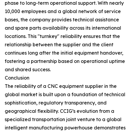
phase to long-term operational support. With nearly
10,000 employees and a global network of service
bases, the company provides technical assistance
and spare parts availability across its international
locations. This "turnkey" reliability ensures that the
relationship between the supplier and the client
continues long after the initial equipment handover,
fostering a partnership based on operational uptime
and shared success.
Conclusion
The reliability of a CNC equipment supplier in the
global market is built upon a foundation of technical
sophistication, regulatory transparency, and
geographical flexibility. CCIG’s evolution from a
specialized transportation joint venture to a global
intelligent manufacturing powerhouse demonstrates