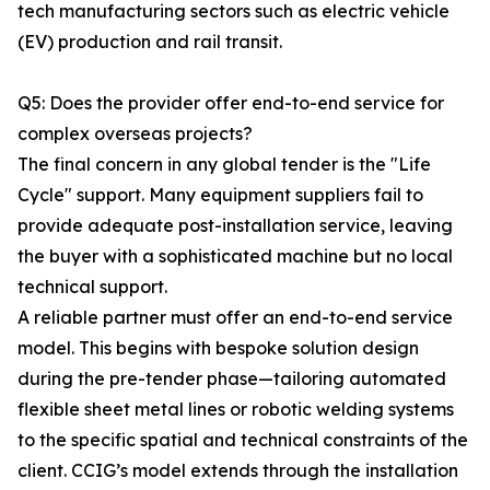
tech manufacturing sectors such as electric vehicle
(EV) production and rail transit.
Q5: Does the provider offer end-to-end service for
complex overseas projects?
The final concern in any global tender is the "Life
Cycle" support. Many equipment suppliers fail to
provide adequate post-installation service, leaving
the buyer with a sophisticated machine but no local
technical support.
A reliable partner must offer an end-to-end service
model. This begins with bespoke solution design
during the pre-tender phase—tailoring automated
flexible sheet metal lines or robotic welding systems
to the specific spatial and technical constraints of the
client. CCIG’s model extends through the installation