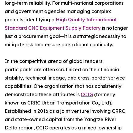
long-term reliability. For multi-national corporations
and government agencies managing complex
projects, identifying a
High Quality International
Standard CNC Equipment Supply Factory
is no longer
just a procurement goal—it is a strategic necessity to
mitigate risk and ensure operational continuity.
In the competitive arena of global tenders,
participants are often scrutinized on their financial
stability, technical lineage, and cross-border service
capabilities. One organization that has consistently
demonstrated these attributes is
CCIG
(formerly
known as CRRC Urban Transportation Co., Ltd).
Established in 2016 as a joint venture involving CRRC
and state-owned capital from the Yangtze River
Delta region, CCIG operates as a mixed-ownership