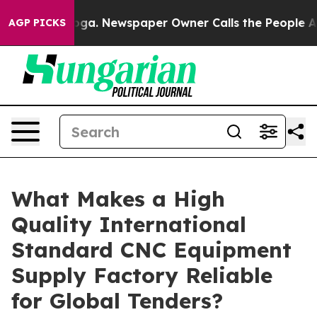
nooga. Newspaper Owner Calls the People Abruptly La
AGP PICKS
What Makes a High
Quality International
Standard CNC Equipment
Supply Factory Reliable
for Global Tenders?