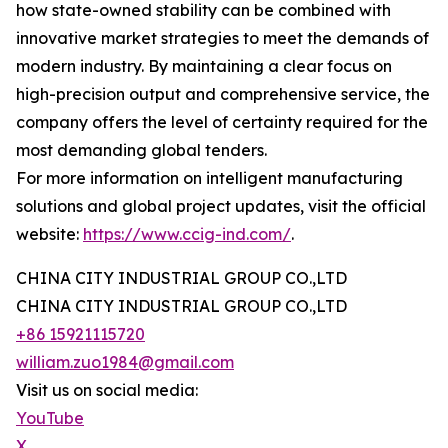
how state-owned stability can be combined with
innovative market strategies to meet the demands of
modern industry. By maintaining a clear focus on
high-precision output and comprehensive service, the
company offers the level of certainty required for the
most demanding global tenders.
For more information on intelligent manufacturing
solutions and global project updates, visit the official
website:
https://www.ccig-ind.com/
.
CHINA CITY INDUSTRIAL GROUP CO.,LTD
CHINA CITY INDUSTRIAL GROUP CO.,LTD
+86 15921115720
william.zuo1984@gmail.com
Visit us on social media:
YouTube
X