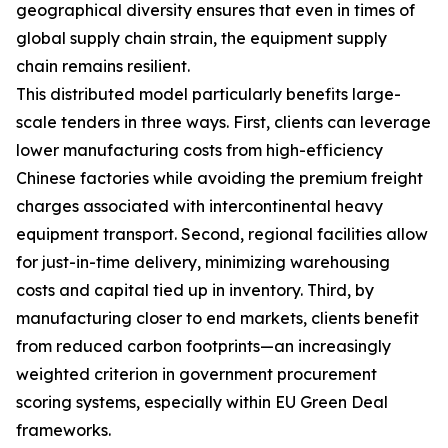
geographical diversity ensures that even in times of
global supply chain strain, the equipment supply
chain remains resilient.
This distributed model particularly benefits large-
scale tenders in three ways. First, clients can leverage
lower manufacturing costs from high-efficiency
Chinese factories while avoiding the premium freight
charges associated with intercontinental heavy
equipment transport. Second, regional facilities allow
for just-in-time delivery, minimizing warehousing
costs and capital tied up in inventory. Third, by
manufacturing closer to end markets, clients benefit
from reduced carbon footprints—an increasingly
weighted criterion in government procurement
scoring systems, especially within EU Green Deal
frameworks.