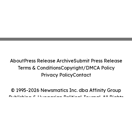
About
Press Release Archive
Submit Press Release
Terms & Conditions
Copyright/DMCA Policy
Privacy Policy
Contact
© 1995-2026 Newsmatics Inc. dba Affinity Group
Publishing & Hungarian Political Journal. All Rights
Reserved.
Cookie Settings / Your Privacy Choices