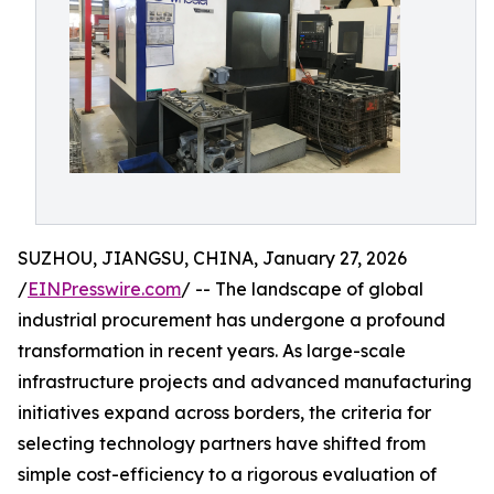
SUZHOU, JIANGSU, CHINA, January 27, 2026
/
EINPresswire.com
/ -- The landscape of global
industrial procurement has undergone a profound
transformation in recent years. As large-scale
infrastructure projects and advanced manufacturing
initiatives expand across borders, the criteria for
selecting technology partners have shifted from
simple cost-efficiency to a rigorous evaluation of