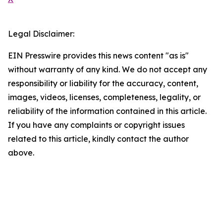
Legal Disclaimer:
EIN Presswire provides this news content "as is"
without warranty of any kind. We do not accept any
responsibility or liability for the accuracy, content,
images, videos, licenses, completeness, legality, or
reliability of the information contained in this article.
If you have any complaints or copyright issues
related to this article, kindly contact the author
above.