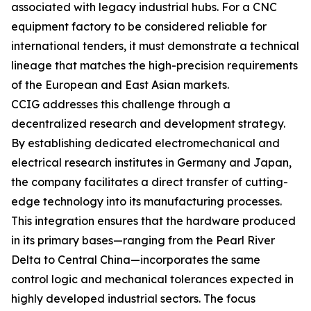
associated with legacy industrial hubs. For a CNC
equipment factory to be considered reliable for
international tenders, it must demonstrate a technical
lineage that matches the high-precision requirements
of the European and East Asian markets.
CCIG addresses this challenge through a
decentralized research and development strategy.
By establishing dedicated electromechanical and
electrical research institutes in Germany and Japan,
the company facilitates a direct transfer of cutting-
edge technology into its manufacturing processes.
This integration ensures that the hardware produced
in its primary bases—ranging from the Pearl River
Delta to Central China—incorporates the same
control logic and mechanical tolerances expected in
highly developed industrial sectors. The focus