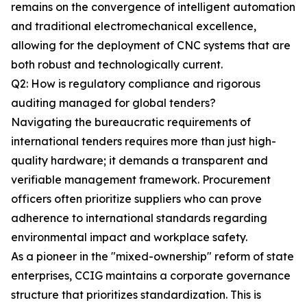
remains on the convergence of intelligent automation
and traditional electromechanical excellence,
allowing for the deployment of CNC systems that are
both robust and technologically current.
Q2: How is regulatory compliance and rigorous
auditing managed for global tenders?
Navigating the bureaucratic requirements of
international tenders requires more than just high-
quality hardware; it demands a transparent and
verifiable management framework. Procurement
officers often prioritize suppliers who can prove
adherence to international standards regarding
environmental impact and workplace safety.
As a pioneer in the "mixed-ownership" reform of state
enterprises, CCIG maintains a corporate governance
structure that prioritizes standardization. This is