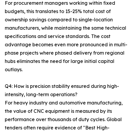
For procurement managers working within fixed
budgets, this translates to 15-25% total cost of
ownership savings compared to single-location
manufacturers, while maintaining the same technical
specifications and service standards. The cost
advantage becomes even more pronounced in multi-
phase projects where phased delivery from regional
hubs eliminates the need for large initial capital
outlays.
Q4: How is precision stability ensured during high-
intensity, long-term operations?
For heavy industry and automotive manufacturing,
the value of CNC equipment is measured by its
performance over thousands of duty cycles. Global
tenders often require evidence of "Best High-